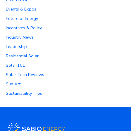
Events & Expos
Future of Energy
Incentives & Policy
Industry News
Leadership
Residential Solar
Solar 101
Solar Tech Reviews
Sun Art
Sustainability Tips