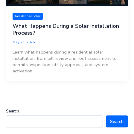
Residential Solar
What Happens During a Solar Installation
Process?
May 25, 2026
Learn what happens during a residential solar
installation, from bill review and roof assessment to
permits, inspection, utility approval, and system
activation.
Search
Search