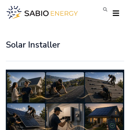
Skip
Menu
to
content
Solar Installer