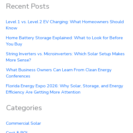
Recent Posts
Level 1 vs. Level 2 EV Charging: What Homeowners Should
Know
Home Battery Storage Explained: What to Look for Before
You Buy
String Inverters vs. Microinverters: Which Solar Setup Makes
More Sense?
What Business Owners Can Learn From Clean Energy
Conferences
Florida Energy Expo 2026: Why Solar, Storage, and Energy
Efficiency Are Getting More Attention
Categories
Commercial Solar
Cost & ROI