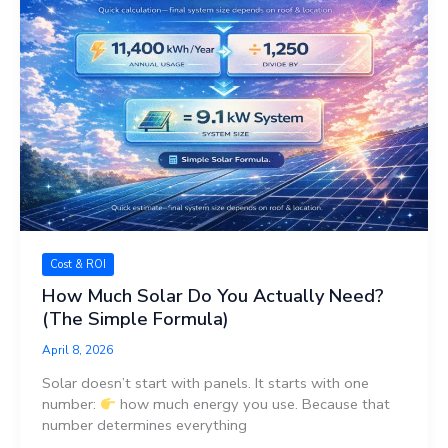
Cost & ROI
How Much Solar Do You Actually Need?
(The Simple Formula)
April 8, 2026
Solar doesn’t start with panels. It starts with one
number:
how much energy you use. Because that
number determines everything