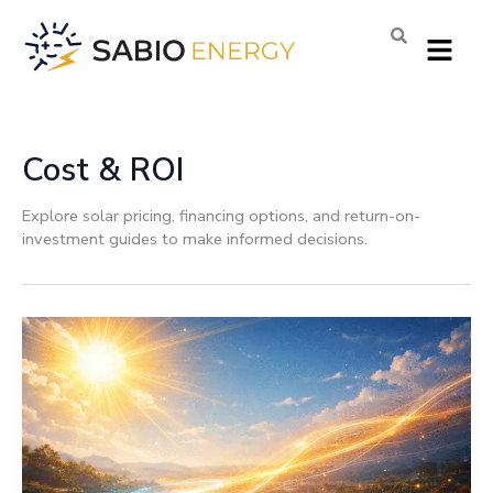
Skip
Menu
to
content
Cost & ROI
Explore solar pricing, financing options, and return-on-
investment guides to make informed decisions.