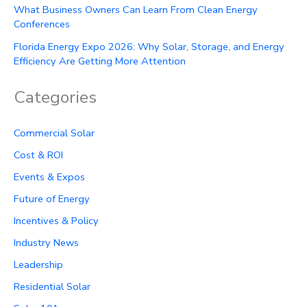
What Business Owners Can Learn From Clean Energy
Conferences
Florida Energy Expo 2026: Why Solar, Storage, and Energy
Efficiency Are Getting More Attention
Categories
Commercial Solar
Cost & ROI
Events & Expos
Future of Energy
Incentives & Policy
Industry News
Leadership
Residential Solar