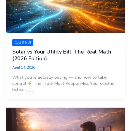
Cost & ROI
Solar vs Your Utility Bill: The Real Math
(2026 Edition)
April 14, 2026
What you’re actually paying — and how to take
control
The Truth Most People Miss Your electric
bill isn’t […]