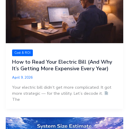
Cost & ROI
How to Read Your Electric Bill (And Why
It’s Getting More Expensive Every Year)
April 9, 2026
Your electric bill didn’t get more complicated. It got
more strategic — for the utility. Let’s decode it.
The