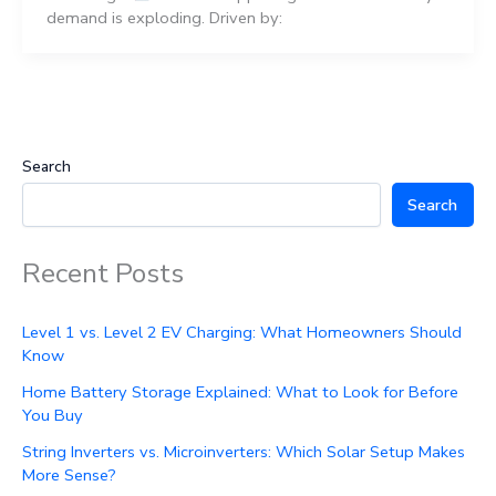
demand is exploding. Driven by:
Search
Search
Recent Posts
Level 1 vs. Level 2 EV Charging: What Homeowners Should
Know
Home Battery Storage Explained: What to Look for Before
You Buy
String Inverters vs. Microinverters: Which Solar Setup Makes
More Sense?