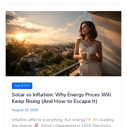
Cost & ROI
Solar vs Inflation: Why Energy Prices Will
Keep Rising (And How to Escape It)
August 28, 2025
Inflation affects everything. But energy?
It’s leading
the charge.
What’s Happening in 2026 Electricity