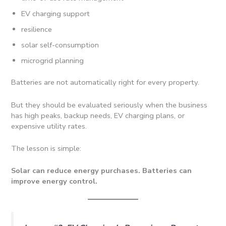
EV charging support
resilience
solar self-consumption
microgrid planning
Batteries are not automatically right for every property.
But they should be evaluated seriously when the business
has high peaks, backup needs, EV charging plans, or
expensive utility rates.
The lesson is simple:
Solar can reduce energy purchases. Batteries can
improve energy control.