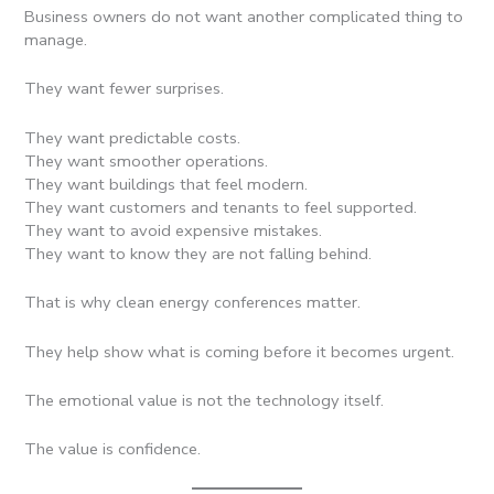
Business owners do not want another complicated thing to
manage.
They want fewer surprises.
They want predictable costs.
They want smoother operations.
They want buildings that feel modern.
They want customers and tenants to feel supported.
They want to avoid expensive mistakes.
They want to know they are not falling behind.
That is why clean energy conferences matter.
They help show what is coming before it becomes urgent.
The emotional value is not the technology itself.
The value is confidence.