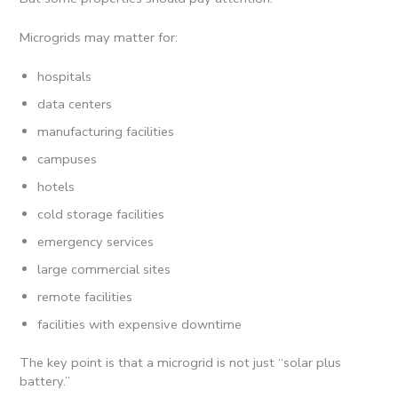
Microgrids may matter for:
hospitals
data centers
manufacturing facilities
campuses
hotels
cold storage facilities
emergency services
large commercial sites
remote facilities
facilities with expensive downtime
The key point is that a microgrid is not just “solar plus
battery.”