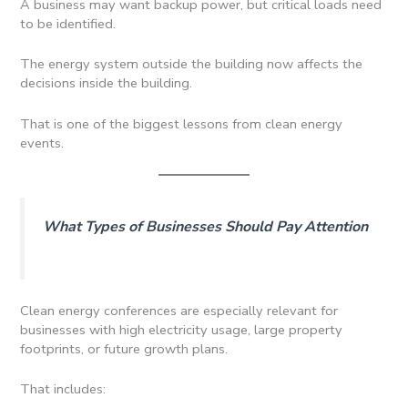
A business may want backup power, but critical loads need
to be identified.
The energy system outside the building now affects the
decisions inside the building.
That is one of the biggest lessons from clean energy
events.
What Types of Businesses Should Pay Attention
Clean energy conferences are especially relevant for
businesses with high electricity usage, large property
footprints, or future growth plans.
That includes: