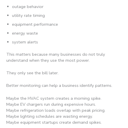
outage behavior
utility rate timing
equipment performance
energy waste
system alerts
This matters because many businesses do not truly
understand when they use the most power.
They only see the bill later.
Better monitoring can help a business identify patterns.
Maybe the HVAC system creates a morning spike.
Maybe EV chargers run during expensive hours.
Maybe refrigeration loads overlap with peak pricing.
Maybe lighting schedules are wasting energy.
Maybe equipment startups create demand spikes.