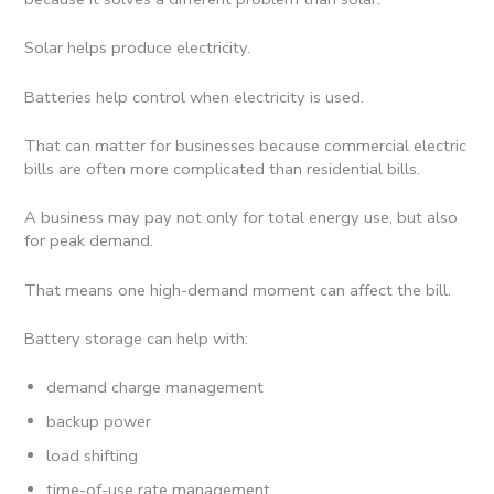
Solar helps produce electricity.
Batteries help control when electricity is used.
That can matter for businesses because commercial electric
bills are often more complicated than residential bills.
A business may pay not only for total energy use, but also
for peak demand.
That means one high-demand moment can affect the bill.
Battery storage can help with:
demand charge management
backup power
load shifting
time-of-use rate management