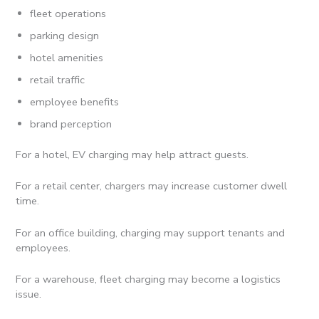
fleet operations
parking design
hotel amenities
retail traffic
employee benefits
brand perception
For a hotel, EV charging may help attract guests.
For a retail center, chargers may increase customer dwell
time.
For an office building, charging may support tenants and
employees.
For a warehouse, fleet charging may become a logistics
issue.