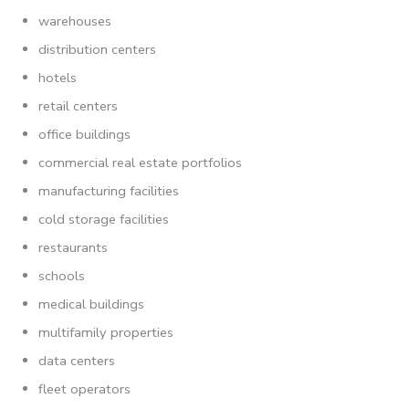
warehouses
distribution centers
hotels
retail centers
office buildings
commercial real estate portfolios
manufacturing facilities
cold storage facilities
restaurants
schools
medical buildings
multifamily properties
data centers
fleet operators