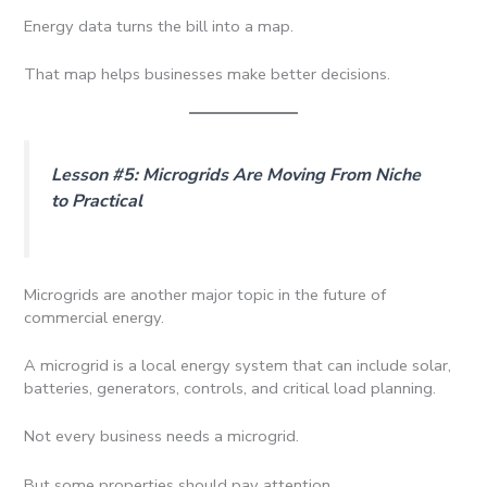
Energy data turns the bill into a map.
That map helps businesses make better decisions.
Lesson #5: Microgrids Are Moving From Niche
to Practical
Microgrids are another major topic in the future of
commercial energy.
A microgrid is a local energy system that can include solar,
batteries, generators, controls, and critical load planning.
Not every business needs a microgrid.
But some properties should pay attention.