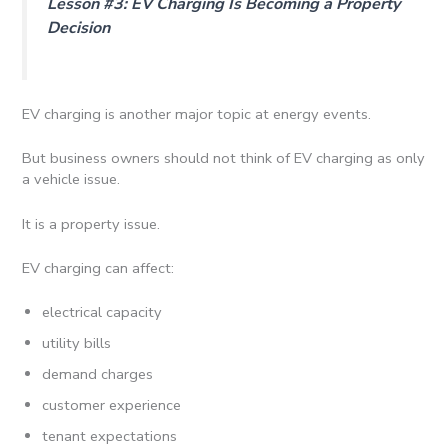
Lesson #3: EV Charging Is Becoming a Property
Decision
EV charging is another major topic at energy events.
But business owners should not think of EV charging as only
a vehicle issue.
It is a property issue.
EV charging can affect:
electrical capacity
utility bills
demand charges
customer experience
tenant expectations