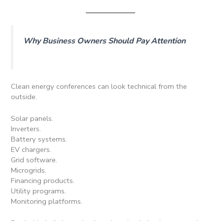
Why Business Owners Should Pay Attention
Clean energy conferences can look technical from the
outside.
Solar panels.
Inverters.
Battery systems.
EV chargers.
Grid software.
Microgrids.
Financing products.
Utility programs.
Monitoring platforms.