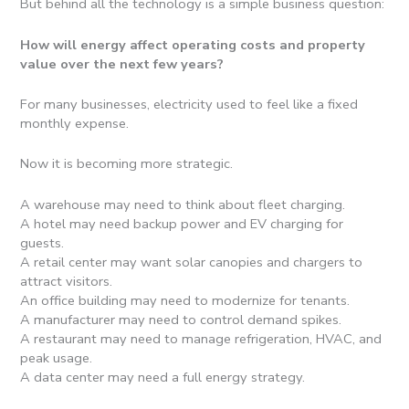
But behind all the technology is a simple business question:
How will energy affect operating costs and property
value over the next few years?
For many businesses, electricity used to feel like a fixed
monthly expense.
Now it is becoming more strategic.
A warehouse may need to think about fleet charging.
A hotel may need backup power and EV charging for
guests.
A retail center may want solar canopies and chargers to
attract visitors.
An office building may need to modernize for tenants.
A manufacturer may need to control demand spikes.
A restaurant may need to manage refrigeration, HVAC, and
peak usage.
A data center may need a full energy strategy.