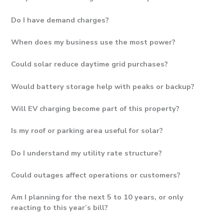
Do I have demand charges?
When does my business use the most power?
Could solar reduce daytime grid purchases?
Would battery storage help with peaks or backup?
Will EV charging become part of this property?
Is my roof or parking area useful for solar?
Do I understand my utility rate structure?
Could outages affect operations or customers?
Am I planning for the next 5 to 10 years, or only
reacting to this year’s bill?