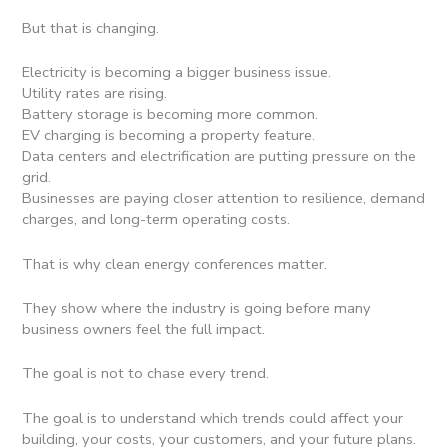
But that is changing.
Electricity is becoming a bigger business issue.
Utility rates are rising.
Battery storage is becoming more common.
EV charging is becoming a property feature.
Data centers and electrification are putting pressure on the
grid.
Businesses are paying closer attention to resilience, demand
charges, and long-term operating costs.
That is why clean energy conferences matter.
They show where the industry is going before many
business owners feel the full impact.
The goal is not to chase every trend.
The goal is to understand which trends could affect your
building, your costs, your customers, and your future plans.