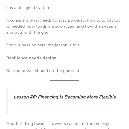
It is a designed system.
It considers what needs to stay powered, how long backup
is needed, how loads are prioritized, and how the system
interacts with the grid.
For business owners, the lesson is this:
Resilience needs design.
Backup power should not be guessed.
Lesson #6: Financing Is Becoming More Flexible
Another thing business owners can learn from energy