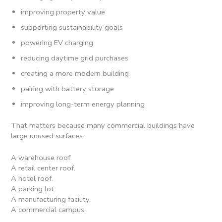
improving property value
supporting sustainability goals
powering EV charging
reducing daytime grid purchases
creating a more modern building
pairing with battery storage
improving long-term energy planning
That matters because many commercial buildings have
large unused surfaces.
A warehouse roof.
A retail center roof.
A hotel roof.
A parking lot.
A manufacturing facility.
A commercial campus.