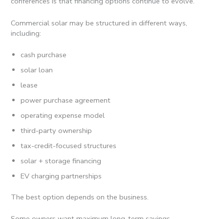
conferences is that financing options continue to evolve.
Commercial solar may be structured in different ways,
including:
cash purchase
solar loan
lease
power purchase agreement
operating expense model
third-party ownership
tax-credit-focused structures
solar + storage financing
EV charging partnerships
The best option depends on the business.
Some owners want maximum long-term savings.