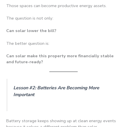
Those spaces can become productive energy assets.
The question is not only:
Can solar lower the bill?
The better question is:
Can solar make this property more financially stable
and future-ready?
Lesson #2: Batteries Are Becoming More
Important
Battery storage keeps showing up at clean energy events
because it solves a different problem than solar.