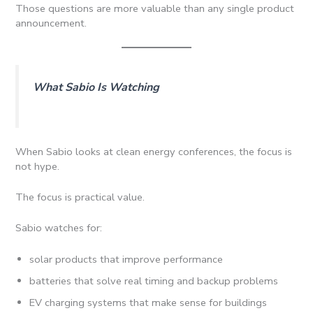
Those questions are more valuable than any single product
announcement.
What Sabio Is Watching
When Sabio looks at clean energy conferences, the focus is
not hype.
The focus is practical value.
Sabio watches for:
solar products that improve performance
batteries that solve real timing and backup problems
EV charging systems that make sense for buildings