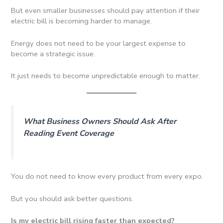
But even smaller businesses should pay attention if their
electric bill is becoming harder to manage.
Energy does not need to be your largest expense to
become a strategic issue.
It just needs to become unpredictable enough to matter.
What Business Owners Should Ask After
Reading Event Coverage
You do not need to know every product from every expo.
But you should ask better questions.
Is my electric bill rising faster than expected?