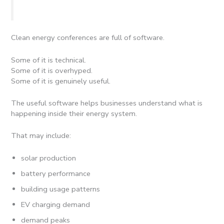
Clean energy conferences are full of software.
Some of it is technical.
Some of it is overhyped.
Some of it is genuinely useful.
The useful software helps businesses understand what is
happening inside their energy system.
That may include:
solar production
battery performance
building usage patterns
EV charging demand
demand peaks