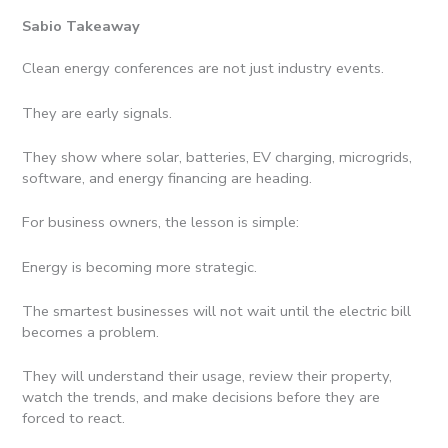
Sabio Takeaway
Clean energy conferences are not just industry events.
They are early signals.
They show where solar, batteries, EV charging, microgrids,
software, and energy financing are heading.
For business owners, the lesson is simple:
Energy is becoming more strategic.
The smartest businesses will not wait until the electric bill
becomes a problem.
They will understand their usage, review their property,
watch the trends, and make decisions before they are
forced to react.