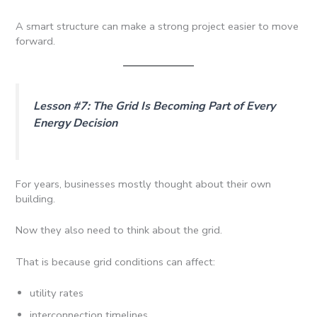
A smart structure can make a strong project easier to move
forward.
Lesson #7: The Grid Is Becoming Part of Every
Energy Decision
For years, businesses mostly thought about their own
building.
Now they also need to think about the grid.
That is because grid conditions can affect:
utility rates
interconnection timelines