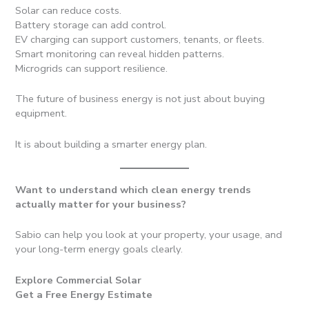
Solar can reduce costs.
Battery storage can add control.
EV charging can support customers, tenants, or fleets.
Smart monitoring can reveal hidden patterns.
Microgrids can support resilience.
The future of business energy is not just about buying
equipment.
It is about building a smarter energy plan.
Want to understand which clean energy trends
actually matter for your business?
Sabio can help you look at your property, your usage, and
your long-term energy goals clearly.
Explore Commercial Solar
Get a Free Energy Estimate