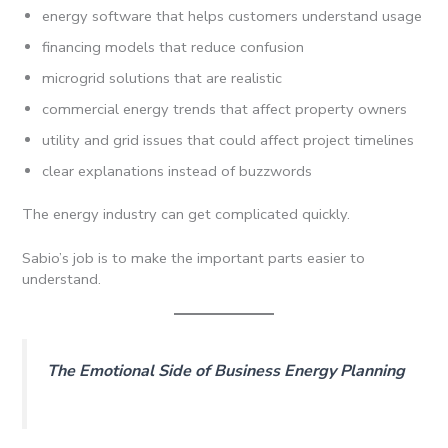
energy software that helps customers understand usage
financing models that reduce confusion
microgrid solutions that are realistic
commercial energy trends that affect property owners
utility and grid issues that could affect project timelines
clear explanations instead of buzzwords
The energy industry can get complicated quickly.
Sabio’s job is to make the important parts easier to
understand.
The Emotional Side of Business Energy Planning