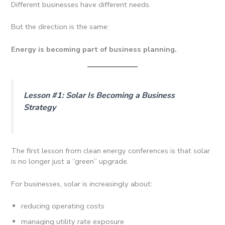
Different businesses have different needs.
But the direction is the same:
Energy is becoming part of business planning.
Lesson #1: Solar Is Becoming a Business
Strategy
The first lesson from clean energy conferences is that solar
is no longer just a “green” upgrade.
For businesses, solar is increasingly about:
reducing operating costs
managing utility rate exposure