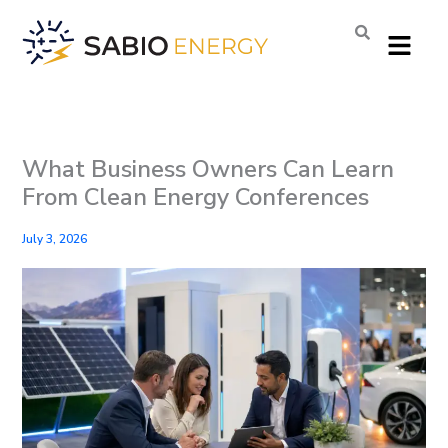
Skip
Menu
to
content
What Business Owners Can Learn
From Clean Energy Conferences
July 3, 2026