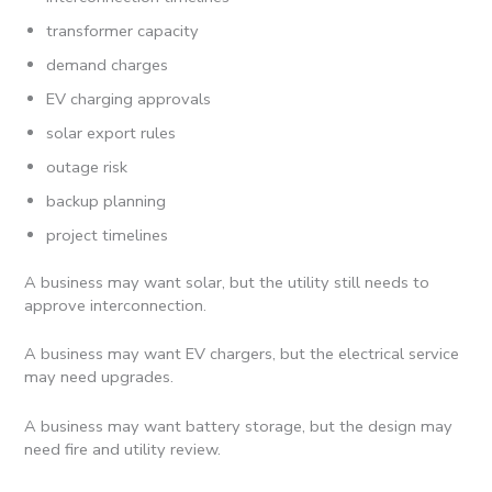
transformer capacity
demand charges
EV charging approvals
solar export rules
outage risk
backup planning
project timelines
A business may want solar, but the utility still needs to
approve interconnection.
A business may want EV chargers, but the electrical service
may need upgrades.
A business may want battery storage, but the design may
need fire and utility review.