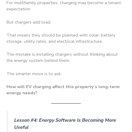
For multifamily properties, charging may become a tenant
expectation.
But chargers add load.
That means they should be planned with solar, battery
storage, utility rates, and electrical infrastructure.
The mistake is installing chargers without thinking about
the energy system behind them.
The smarter move is to ask:
How will EV charging affect this property’s long-term
energy needs?
Lesson #4: Energy Software Is Becoming More
Useful