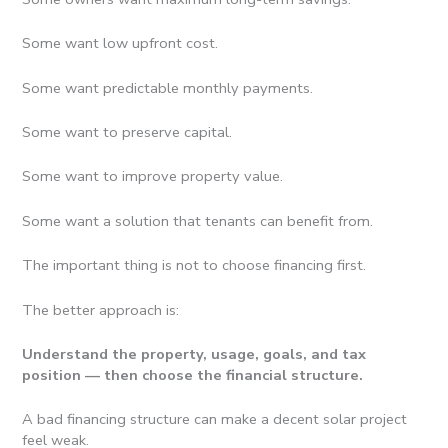
Some want low upfront cost.
Some want predictable monthly payments.
Some want to preserve capital.
Some want to improve property value.
Some want a solution that tenants can benefit from.
The important thing is not to choose financing first.
The better approach is:
Understand the property, usage, goals, and tax
position — then choose the financial structure.
A bad financing structure can make a decent solar project
feel weak.