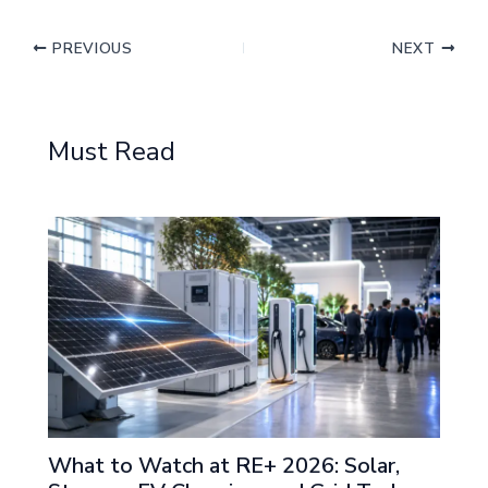
PREVIOUS
NEXT
Must Read
What to Watch at RE+ 2026: Solar,