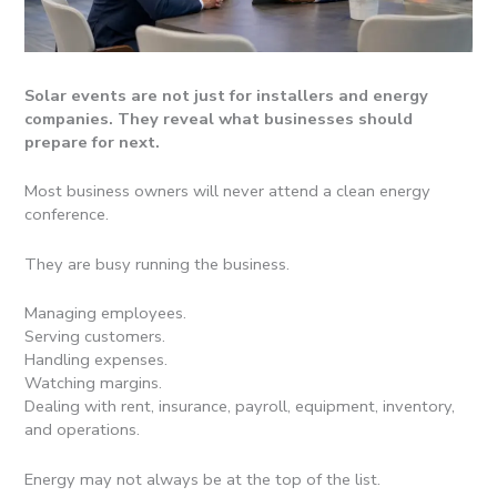
Solar events are not just for installers and energy
companies. They reveal what businesses should
prepare for next.
Most business owners will never attend a clean energy
conference.
They are busy running the business.
Managing employees.
Serving customers.
Handling expenses.
Watching margins.
Dealing with rent, insurance, payroll, equipment, inventory,
and operations.
Energy may not always be at the top of the list.