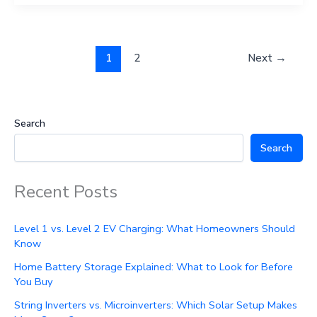
1
2
Next
→
Search
Search
Recent Posts
Level 1 vs. Level 2 EV Charging: What Homeowners Should
Know
Home Battery Storage Explained: What to Look for Before
You Buy
String Inverters vs. Microinverters: Which Solar Setup Makes