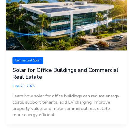
Commercial Solar
Solar for Office Buildings and Commercial
Real Estate
June 23, 2025
Learn how solar for office buildings can reduce energy
costs, support tenants, add EV charging, improve
property value, and make commercial real estate
more energy efficient.