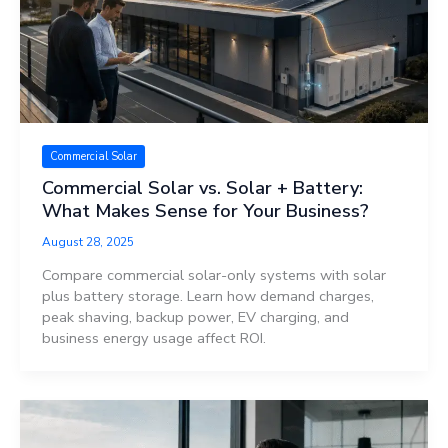
Commercial Solar
Commercial Solar vs. Solar + Battery:
What Makes Sense for Your Business?
August 28, 2025
Compare commercial solar-only systems with solar
plus battery storage. Learn how demand charges,
peak shaving, backup power, EV charging, and
business energy usage affect ROI.