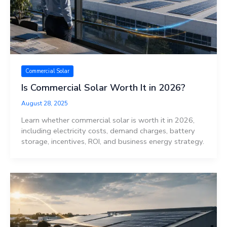
Commercial Solar
Is Commercial Solar Worth It in 2026?
August 28, 2025
Learn whether commercial solar is worth it in 2026,
including electricity costs, demand charges, battery
storage, incentives, ROI, and business energy strategy.