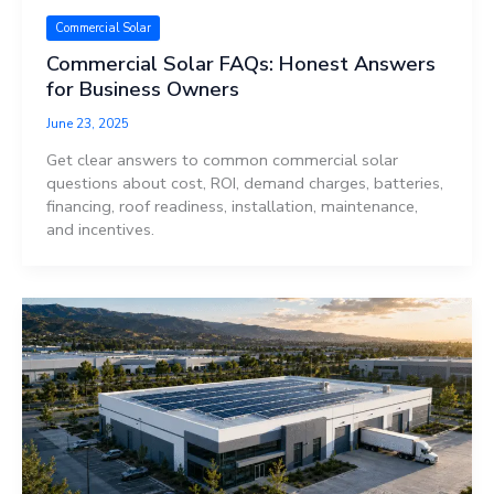
Commercial Solar
Commercial Solar FAQs: Honest Answers
for Business Owners
June 23, 2025
Get clear answers to common commercial solar
questions about cost, ROI, demand charges, batteries,
financing, roof readiness, installation, maintenance,
and incentives.