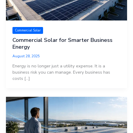
Commercial Solar
Commercial Solar for Smarter Business
Energy
August 28, 2025
Energy is no longer just a utility expense. It is a
business risk you can manage. Every business has
costs […]