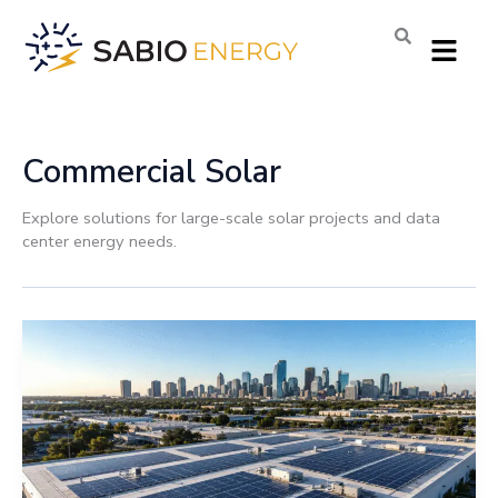
Skip
Menu
to
content
Commercial Solar
Explore solutions for large-scale solar projects and data
center energy needs.