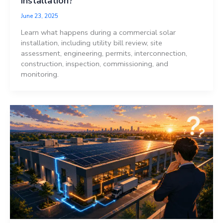
Installation?
June 23, 2025
Learn what happens during a commercial solar
installation, including utility bill review, site
assessment, engineering, permits, interconnection,
construction, inspection, commissioning, and
monitoring.