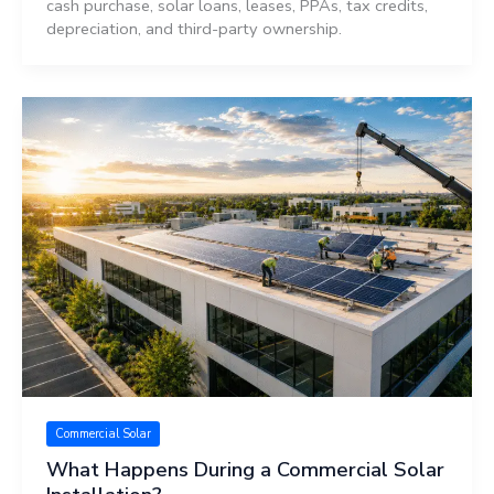
cash purchase, solar loans, leases, PPAs, tax credits,
depreciation, and third-party ownership.
Commercial Solar
What Happens During a Commercial Solar