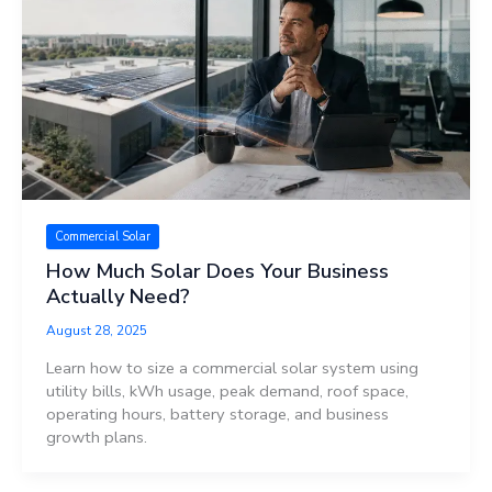
Commercial Solar
How Much Solar Does Your Business
Actually Need?
August 28, 2025
Learn how to size a commercial solar system using
utility bills, kWh usage, peak demand, roof space,
operating hours, battery storage, and business
growth plans.