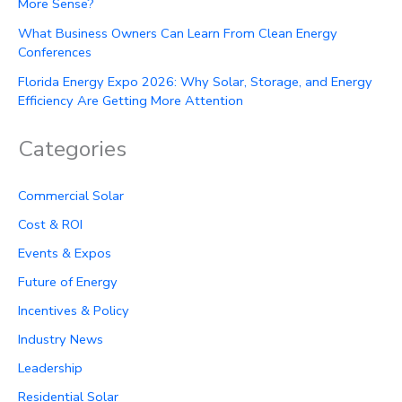
More Sense?
What Business Owners Can Learn From Clean Energy
Conferences
Florida Energy Expo 2026: Why Solar, Storage, and Energy
Efficiency Are Getting More Attention
Categories
Commercial Solar
Cost & ROI
Events & Expos
Future of Energy
Incentives & Policy
Industry News
Leadership
Residential Solar