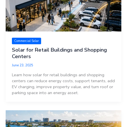
Commercial Solar
Solar for Retail Buildings and Shopping
Centers
June 23, 2025
Learn how solar for retail buildings and shopping
centers can reduce energy costs, support tenants, add
EV charging, improve property value, and turn roof or
parking space into an energy asset.