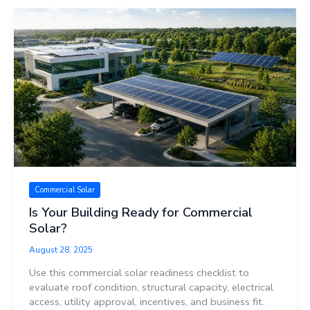
Commercial Solar
Is Your Building Ready for Commercial
Solar?
August 28, 2025
Use this commercial solar readiness checklist to
evaluate roof condition, structural capacity, electrical
access, utility approval, incentives, and business fit.