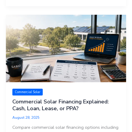
Commercial Solar
Commercial Solar Financing Explained:
Cash, Loan, Lease, or PPA?
August 28, 2025
Compare commercial solar financing options including