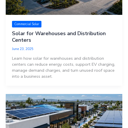
Commercial Solar
Solar for Warehouses and Distribution
Centers
June 23, 2025
Learn how solar for warehouses and distribution
centers can reduce energy costs, support EV charging,
manage demand charges, and turn unused roof space
into a business asset.