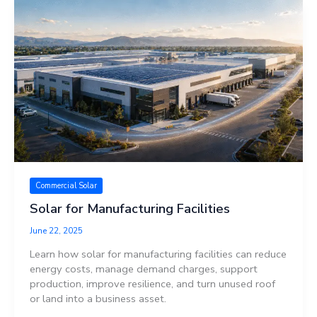
Commercial Solar
Solar for Manufacturing Facilities
June 22, 2025
Learn how solar for manufacturing facilities can reduce
energy costs, manage demand charges, support
production, improve resilience, and turn unused roof
or land into a business asset.