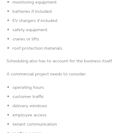
monitoring equipment
batteries if included
EV chargers if included
safety equipment
cranes or lifts
roof protection materials
Scheduling also has to account for the business itself.
A commercial project needs to consider:
operating hours
customer traffic
delivery windows
employee access
tenant communication