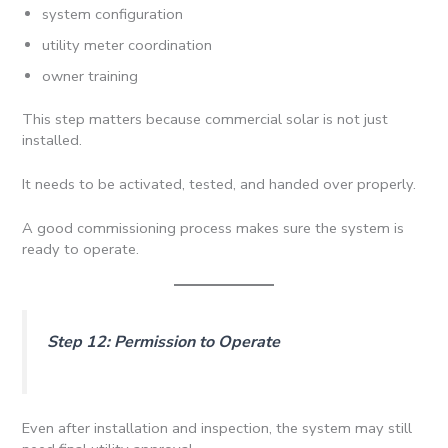
system configuration
utility meter coordination
owner training
This step matters because commercial solar is not just
installed.
It needs to be activated, tested, and handed over properly.
A good commissioning process makes sure the system is
ready to operate.
Step 12: Permission to Operate
Even after installation and inspection, the system may still