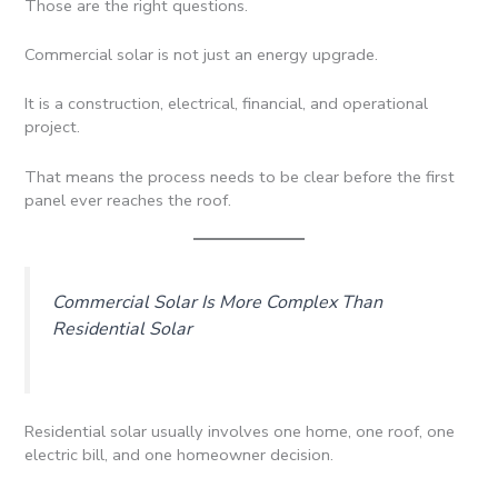
Those are the right questions.
Commercial solar is not just an energy upgrade.
It is a construction, electrical, financial, and operational
project.
That means the process needs to be clear before the first
panel ever reaches the roof.
Commercial Solar Is More Complex Than
Residential Solar
Residential solar usually involves one home, one roof, one
electric bill, and one homeowner decision.