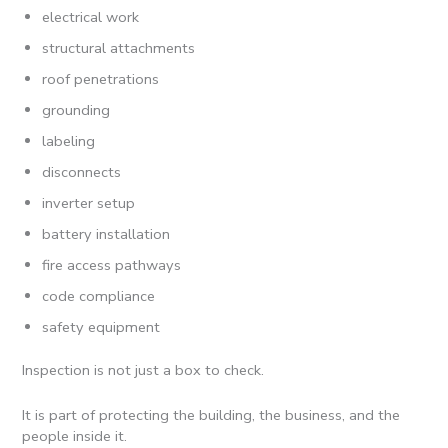
electrical work
structural attachments
roof penetrations
grounding
labeling
disconnects
inverter setup
battery installation
fire access pathways
code compliance
safety equipment
Inspection is not just a box to check.
It is part of protecting the building, the business, and the
people inside it.