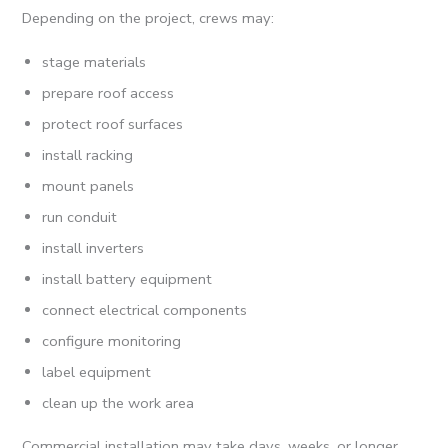
Depending on the project, crews may:
stage materials
prepare roof access
protect roof surfaces
install racking
mount panels
run conduit
install inverters
install battery equipment
connect electrical components
configure monitoring
label equipment
clean up the work area
Commercial installation may take days, weeks, or longer