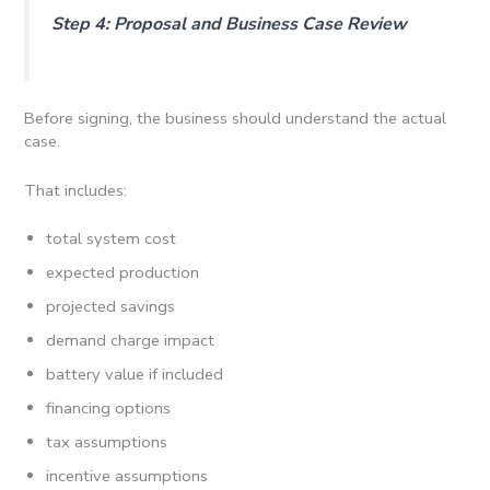
Step 4: Proposal and Business Case Review
Before signing, the business should understand the actual
case.
That includes:
total system cost
expected production
projected savings
demand charge impact
battery value if included
financing options
tax assumptions
incentive assumptions