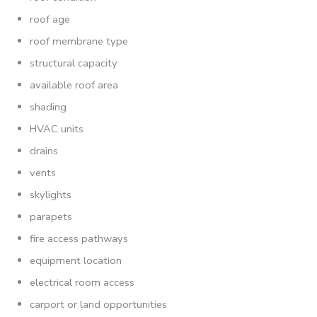
roof age
roof membrane type
structural capacity
available roof area
shading
HVAC units
drains
vents
skylights
parapets
fire access pathways
equipment location
electrical room access
carport or land opportunities