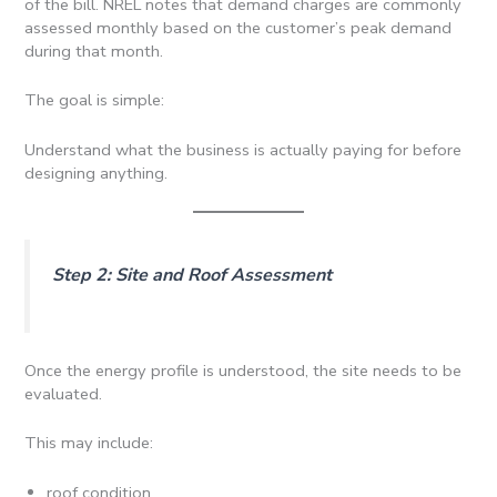
of the bill. NREL notes that demand charges are commonly
assessed monthly based on the customer’s peak demand
during that month.
The goal is simple:
Understand what the business is actually paying for before
designing anything.
Step 2: Site and Roof Assessment
Once the energy profile is understood, the site needs to be
evaluated.
This may include:
roof condition