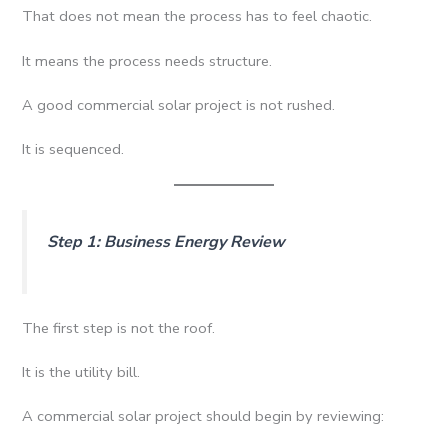
That does not mean the process has to feel chaotic.
It means the process needs structure.
A good commercial solar project is not rushed.
It is sequenced.
Step 1: Business Energy Review
The first step is not the roof.
It is the utility bill.
A commercial solar project should begin by reviewing: