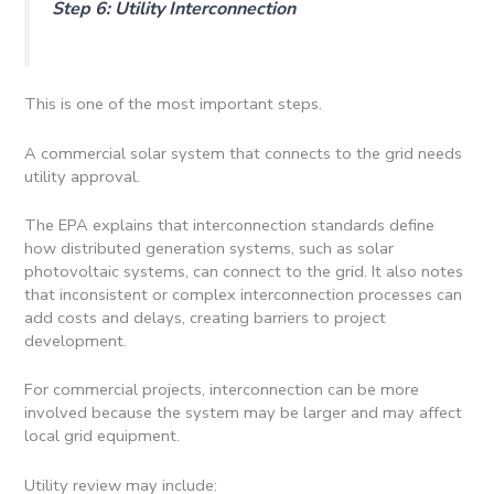
Step 6: Utility Interconnection
This is one of the most important steps.
A commercial solar system that connects to the grid needs
utility approval.
The EPA explains that interconnection standards define
how distributed generation systems, such as solar
photovoltaic systems, can connect to the grid. It also notes
that inconsistent or complex interconnection processes can
add costs and delays, creating barriers to project
development.
For commercial projects, interconnection can be more
involved because the system may be larger and may affect
local grid equipment.
Utility review may include: