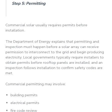
Step 5: Permitting
Commercial solar usually requires permits before
installation.
The Department of Energy explains that permitting and
inspection must happen before a solar array can receive
permission to interconnect to the grid and begin producing
electricity. Local governments typically require installers to
obtain permits before rooftop panels are installed, and an
inspection follows installation to confirm safety codes are
met.
Commercial permitting may involve:
building permits
electrical permits
fire code review