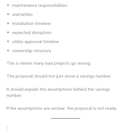
maintenance responsibilities
warranties
installation timeline
expected disruption
utility approval timeline
ownership structure
This is where many bad projects go wrong.
The proposal should not just show a savings number.
It should explain the assumptions behind the savings
number.
If the assumptions are unclear, the proposal is not ready.