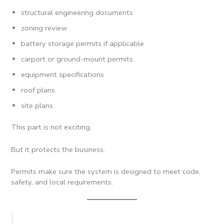
structural engineering documents
zoning review
battery storage permits if applicable
carport or ground-mount permits
equipment specifications
roof plans
site plans
This part is not exciting.
But it protects the business.
Permits make sure the system is designed to meet code,
safety, and local requirements.