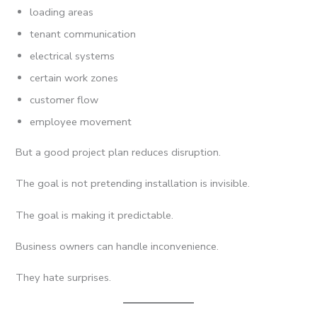
loading areas
tenant communication
electrical systems
certain work zones
customer flow
employee movement
But a good project plan reduces disruption.
The goal is not pretending installation is invisible.
The goal is making it predictable.
Business owners can handle inconvenience.
They hate surprises.