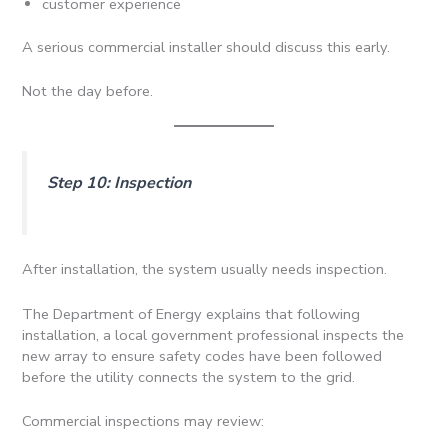
customer experience
A serious commercial installer should discuss this early.
Not the day before.
Step 10: Inspection
After installation, the system usually needs inspection.
The Department of Energy explains that following
installation, a local government professional inspects the
new array to ensure safety codes have been followed
before the utility connects the system to the grid.
Commercial inspections may review: