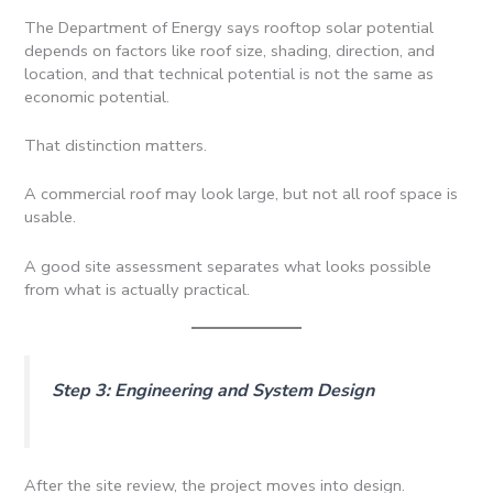
The Department of Energy says rooftop solar potential
depends on factors like roof size, shading, direction, and
location, and that technical potential is not the same as
economic potential.
That distinction matters.
A commercial roof may look large, but not all roof space is
usable.
A good site assessment separates what looks possible
from what is actually practical.
Step 3: Engineering and System Design
After the site review, the project moves into design.