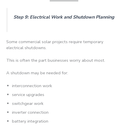
Step 9: Electrical Work and Shutdown Planning
Some commercial solar projects require temporary
electrical shutdowns.
This is often the part businesses worry about most.
A shutdown may be needed for:
interconnection work
service upgrades
switchgear work
inverter connection
battery integration