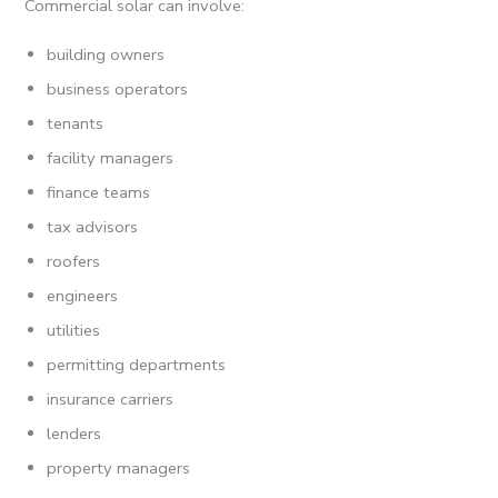
Commercial solar can involve:
building owners
business operators
tenants
facility managers
finance teams
tax advisors
roofers
engineers
utilities
permitting departments
insurance carriers
lenders
property managers