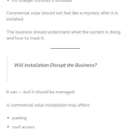
EV charger controls if included
Commercial solar should not feel like a mystery after it is
installed.
The business should understand what the system is doing
and how to track it.
Will Installation Disrupt the Business?
It can — but it should be managed.
A commercial solar installation may affect:
parking
roof access