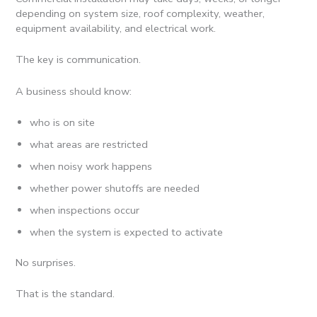
depending on system size, roof complexity, weather,
equipment availability, and electrical work.
The key is communication.
A business should know:
who is on site
what areas are restricted
when noisy work happens
whether power shutoffs are needed
when inspections occur
when the system is expected to activate
No surprises.
That is the standard.