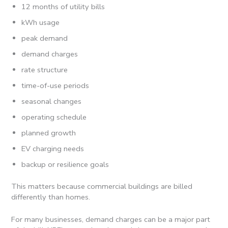
12 months of utility bills
kWh usage
peak demand
demand charges
rate structure
time-of-use periods
seasonal changes
operating schedule
planned growth
EV charging needs
backup or resilience goals
This matters because commercial buildings are billed
differently than homes.
For many businesses, demand charges can be a major part