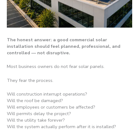
The honest answer: a good commercial solar
installation should feel planned, professional, and
controlled — not disruptive.
Most business owners do not fear solar panels.
They fear the process.
Will construction interrupt operations?
Will the roof be damaged?
Will employees or customers be affected?
Will permits delay the project?
Will the utility take forever?
Will the system actually perform after it is installed?