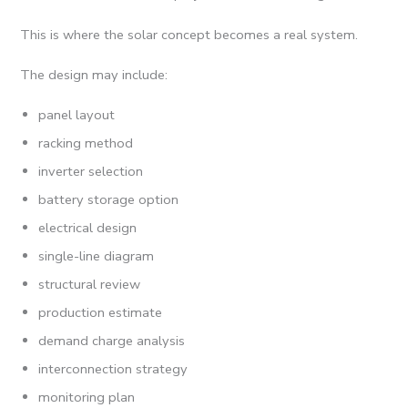
This is where the solar concept becomes a real system.
The design may include:
panel layout
racking method
inverter selection
battery storage option
electrical design
single-line diagram
structural review
production estimate
demand charge analysis
interconnection strategy
monitoring plan