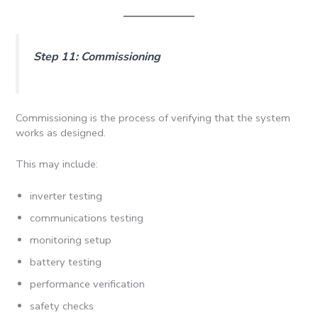
Step 11: Commissioning
Commissioning is the process of verifying that the system
works as designed.
This may include:
inverter testing
communications testing
monitoring setup
battery testing
performance verification
safety checks