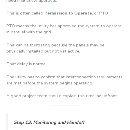
need final utility approval.
This is often called
Permission to Operate
, or PTO.
PTO means the utility has approved the system to operate
in parallel with the grid.
This can be frustrating because the panels may be
physically installed but not yet active.
That delay is normal.
The utility has to confirm that interconnection requirements
are met before the system begins operating.
A good project team should explain this timeline upfront.
Step 13: Monitoring and Handoff