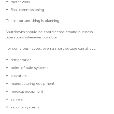
meter work
final commissioning
The important thing is planning.
Shutdowns should be coordinated around business
operations whenever possible.
For some businesses, even a short outage can affect:
refrigeration
point-of-sale systems
elevators
manufacturing equipment
medical equipment
servers
security systems