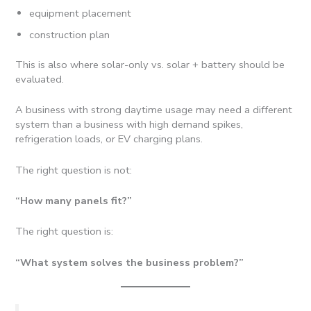
equipment placement
construction plan
This is also where solar-only vs. solar + battery should be
evaluated.
A business with strong daytime usage may need a different
system than a business with high demand spikes,
refrigeration loads, or EV charging plans.
The right question is not:
“How many panels fit?”
The right question is:
“What system solves the business problem?”