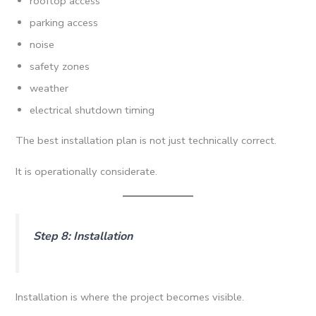
rooftop access
parking access
noise
safety zones
weather
electrical shutdown timing
The best installation plan is not just technically correct.
It is operationally considerate.
Step 8: Installation
Installation is where the project becomes visible.