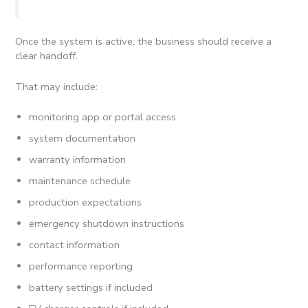
Once the system is active, the business should receive a
clear handoff.
That may include:
monitoring app or portal access
system documentation
warranty information
maintenance schedule
production expectations
emergency shutdown instructions
contact information
performance reporting
battery settings if included