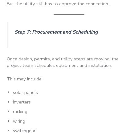
But the utility still has to approve the connection.
Step 7: Procurement and Scheduling
Once design, permits, and utility steps are moving, the
project team schedules equipment and installation.
This may include:
solar panels
inverters
racking
wiring
switchgear