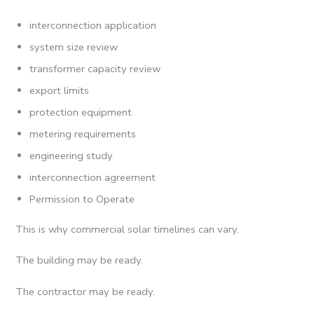
interconnection application
system size review
transformer capacity review
export limits
protection equipment
metering requirements
engineering study
interconnection agreement
Permission to Operate
This is why commercial solar timelines can vary.
The building may be ready.
The contractor may be ready.