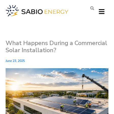
Skip
Menu
to
content
What Happens During a Commercial
Solar Installation?
June 23, 2025