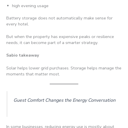
high evening usage
Battery storage does not automatically make sense for
every hotel.
But when the property has expensive peaks or resilience
needs, it can become part of a smarter strategy.
Sabio takeaway
Solar helps lower grid purchases. Storage helps manage the
moments that matter most.
Guest Comfort Changes the Energy Conversation
In some businesses, reducing energy use is mostly about