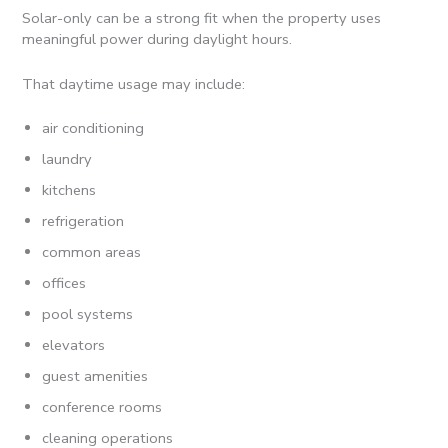
Solar-only can be a strong fit when the property uses
meaningful power during daylight hours.
That daytime usage may include:
air conditioning
laundry
kitchens
refrigeration
common areas
offices
pool systems
elevators
guest amenities
conference rooms
cleaning operations