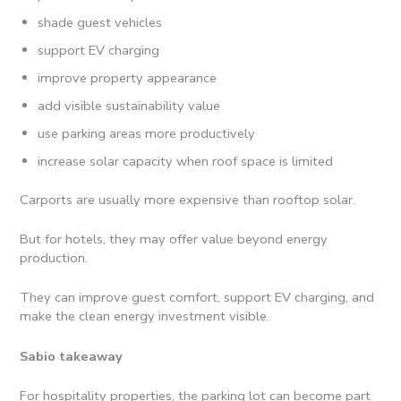
shade guest vehicles
support EV charging
improve property appearance
add visible sustainability value
use parking areas more productively
increase solar capacity when roof space is limited
Carports are usually more expensive than rooftop solar.
But for hotels, they may offer value beyond energy
production.
They can improve guest comfort, support EV charging, and
make the clean energy investment visible.
Sabio takeaway
For hospitality properties, the parking lot can become part