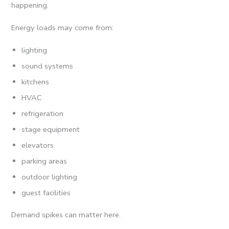
happening.
Energy loads may come from:
lighting
sound systems
kitchens
HVAC
refrigeration
stage equipment
elevators
parking areas
outdoor lighting
guest facilities
Demand spikes can matter here.