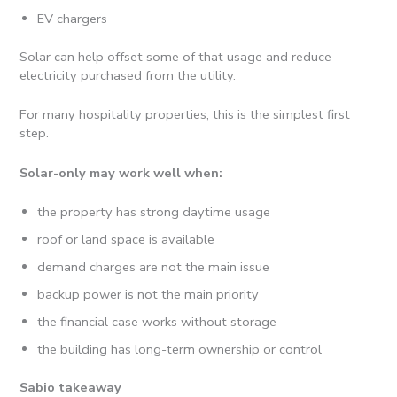
EV chargers
Solar can help offset some of that usage and reduce
electricity purchased from the utility.
For many hospitality properties, this is the simplest first
step.
Solar-only may work well when:
the property has strong daytime usage
roof or land space is available
demand charges are not the main issue
backup power is not the main priority
the financial case works without storage
the building has long-term ownership or control
Sabio takeaway