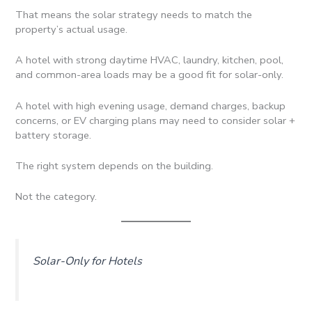
That means the solar strategy needs to match the
property’s actual usage.
A hotel with strong daytime HVAC, laundry, kitchen, pool,
and common-area loads may be a good fit for solar-only.
A hotel with high evening usage, demand charges, backup
concerns, or EV charging plans may need to consider solar +
battery storage.
The right system depends on the building.
Not the category.
Solar-Only for Hotels