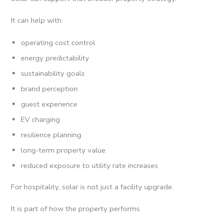
It can help with:
operating cost control
energy predictability
sustainability goals
brand perception
guest experience
EV charging
resilience planning
long-term property value
reduced exposure to utility rate increases
For hospitality, solar is not just a facility upgrade.
It is part of how the property performs.