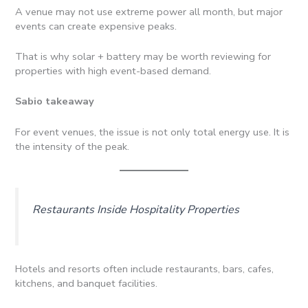
A venue may not use extreme power all month, but major
events can create expensive peaks.
That is why solar + battery may be worth reviewing for
properties with high event-based demand.
Sabio takeaway
For event venues, the issue is not only total energy use. It is
the intensity of the peak.
Restaurants Inside Hospitality Properties
Hotels and resorts often include restaurants, bars, cafes,
kitchens, and banquet facilities.