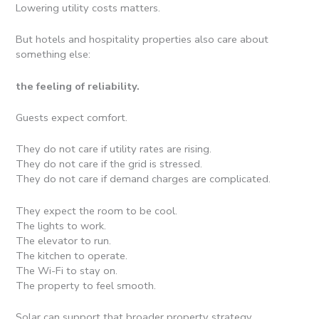
Lowering utility costs matters.
But hotels and hospitality properties also care about
something else:
the feeling of reliability.
Guests expect comfort.
They do not care if utility rates are rising.
They do not care if the grid is stressed.
They do not care if demand charges are complicated.
They expect the room to be cool.
The lights to work.
The elevator to run.
The kitchen to operate.
The Wi-Fi to stay on.
The property to feel smooth.
Solar can support that broader property strategy.