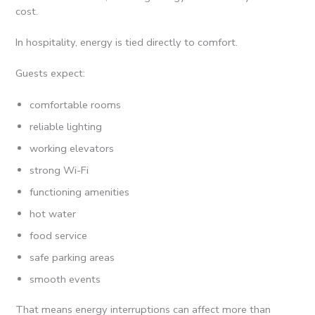
cost.
In hospitality, energy is tied directly to comfort.
Guests expect:
comfortable rooms
reliable lighting
working elevators
strong Wi-Fi
functioning amenities
hot water
food service
safe parking areas
smooth events
That means energy interruptions can affect more than