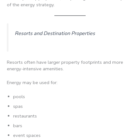
of the energy strategy.
Resorts and Destination Properties
Resorts often have larger property footprints and more
energy-intensive amenities.
Energy may be used for:
pools
spas
restaurants
bars
event spaces