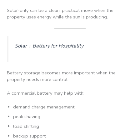
Solar-only can be a clean, practical move when the
property uses energy while the sun is producing.
Solar + Battery for Hospitality
Battery storage becomes more important when the
property needs more control.
A commercial battery may help with:
demand charge management
peak shaving
load shifting
backup support