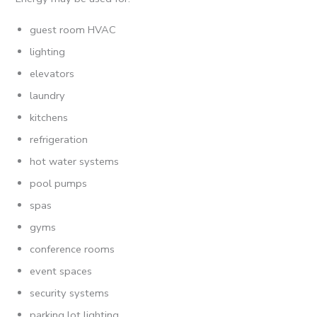
guest room HVAC
lighting
elevators
laundry
kitchens
refrigeration
hot water systems
pool pumps
spas
gyms
conference rooms
event spaces
security systems
parking lot lighting