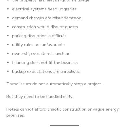
electrical systems need upgrades
demand charges are misunderstood
construction would disrupt guests
parking disruption is difficult
utility rules are unfavorable
ownership structure is unclear
financing does not fit the business
backup expectations are unrealistic
These issues do not automatically stop a project.
But they need to be handled early.
Hotels cannot afford chaotic construction or vague energy
promises.