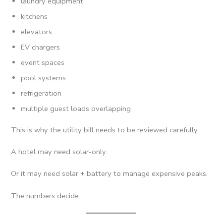
laundry equipment
kitchens
elevators
EV chargers
event spaces
pool systems
refrigeration
multiple guest loads overlapping
This is why the utility bill needs to be reviewed carefully.
A hotel may need solar-only.
Or it may need solar + battery to manage expensive peaks.
The numbers decide.