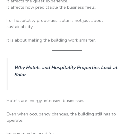
It affects the guest experience.
It affects how predictable the business feels.
For hospitality properties, solar is not just about
sustainability.
It is about making the building work smarter.
Why Hotels and Hospitality Properties Look at
Solar
Hotels are energy-intensive businesses.
Even when occupancy changes, the building still has to
operate.
Energy may be used for: