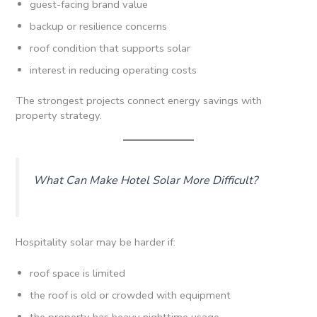
guest-facing brand value
backup or resilience concerns
roof condition that supports solar
interest in reducing operating costs
The strongest projects connect energy savings with
property strategy.
What Can Make Hotel Solar More Difficult?
Hospitality solar may be harder if:
roof space is limited
the roof is old or crowded with equipment
the property has heavy nighttime usage