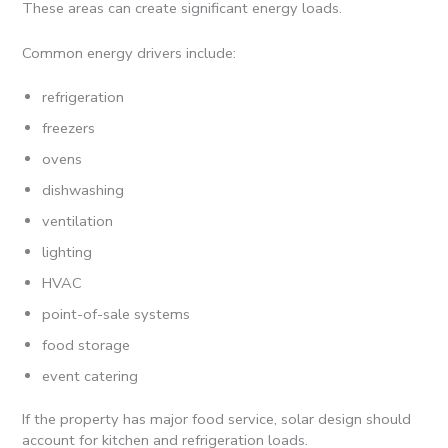
These areas can create significant energy loads.
Common energy drivers include:
refrigeration
freezers
ovens
dishwashing
ventilation
lighting
HVAC
point-of-sale systems
food storage
event catering
If the property has major food service, solar design should
account for kitchen and refrigeration loads.