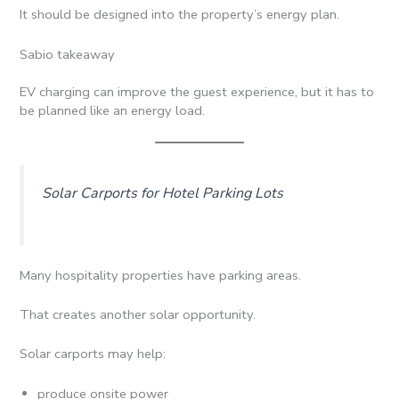
It should be designed into the property’s energy plan.
Sabio takeaway
EV charging can improve the guest experience, but it has to
be planned like an energy load.
Solar Carports for Hotel Parking Lots
Many hospitality properties have parking areas.
That creates another solar opportunity.
Solar carports may help:
produce onsite power