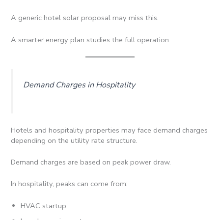
A generic hotel solar proposal may miss this.
A smarter energy plan studies the full operation.
Demand Charges in Hospitality
Hotels and hospitality properties may face demand charges
depending on the utility rate structure.
Demand charges are based on peak power draw.
In hospitality, peaks can come from:
HVAC startup