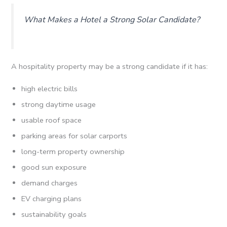
What Makes a Hotel a Strong Solar Candidate?
A hospitality property may be a strong candidate if it has:
high electric bills
strong daytime usage
usable roof space
parking areas for solar carports
long-term property ownership
good sun exposure
demand charges
EV charging plans
sustainability goals