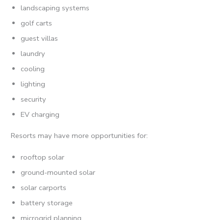
landscaping systems
golf carts
guest villas
laundry
cooling
lighting
security
EV charging
Resorts may have more opportunities for:
rooftop solar
ground-mounted solar
solar carports
battery storage
microgrid planning