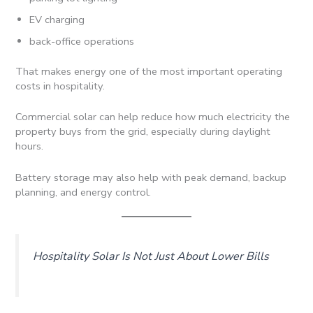
EV charging
back-office operations
That makes energy one of the most important operating
costs in hospitality.
Commercial solar can help reduce how much electricity the
property buys from the grid, especially during daylight
hours.
Battery storage may also help with peak demand, backup
planning, and energy control.
Hospitality Solar Is Not Just About Lower Bills