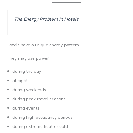
The Energy Problem in Hotels
Hotels have a unique energy pattern.
They may use power:
during the day
at night
during weekends
during peak travel seasons
during events
during high occupancy periods
during extreme heat or cold