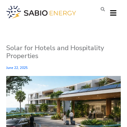
Skip
Menu
to
content
Solar for Hotels and Hospitality
Properties
June 22, 2025