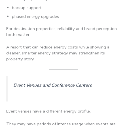
backup support
phased energy upgrades
For destination properties, reliability and brand perception
both matter.
A resort that can reduce energy costs while showing a
cleaner, smarter energy strategy may strengthen its
property story.
Event Venues and Conference Centers
Event venues have a different energy profile.
They may have periods of intense usage when events are