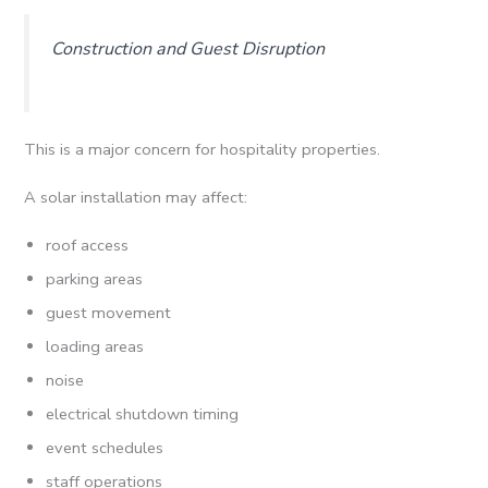
Construction and Guest Disruption
This is a major concern for hospitality properties.
A solar installation may affect:
roof access
parking areas
guest movement
loading areas
noise
electrical shutdown timing
event schedules
staff operations