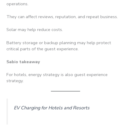
operations.
They can affect reviews, reputation, and repeat business.
Solar may help reduce costs.
Battery storage or backup planning may help protect
critical parts of the guest experience.
Sabio takeaway
For hotels, energy strategy is also guest experience
strategy.
EV Charging for Hotels and Resorts