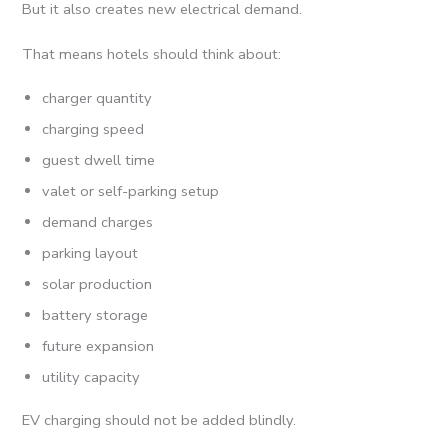
But it also creates new electrical demand.
That means hotels should think about:
charger quantity
charging speed
guest dwell time
valet or self-parking setup
demand charges
parking layout
solar production
battery storage
future expansion
utility capacity
EV charging should not be added blindly.