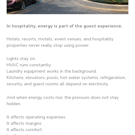
In hospitality, energy is part of the guest experience.
Hotels, resorts, motels, event venues, and hospitality
properties never really stop using power.
Lights stay on.
HVAC runs constantly.
Laundry equipment works in the background.
Kitchens, elevators, pools, hot water systems, refrigeration,
security, and guest rooms all depend on electricity.
And when energy costs rise, the pressure does not stay
hidden.
It affects operating expenses.
It affects margins.
It affects comfort.