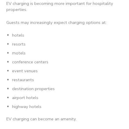
EV charging is becoming more important for hospitality
properties.
Guests may increasingly expect charging options at:
hotels
resorts
motels
conference centers
event venues
restaurants
destination properties
airport hotels
highway hotels
EV charging can become an amenity.