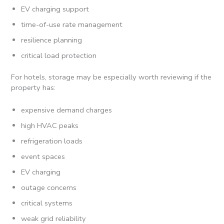
EV charging support
time-of-use rate management
resilience planning
critical load protection
For hotels, storage may be especially worth reviewing if the
property has:
expensive demand charges
high HVAC peaks
refrigeration loads
event spaces
EV charging
outage concerns
critical systems
weak grid reliability