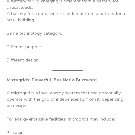
A battery for EV charging is different from a battery for
critical loads.
A battery for a data center is different from a battery for a
retail building.
Same technology category.
Different purpose.
Different design.
Microgrids: Powerful, But Not a Buzzword
A microgrid is a local energy system that can potentially
operate with the grid or independently from it, depending
on design.
For energy-intensive facilities, microgrids may include:
solar