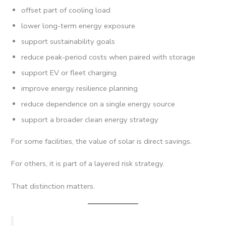
offset part of cooling load
lower long-term energy exposure
support sustainability goals
reduce peak-period costs when paired with storage
support EV or fleet charging
improve energy resilience planning
reduce dependence on a single energy source
support a broader clean energy strategy
For some facilities, the value of solar is direct savings.
For others, it is part of a layered risk strategy.
That distinction matters.