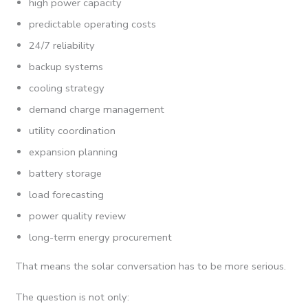
high power capacity
predictable operating costs
24/7 reliability
backup systems
cooling strategy
demand charge management
utility coordination
expansion planning
battery storage
load forecasting
power quality review
long-term energy procurement
That means the solar conversation has to be more serious.
The question is not only: