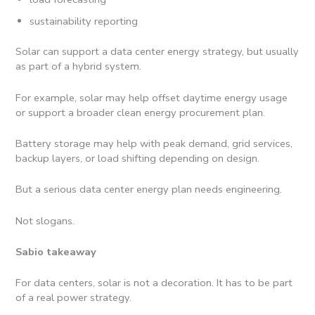
sustainability reporting
Solar can support a data center energy strategy, but usually
as part of a hybrid system.
For example, solar may help offset daytime energy usage
or support a broader clean energy procurement plan.
Battery storage may help with peak demand, grid services,
backup layers, or load shifting depending on design.
But a serious data center energy plan needs engineering.
Not slogans.
Sabio takeaway
For data centers, solar is not a decoration. It has to be part
of a real power strategy.