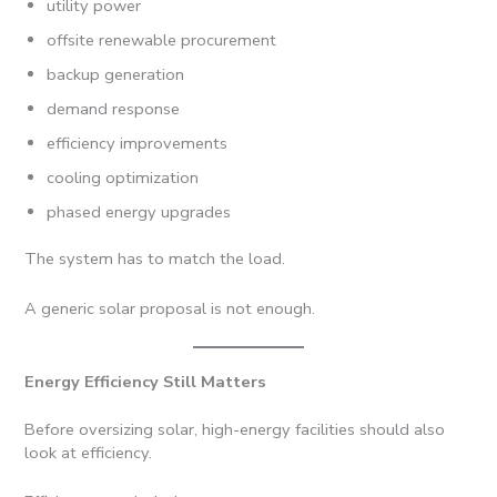
utility power
offsite renewable procurement
backup generation
demand response
efficiency improvements
cooling optimization
phased energy upgrades
The system has to match the load.
A generic solar proposal is not enough.
Energy Efficiency Still Matters
Before oversizing solar, high-energy facilities should also
look at efficiency.