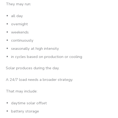
They may run:
all day
overnight
weekends
continuously
seasonally at high intensity
in cycles based on production or cooling
Solar produces during the day.
A 24/7 load needs a broader strategy.
That may include:
daytime solar offset
battery storage