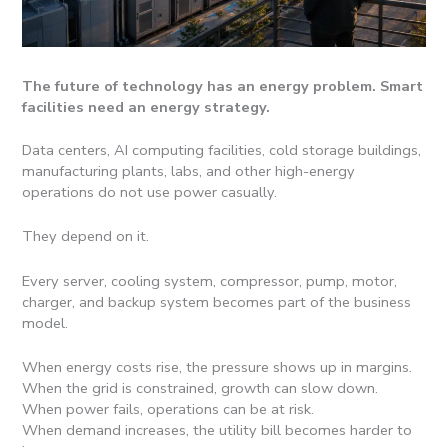
The future of technology has an energy problem. Smart
facilities need an energy strategy.
Data centers, AI computing facilities, cold storage buildings,
manufacturing plants, labs, and other high-energy
operations do not use power casually.
They depend on it.
Every server, cooling system, compressor, pump, motor,
charger, and backup system becomes part of the business
model.
When energy costs rise, the pressure shows up in margins.
When the grid is constrained, growth can slow down.
When power fails, operations can be at risk.
When demand increases, the utility bill becomes harder to