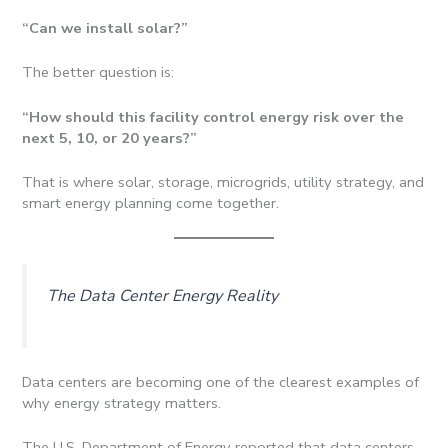
“Can we install solar?”
The better question is:
“How should this facility control energy risk over the
next 5, 10, or 20 years?”
That is where solar, storage, microgrids, utility strategy, and
smart energy planning come together.
The Data Center Energy Reality
Data centers are becoming one of the clearest examples of
why energy strategy matters.
The U.S. Department of Energy reported that data centers