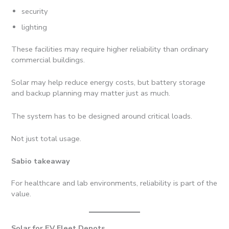
security
lighting
These facilities may require higher reliability than ordinary
commercial buildings.
Solar may help reduce energy costs, but battery storage
and backup planning may matter just as much.
The system has to be designed around critical loads.
Not just total usage.
Sabio takeaway
For healthcare and lab environments, reliability is part of the
value.
Solar for EV Fleet Depots