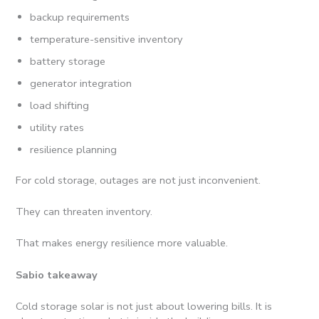
backup requirements
temperature-sensitive inventory
battery storage
generator integration
load shifting
utility rates
resilience planning
For cold storage, outages are not just inconvenient.
They can threaten inventory.
That makes energy resilience more valuable.
Sabio takeaway
Cold storage solar is not just about lowering bills. It is