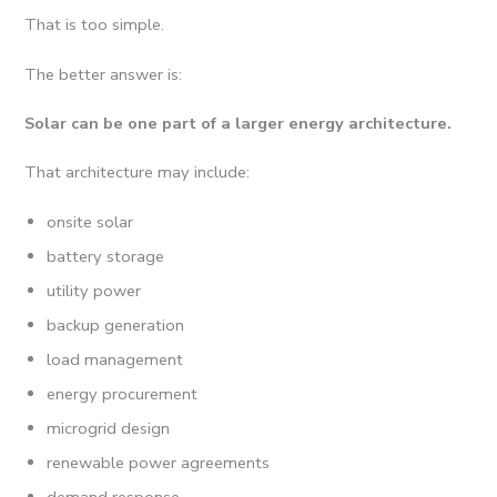
That is too simple.
The better answer is:
Solar can be one part of a larger energy architecture.
That architecture may include:
onsite solar
battery storage
utility power
backup generation
load management
energy procurement
microgrid design
renewable power agreements
demand response