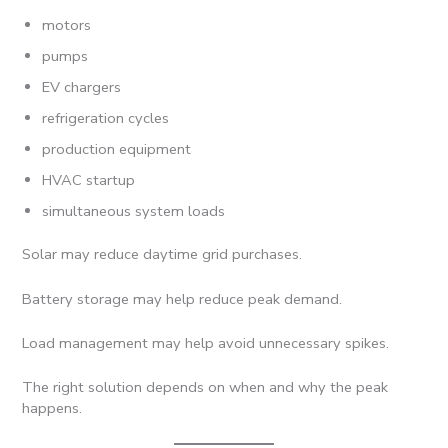
motors
pumps
EV chargers
refrigeration cycles
production equipment
HVAC startup
simultaneous system loads
Solar may reduce daytime grid purchases.
Battery storage may help reduce peak demand.
Load management may help avoid unnecessary spikes.
The right solution depends on when and why the peak
happens.