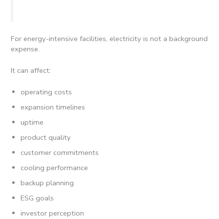
For energy-intensive facilities, electricity is not a background
expense.
It can affect:
operating costs
expansion timelines
uptime
product quality
customer commitments
cooling performance
backup planning
ESG goals
investor perception