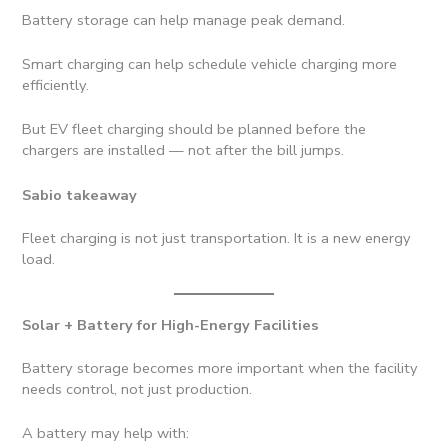
Battery storage can help manage peak demand.
Smart charging can help schedule vehicle charging more
efficiently.
But EV fleet charging should be planned before the
chargers are installed — not after the bill jumps.
Sabio takeaway
Fleet charging is not just transportation. It is a new energy
load.
Solar + Battery for High-Energy Facilities
Battery storage becomes more important when the facility
needs control, not just production.
A battery may help with: