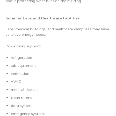
about protecting what is inside the building.
Solar for Labs and Healthcare Facilities
Labs, medical buildings, and healthcare campuses may have
sensitive energy needs.
Power may support:
refrigeration
lab equipment
ventilation
HVAC
medical devices
clean rooms
data systems
emergency systems