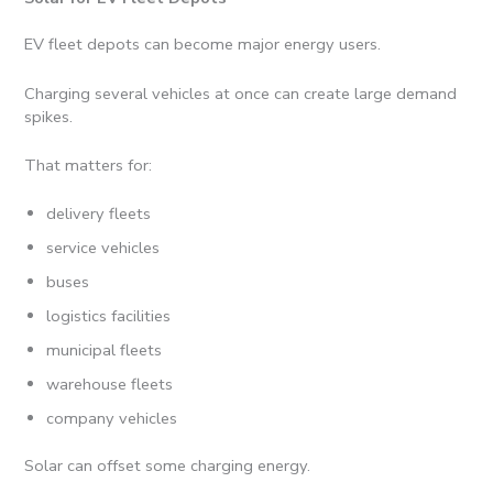
EV fleet depots can become major energy users.
Charging several vehicles at once can create large demand
spikes.
That matters for:
delivery fleets
service vehicles
buses
logistics facilities
municipal fleets
warehouse fleets
company vehicles
Solar can offset some charging energy.