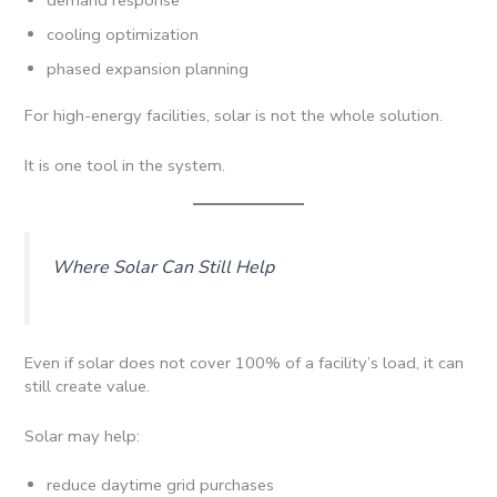
cooling optimization
phased expansion planning
For high-energy facilities, solar is not the whole solution.
It is one tool in the system.
Where Solar Can Still Help
Even if solar does not cover 100% of a facility’s load, it can
still create value.
Solar may help:
reduce daytime grid purchases