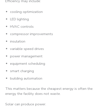
Efficiency may include:
cooling optimization
LED lighting
HVAC controls
compressor improvements
insulation
variable speed drives
power management
equipment scheduling
smart charging
building automation
This matters because the cheapest energy is often the
energy the facility does not waste.
Solar can produce power.