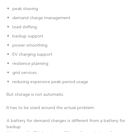
peak shaving
demand charge management
load shifting
backup support
power smoothing
EV charging support
resilience planning
grid services
reducing expensive peak-period usage
But storage is not automatic.
It has to be sized around the actual problem.
A battery for demand charges is different from a battery for
backup.