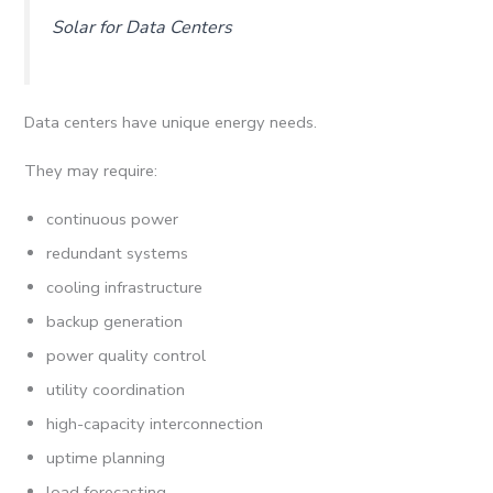
Solar for Data Centers
Data centers have unique energy needs.
They may require:
continuous power
redundant systems
cooling infrastructure
backup generation
power quality control
utility coordination
high-capacity interconnection
uptime planning
load forecasting