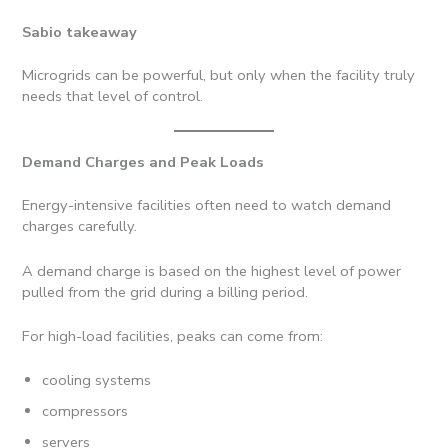
Sabio takeaway
Microgrids can be powerful, but only when the facility truly
needs that level of control.
Demand Charges and Peak Loads
Energy-intensive facilities often need to watch demand
charges carefully.
A demand charge is based on the highest level of power
pulled from the grid during a billing period.
For high-load facilities, peaks can come from:
cooling systems
compressors
servers