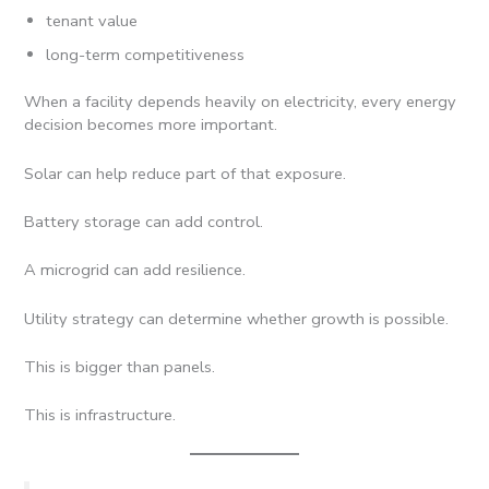
tenant value
long-term competitiveness
When a facility depends heavily on electricity, every energy
decision becomes more important.
Solar can help reduce part of that exposure.
Battery storage can add control.
A microgrid can add resilience.
Utility strategy can determine whether growth is possible.
This is bigger than panels.
This is infrastructure.