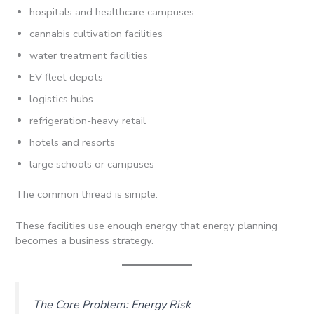
hospitals and healthcare campuses
cannabis cultivation facilities
water treatment facilities
EV fleet depots
logistics hubs
refrigeration-heavy retail
hotels and resorts
large schools or campuses
The common thread is simple:
These facilities use enough energy that energy planning
becomes a business strategy.
The Core Problem: Energy Risk