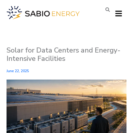
Skip
Menu
to
content
Solar for Data Centers and Energy-
Intensive Facilities
June 22, 2025