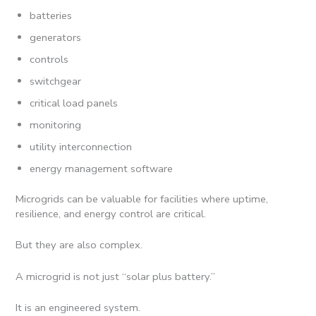
batteries
generators
controls
switchgear
critical load panels
monitoring
utility interconnection
energy management software
Microgrids can be valuable for facilities where uptime,
resilience, and energy control are critical.
But they are also complex.
A microgrid is not just “solar plus battery.”
It is an engineered system.