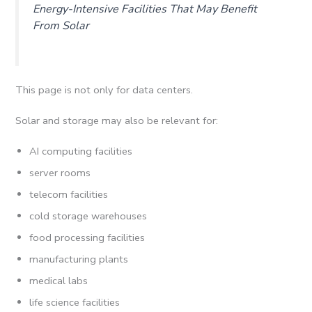
Energy-Intensive Facilities That May Benefit
From Solar
This page is not only for data centers.
Solar and storage may also be relevant for:
AI computing facilities
server rooms
telecom facilities
cold storage warehouses
food processing facilities
manufacturing plants
medical labs
life science facilities