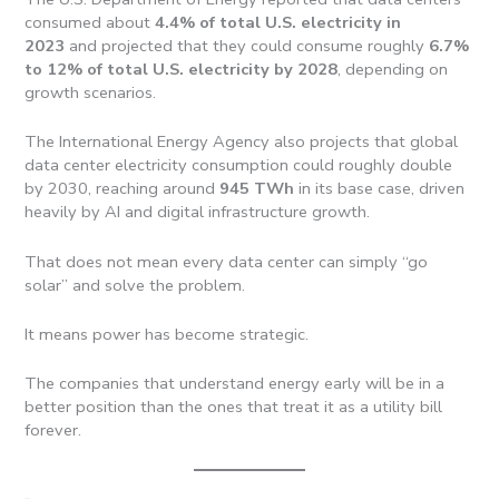
consumed about
4.4% of total U.S. electricity in
2023
and projected that they could consume roughly
6.7%
to 12% of total U.S. electricity by 2028
, depending on
growth scenarios.
The International Energy Agency also projects that global
data center electricity consumption could roughly double
by 2030, reaching around
945 TWh
in its base case, driven
heavily by AI and digital infrastructure growth.
That does not mean every data center can simply “go
solar” and solve the problem.
It means power has become strategic.
The companies that understand energy early will be in a
better position than the ones that treat it as a utility bill
forever.