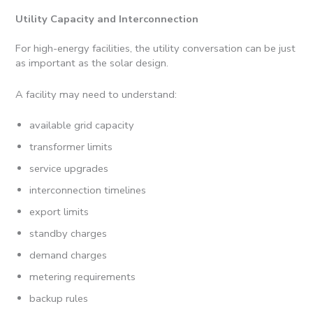
Utility Capacity and Interconnection
For high-energy facilities, the utility conversation can be just
as important as the solar design.
A facility may need to understand:
available grid capacity
transformer limits
service upgrades
interconnection timelines
export limits
standby charges
demand charges
metering requirements
backup rules