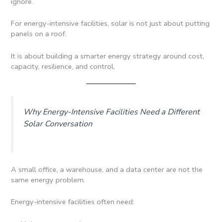
ignore.
For energy-intensive facilities, solar is not just about putting
panels on a roof.
It is about building a smarter energy strategy around cost,
capacity, resilience, and control.
Why Energy-Intensive Facilities Need a Different
Solar Conversation
A small office, a warehouse, and a data center are not the
same energy problem.
Energy-intensive facilities often need: