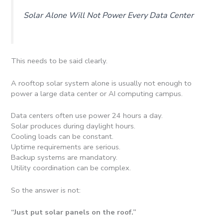
Solar Alone Will Not Power Every Data Center
This needs to be said clearly.
A rooftop solar system alone is usually not enough to
power a large data center or AI computing campus.
Data centers often use power 24 hours a day.
Solar produces during daylight hours.
Cooling loads can be constant.
Uptime requirements are serious.
Backup systems are mandatory.
Utility coordination can be complex.
So the answer is not:
“Just put solar panels on the roof.”