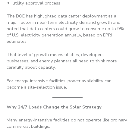
utility approval process
The DOE has highlighted data center deployment as a
major factor in near-term electricity demand growth and
noted that data centers could grow to consume up to 9%
of U.S. electricity generation annually, based on EPRI
estimates.
That level of growth means utilities, developers,
businesses, and energy planners all need to think more
carefully about capacity.
For energy-intensive facilities, power availability can
become a site-selection issue.
Why 24/7 Loads Change the Solar Strategy
Many energy-intensive facilities do not operate like ordinary
commercial buildings.