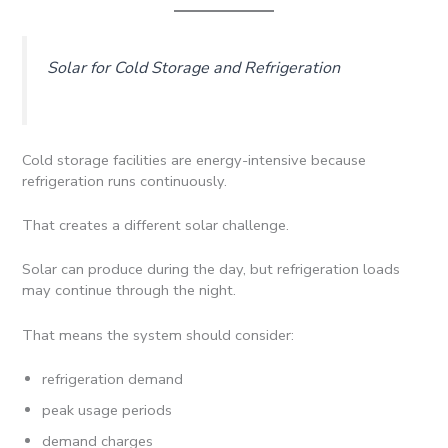
Solar for Cold Storage and Refrigeration
Cold storage facilities are energy-intensive because
refrigeration runs continuously.
That creates a different solar challenge.
Solar can produce during the day, but refrigeration loads
may continue through the night.
That means the system should consider:
refrigeration demand
peak usage periods
demand charges