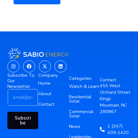
Instagram
Facebook
X-
Linkedin
twitter
Subscribe To
Company
Categories
Contact
Our
Home
455 West
Newsletter
Watch & Learn
E
*
Orchard Street
About
Residential
m
E
Kings
Solar
a
Contact
m
Mountain, NC
i
a
Commercial
280867
Solar
l
i
Subscri
*
l
be
1 (347)
News
E
409-1420
m
Leadership