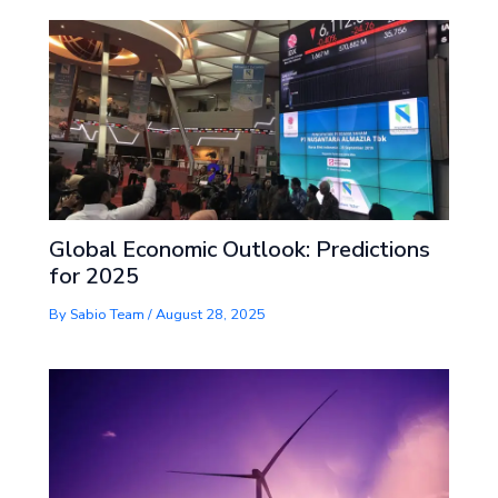
Global Economic Outlook: Predictions
for 2025
By
Sabio Team
/
August 28, 2025