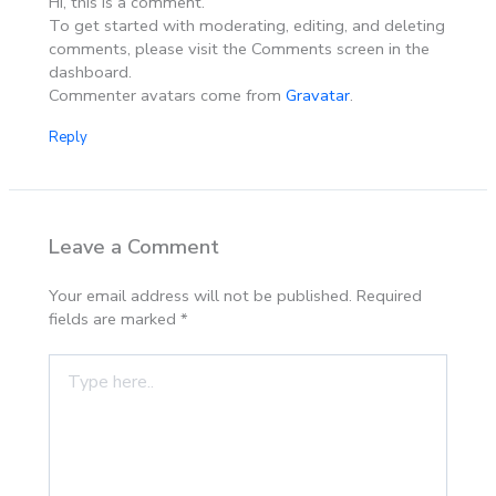
Hi, this is a comment.
To get started with moderating, editing, and deleting
comments, please visit the Comments screen in the
dashboard.
Commenter avatars come from
Gravatar
.
Reply
Leave a Comment
Your email address will not be published.
Required
fields are marked
*
Type
here..