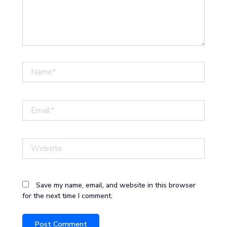
Name*
Email*
Website
Save my name, email, and website in this browser
for the next time I comment.