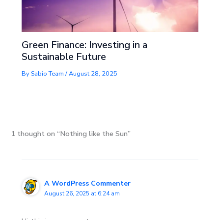
Green Finance: Investing in a
Sustainable Future
By
Sabio Team
/
August 28, 2025
1 thought on “Nothing like the Sun”
A WordPress Commenter
August 26, 2025 at 6:24 am