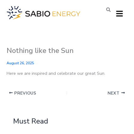
Skip
Menu
to
content
Nothing like the Sun
August 26, 2025
Here we are inspired and celebrate our great Sun.
PREVIOUS
NEXT
Must Read