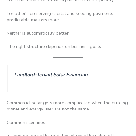
For others, preserving capital and keeping payments
predictable matters more.
Neither is automatically better.
The right structure depends on business goals.
Landlord-Tenant Solar Financing
Commercial solar gets more complicated when the building
owner and energy user are not the same.
Common scenarios:
landlord owns the roof, tenant pays the utility bill