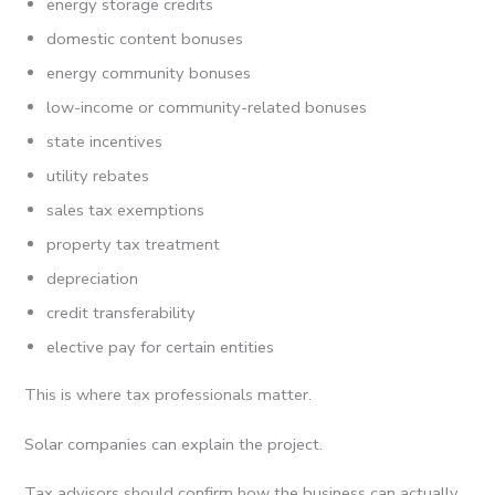
energy storage credits
domestic content bonuses
energy community bonuses
low-income or community-related bonuses
state incentives
utility rebates
sales tax exemptions
property tax treatment
depreciation
credit transferability
elective pay for certain entities
This is where tax professionals matter.
Solar companies can explain the project.
Tax advisors should confirm how the business can actually