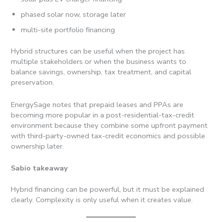
phased solar now, storage later
multi-site portfolio financing
Hybrid structures can be useful when the project has
multiple stakeholders or when the business wants to
balance savings, ownership, tax treatment, and capital
preservation.
EnergySage notes that prepaid leases and PPAs are
becoming more popular in a post-residential-tax-credit
environment because they combine some upfront payment
with third-party-owned tax-credit economics and possible
ownership later.
Sabio takeaway
Hybrid financing can be powerful, but it must be explained
clearly. Complexity is only useful when it creates value.