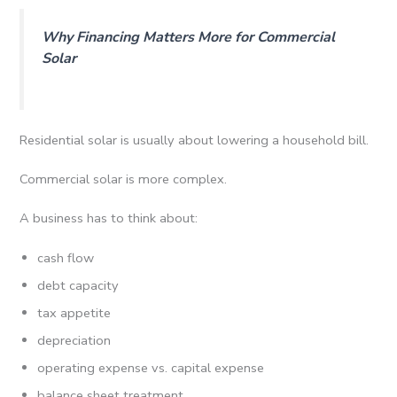
Why Financing Matters More for Commercial
Solar
Residential solar is usually about lowering a household bill.
Commercial solar is more complex.
A business has to think about:
cash flow
debt capacity
tax appetite
depreciation
operating expense vs. capital expense
balance sheet treatment