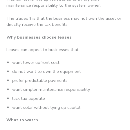
maintenance responsibility to the system owner.
The tradeoff is that the business may not own the asset or
directly receive the tax benefits.
Why businesses choose leases
Leases can appeal to businesses that:
want lower upfront cost
do not want to own the equipment
prefer predictable payments
want simpler maintenance responsibility
lack tax appetite
want solar without tying up capital
What to watch