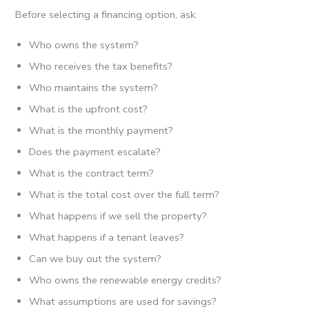
Before selecting a financing option, ask:
Who owns the system?
Who receives the tax benefits?
Who maintains the system?
What is the upfront cost?
What is the monthly payment?
Does the payment escalate?
What is the contract term?
What is the total cost over the full term?
What happens if we sell the property?
What happens if a tenant leaves?
Can we buy out the system?
Who owns the renewable energy credits?
What assumptions are used for savings?