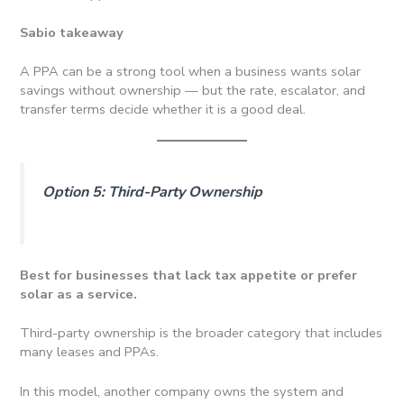
Sabio takeaway
A PPA can be a strong tool when a business wants solar
savings without ownership — but the rate, escalator, and
transfer terms decide whether it is a good deal.
Option 5: Third-Party Ownership
Best for businesses that lack tax appetite or prefer
solar as a service.
Third-party ownership is the broader category that includes
many leases and PPAs.
In this model, another company owns the system and