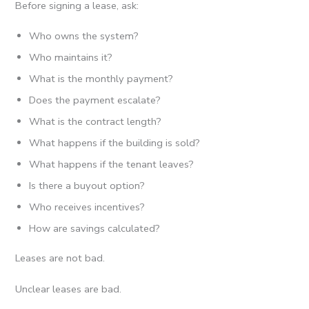
Before signing a lease, ask:
Who owns the system?
Who maintains it?
What is the monthly payment?
Does the payment escalate?
What is the contract length?
What happens if the building is sold?
What happens if the tenant leaves?
Is there a buyout option?
Who receives incentives?
How are savings calculated?
Leases are not bad.
Unclear leases are bad.