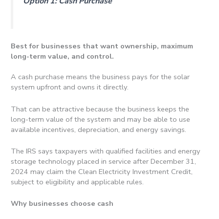
Option 1: Cash Purchase
Best for businesses that want ownership, maximum
long-term value, and control.
A cash purchase means the business pays for the solar
system upfront and owns it directly.
That can be attractive because the business keeps the
long-term value of the system and may be able to use
available incentives, depreciation, and energy savings.
The IRS says taxpayers with qualified facilities and energy
storage technology placed in service after December 31,
2024 may claim the Clean Electricity Investment Credit,
subject to eligibility and applicable rules.
Why businesses choose cash