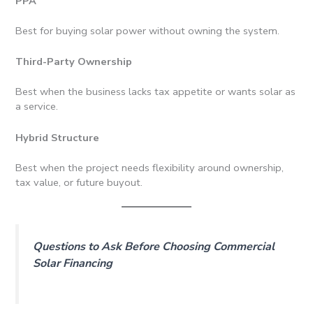
PPA
Best for buying solar power without owning the system.
Third-Party Ownership
Best when the business lacks tax appetite or wants solar as
a service.
Hybrid Structure
Best when the project needs flexibility around ownership,
tax value, or future buyout.
Questions to Ask Before Choosing Commercial
Solar Financing