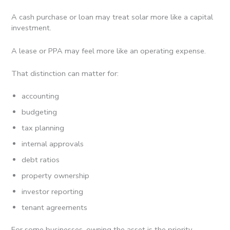
A cash purchase or loan may treat solar more like a capital
investment.
A lease or PPA may feel more like an operating expense.
That distinction can matter for:
accounting
budgeting
tax planning
internal approvals
debt ratios
property ownership
investor reporting
tenant agreements
For some businesses, owning the asset is the priority.