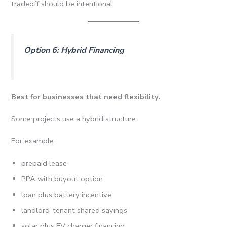
tradeoff should be intentional.
Option 6: Hybrid Financing
Best for businesses that need flexibility.
Some projects use a hybrid structure.
For example:
prepaid lease
PPA with buyout option
loan plus battery incentive
landlord-tenant shared savings
solar plus EV charger financing