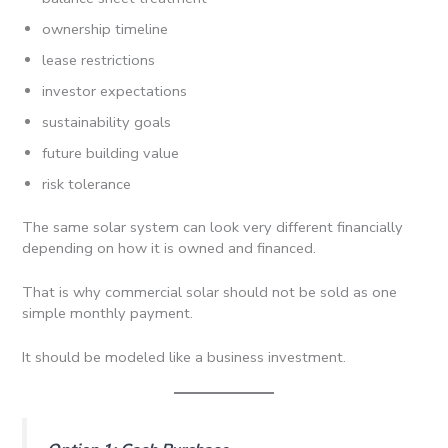
ownership timeline
lease restrictions
investor expectations
sustainability goals
future building value
risk tolerance
The same solar system can look very different financially
depending on how it is owned and financed.
That is why commercial solar should not be sold as one
simple monthly payment.
It should be modeled like a business investment.