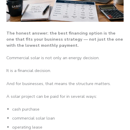
The honest answer: the best financing option is the
one that fits your business strategy — not just the one
with the lowest monthly payment.
Commercial solar is not only an energy decision.
It is a financial decision.
And for businesses, that means the structure matters.
A solar project can be paid for in several ways:
cash purchase
commercial solar loan
operating lease