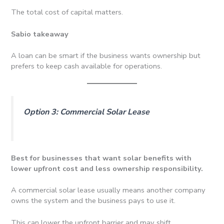
The total cost of capital matters.
Sabio takeaway
A loan can be smart if the business wants ownership but
prefers to keep cash available for operations.
Option 3: Commercial Solar Lease
Best for businesses that want solar benefits with
lower upfront cost and less ownership responsibility.
A commercial solar lease usually means another company
owns the system and the business pays to use it.
This can lower the upfront barrier and may shift