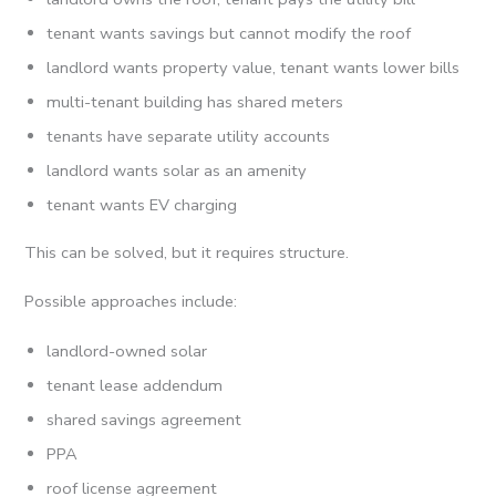
tenant wants savings but cannot modify the roof
landlord wants property value, tenant wants lower bills
multi-tenant building has shared meters
tenants have separate utility accounts
landlord wants solar as an amenity
tenant wants EV charging
This can be solved, but it requires structure.
Possible approaches include:
landlord-owned solar
tenant lease addendum
shared savings agreement
PPA
roof license agreement