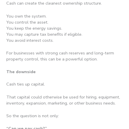
Cash can create the cleanest ownership structure.
You own the system.
You control the asset.
You keep the energy savings.
You may capture tax benefits if eligible.
You avoid interest costs.
For businesses with strong cash reserves and long-term
property control, this can be a powerful option.
The downside
Cash ties up capital.
That capital could otherwise be used for hiring, equipment,
inventory, expansion, marketing, or other business needs.
So the question is not only:
“Can we pay cash?”