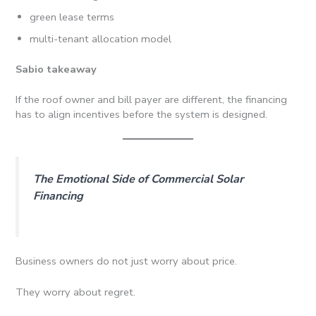
green lease terms
multi-tenant allocation model
Sabio takeaway
If the roof owner and bill payer are different, the financing
has to align incentives before the system is designed.
The Emotional Side of Commercial Solar
Financing
Business owners do not just worry about price.
They worry about regret.