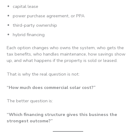
capital lease
power purchase agreement, or PPA
third-party ownership
hybrid financing
Each option changes who owns the system, who gets the
tax benefits, who handles maintenance, how savings show
up, and what happens if the property is sold or leased.
That is why the real question is not:
“How much does commercial solar cost?”
The better question is:
“Which financing structure gives this business the
strongest outcome?”