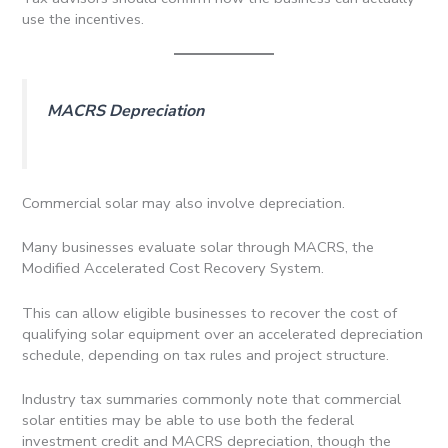
use the incentives.
MACRS Depreciation
Commercial solar may also involve depreciation.
Many businesses evaluate solar through MACRS, the
Modified Accelerated Cost Recovery System.
This can allow eligible businesses to recover the cost of
qualifying solar equipment over an accelerated depreciation
schedule, depending on tax rules and project structure.
Industry tax summaries commonly note that commercial
solar entities may be able to use both the federal
investment credit and MACRS depreciation, though the