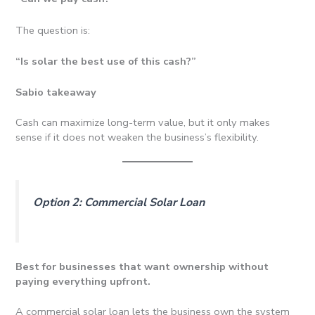
The question is:
“Is solar the best use of this cash?”
Sabio takeaway
Cash can maximize long-term value, but it only makes
sense if it does not weaken the business’s flexibility.
Option 2: Commercial Solar Loan
Best for businesses that want ownership without
paying everything upfront.
A commercial solar loan lets the business own the system