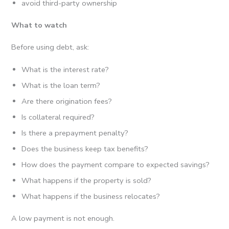
avoid third-party ownership
What to watch
Before using debt, ask:
What is the interest rate?
What is the loan term?
Are there origination fees?
Is collateral required?
Is there a prepayment penalty?
Does the business keep tax benefits?
How does the payment compare to expected savings?
What happens if the property is sold?
What happens if the business relocates?
A low payment is not enough.