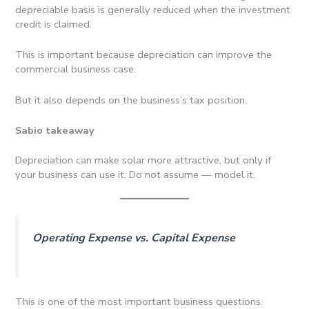
depreciable basis is generally reduced when the investment
credit is claimed.
This is important because depreciation can improve the
commercial business case.
But it also depends on the business’s tax position.
Sabio takeaway
Depreciation can make solar more attractive, but only if
your business can use it. Do not assume — model it.
Operating Expense vs. Capital Expense
This is one of the most important business questions.