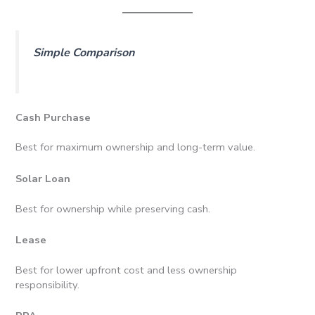
Simple Comparison
Cash Purchase
Best for maximum ownership and long-term value.
Solar Loan
Best for ownership while preserving cash.
Lease
Best for lower upfront cost and less ownership
responsibility.