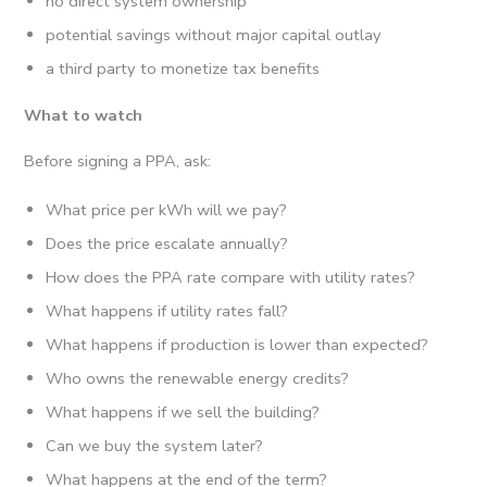
no direct system ownership
potential savings without major capital outlay
a third party to monetize tax benefits
What to watch
Before signing a PPA, ask:
What price per kWh will we pay?
Does the price escalate annually?
How does the PPA rate compare with utility rates?
What happens if utility rates fall?
What happens if production is lower than expected?
Who owns the renewable energy credits?
What happens if we sell the building?
Can we buy the system later?
What happens at the end of the term?