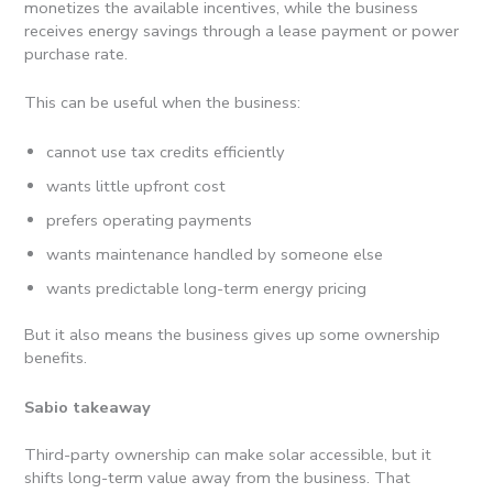
monetizes the available incentives, while the business
receives energy savings through a lease payment or power
purchase rate.
This can be useful when the business:
cannot use tax credits efficiently
wants little upfront cost
prefers operating payments
wants maintenance handled by someone else
wants predictable long-term energy pricing
But it also means the business gives up some ownership
benefits.
Sabio takeaway
Third-party ownership can make solar accessible, but it
shifts long-term value away from the business. That