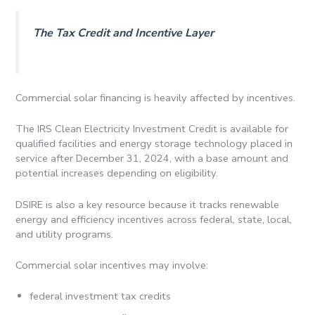
The Tax Credit and Incentive Layer
Commercial solar financing is heavily affected by incentives.
The IRS Clean Electricity Investment Credit is available for
qualified facilities and energy storage technology placed in
service after December 31, 2024, with a base amount and
potential increases depending on eligibility.
DSIRE is also a key resource because it tracks renewable
energy and efficiency incentives across federal, state, local,
and utility programs.
Commercial solar incentives may involve:
federal investment tax credits