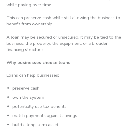
while paying over time.
This can preserve cash while still allowing the business to
benefit from ownership.
A loan may be secured or unsecured. It may be tied to the
business, the property, the equipment, or a broader
financing structure.
Why businesses choose loans
Loans can help businesses:
preserve cash
own the system
potentially use tax benefits
match payments against savings
build a long-term asset