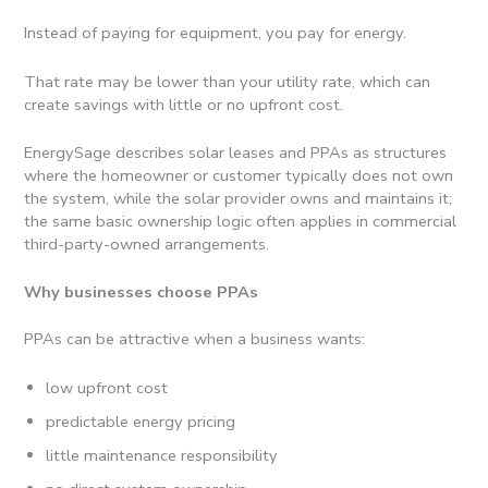
Instead of paying for equipment, you pay for energy.
That rate may be lower than your utility rate, which can
create savings with little or no upfront cost.
EnergySage describes solar leases and PPAs as structures
where the homeowner or customer typically does not own
the system, while the solar provider owns and maintains it;
the same basic ownership logic often applies in commercial
third-party-owned arrangements.
Why businesses choose PPAs
PPAs can be attractive when a business wants:
low upfront cost
predictable energy pricing
little maintenance responsibility