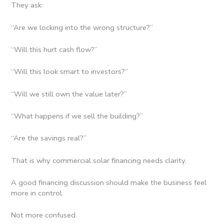
They ask:
“Are we locking into the wrong structure?”
“Will this hurt cash flow?”
“Will this look smart to investors?”
“Will we still own the value later?”
“What happens if we sell the building?”
“Are the savings real?”
That is why commercial solar financing needs clarity.
A good financing discussion should make the business feel
more in control.
Not more confused.