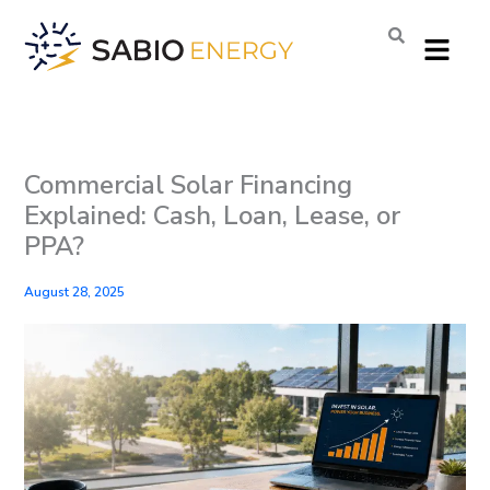
Skip
Menu
to
content
Commercial Solar Financing
Explained: Cash, Loan, Lease, or
PPA?
August 28, 2025