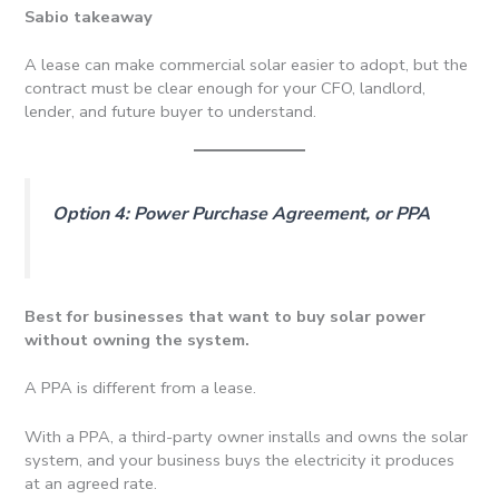
Sabio takeaway
A lease can make commercial solar easier to adopt, but the
contract must be clear enough for your CFO, landlord,
lender, and future buyer to understand.
Option 4: Power Purchase Agreement, or PPA
Best for businesses that want to buy solar power
without owning the system.
A PPA is different from a lease.
With a PPA, a third-party owner installs and owns the solar
system, and your business buys the electricity it produces
at an agreed rate.