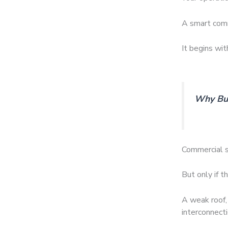
A smart comm
It begins wit
Why Bui
Commercial s
But only if t
A weak roof, 
interconnecti