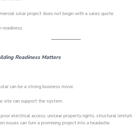
ercial solar project does not begin with a sales quote.
h readiness.
lding Readiness Matters
olar can be a strong business move.
he site can support the system.
poor electrical access, unclear property rights, structural limitatio
on issues can turn a promising project into a headache.