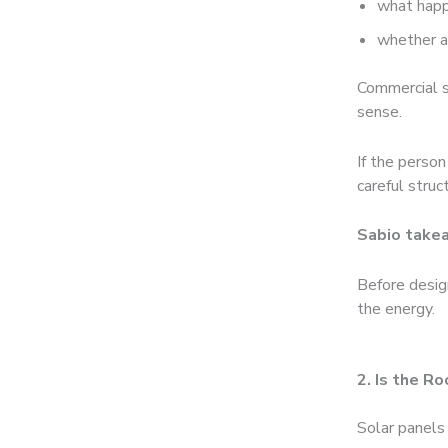
what happ
whether a
Commercial s
sense.
If the person
careful struc
Sabio take
Before desig
the energy.
2. Is the R
Solar panels