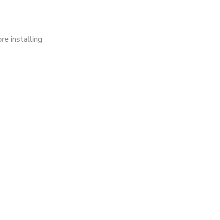
re installing