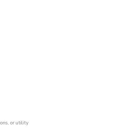
ns, or utility