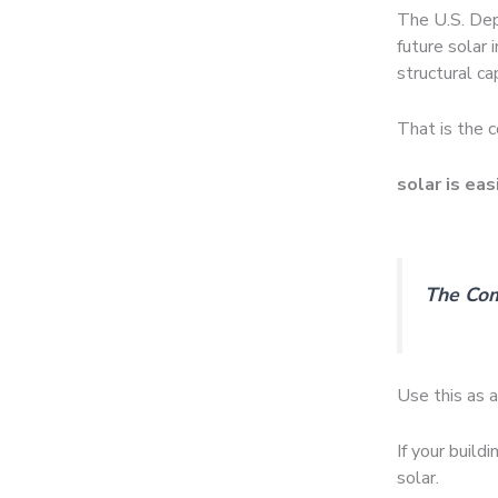
The U.S. Dep
future solar 
structural ca
That is the c
solar is eas
The Com
Use this as a 
If your build
solar.