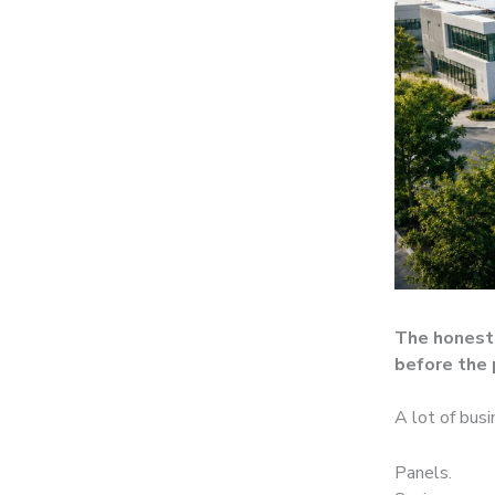
The honest 
before the 
A lot of busi
Panels.