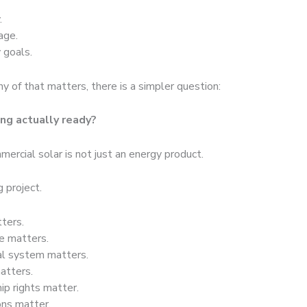
.
age.
 goals.
y of that matters, there is a simpler question:
ing actually ready?
ercial solar is not just an energy product.
ng project.
ters.
re matters.
cal system matters.
matters.
ip rights matter.
ons matter.