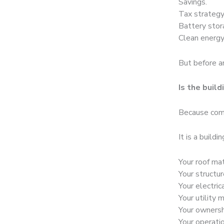
Savings.
Tax strategy
Battery stor
Clean energy
But before an
Is the build
Because comm
It is a buildi
Your roof mat
Your structu
Your electri
Your utility 
Your ownersh
Your operati