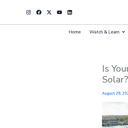
Skip
Instagram
Facebook
X-
Youtube
Linkedin
to
twitter
content
Home
Watch & Learn
Is You
Solar
August 28, 20