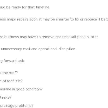
uld be ready for that timeline.
eeds major repairs soon, it may be smarter to fix or replace it befo
he business may have to remove and reinstall panels later.
 unnecessary cost and operational disruption.
g forward, ask:
s the roof?
of roof is it?
mbrane in good condition?
 leaks?
 drainage problems?