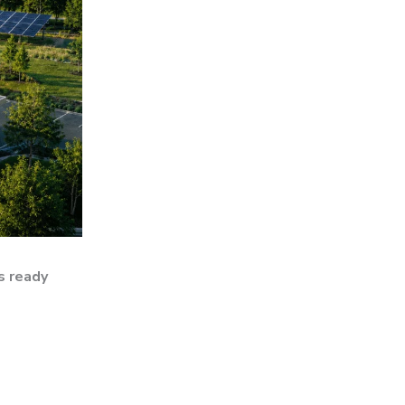
s ready