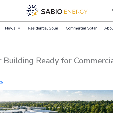
News
Residential Solar
Commercial Solar
Abo
r Building Ready for Commerci
?
25