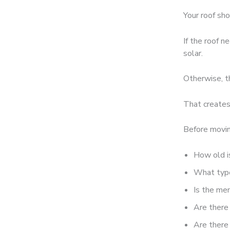
Your roof sho
If the roof n
solar.
Otherwise, t
That creates
Before movin
How old i
What type 
Is the me
Are there
Are there