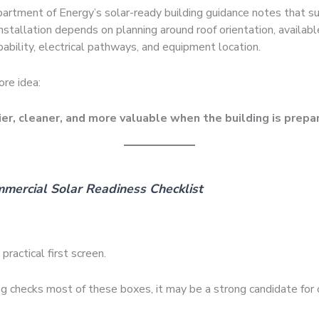
artment of Energy’s solar-ready building guidance notes that s
installation depends on planning around roof orientation, availabl
pability, electrical pathways, and equipment location.
ore idea:
ier, cleaner, and more valuable when the building is prepar
mercial Solar Readiness Checklist
practical first screen.
ing checks most of these boxes, it may be a strong candidate for