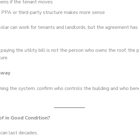
ens if the tenant moves
 PPA or third-party structure makes more sense
olar can work for tenants and landlords, but the agreement has
 paying the utility bill is not the person who owns the roof, the 
ture.
away
ning the system, confirm who controls the building and who ben
oof in Good Condition?
 can last decades.