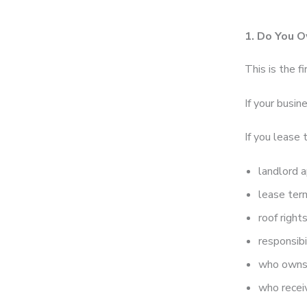
1. Do You O
This is the fi
If your busin
If you lease 
landlord 
lease ter
roof right
responsibi
who owns
who recei