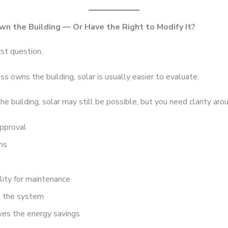
wn the Building — Or Have the Right to Modify It?
rst question.
ess owns the building, solar is usually easier to evaluate.
the building, solar may still be possible, but you need clarity aro
approval
ms
s
lity for maintenance
 the system
ves the energy savings