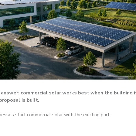
answer: commercial solar works best when the building i
proposal is built.
nesses start commercial solar with the exciting part.