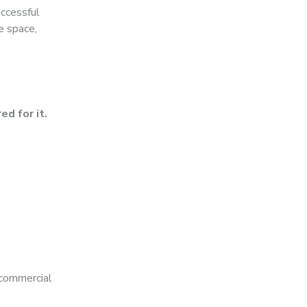
uccessful
e space,
ed for it.
 commercial