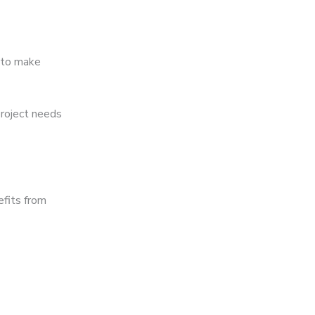
 to make
project needs
efits from