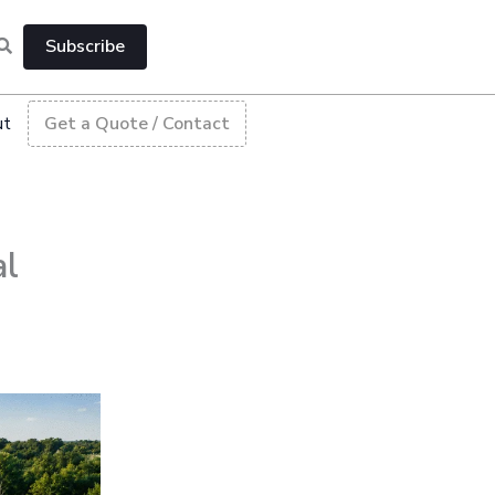
Subscribe
ut
Get a Quote / Contact
al