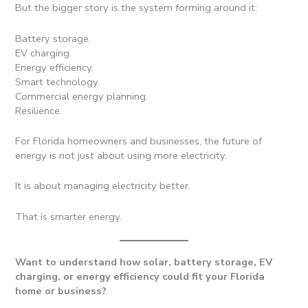
But the bigger story is the system forming around it:
Battery storage.
EV charging.
Energy efficiency.
Smart technology.
Commercial energy planning.
Resilience.
For Florida homeowners and businesses, the future of
energy is not just about using more electricity.
It is about managing electricity better.
That is smarter energy.
Want to understand how solar, battery storage, EV
charging, or energy efficiency could fit your Florida
home or business?