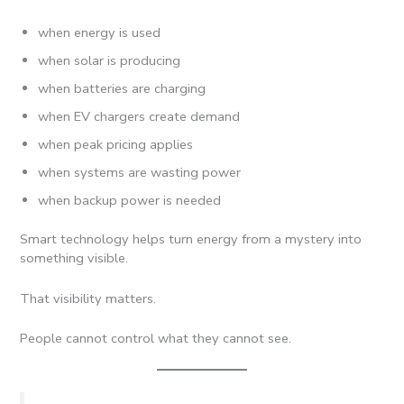
when energy is used
when solar is producing
when batteries are charging
when EV chargers create demand
when peak pricing applies
when systems are wasting power
when backup power is needed
Smart technology helps turn energy from a mystery into
something visible.
That visibility matters.
People cannot control what they cannot see.