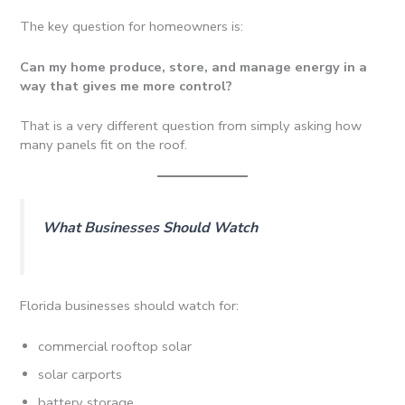
The key question for homeowners is:
Can my home produce, store, and manage energy in a
way that gives me more control?
That is a very different question from simply asking how
many panels fit on the roof.
What Businesses Should Watch
Florida businesses should watch for:
commercial rooftop solar
solar carports
battery storage