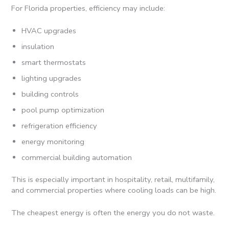
For Florida properties, efficiency may include:
HVAC upgrades
insulation
smart thermostats
lighting upgrades
building controls
pool pump optimization
refrigeration efficiency
energy monitoring
commercial building automation
This is especially important in hospitality, retail, multifamily,
and commercial properties where cooling loads can be high.
The cheapest energy is often the energy you do not waste.