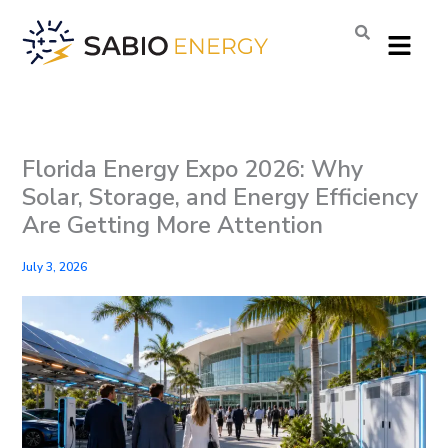
Skip
Menu
to
content
Florida Energy Expo 2026: Why
Solar, Storage, and Energy Efficiency
Are Getting More Attention
July 3, 2026