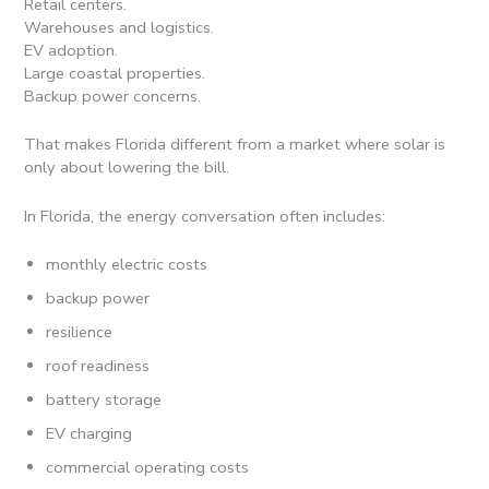
Retail centers.
Warehouses and logistics.
EV adoption.
Large coastal properties.
Backup power concerns.
That makes Florida different from a market where solar is
only about lowering the bill.
In Florida, the energy conversation often includes:
monthly electric costs
backup power
resilience
roof readiness
battery storage
EV charging
commercial operating costs