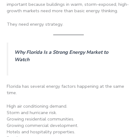
important because buildings in warm, storm-exposed, high-
growth markets need more than basic energy thinking.
They need energy strategy.
Why Florida Is a Strong Energy Market to
Watch
Florida has several energy factors happening at the same
time.
High air conditioning demand.
Storm and hurricane risk.
Growing residential communities.
Growing commercial development.
Hotels and hospitality properties.