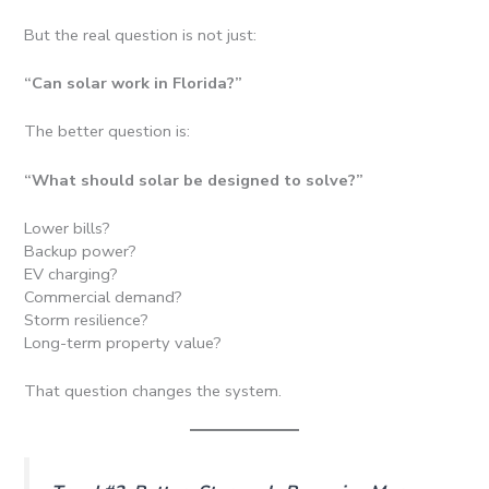
But the real question is not just:
“Can solar work in Florida?”
The better question is:
“What should solar be designed to solve?”
Lower bills?
Backup power?
EV charging?
Commercial demand?
Storm resilience?
Long-term property value?
That question changes the system.