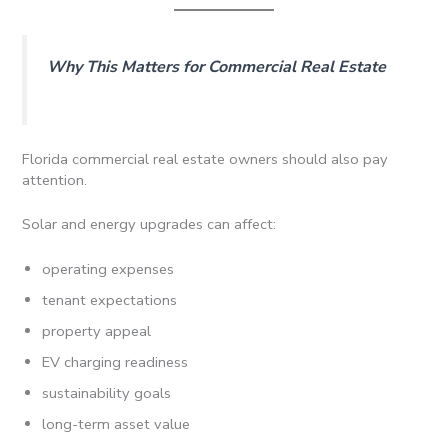
Why This Matters for Commercial Real Estate
Florida commercial real estate owners should also pay
attention.
Solar and energy upgrades can affect:
operating expenses
tenant expectations
property appeal
EV charging readiness
sustainability goals
long-term asset value