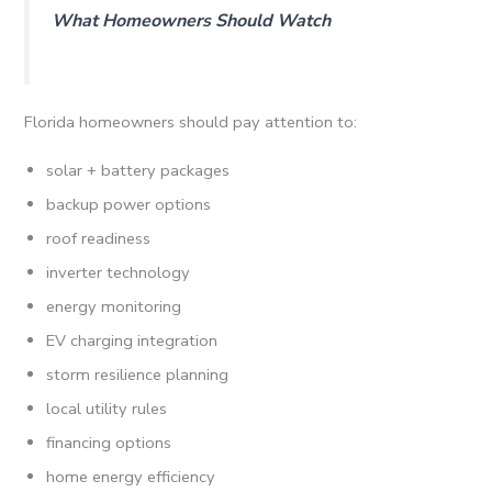
What Homeowners Should Watch
Florida homeowners should pay attention to:
solar + battery packages
backup power options
roof readiness
inverter technology
energy monitoring
EV charging integration
storm resilience planning
local utility rules
financing options
home energy efficiency