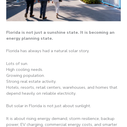
Florida is not just a sunshine state. It is becoming an
energy planning state.
Florida has always had a natural solar story.
Lots of sun.
High cooling needs.
Growing population.
Strong real estate activity.
Hotels, resorts, retail centers, warehouses, and homes that
depend heavily on reliable electricity.
But solar in Florida is not just about sunlight.
It is about rising energy demand, storm resilience, backup
power, EV charging, commercial energy costs, and smarter