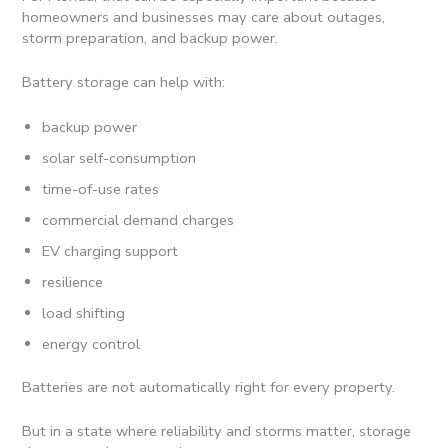
homeowners and businesses may care about outages,
storm preparation, and backup power.
Battery storage can help with:
backup power
solar self-consumption
time-of-use rates
commercial demand charges
EV charging support
resilience
load shifting
energy control
Batteries are not automatically right for every property.
But in a state where reliability and storms matter, storage