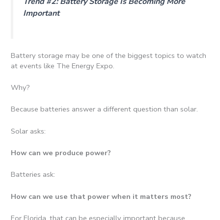
Trend #2: Battery Storage Is Becoming More
Important
Battery storage may be one of the biggest topics to watch
at events like The Energy Expo.
Why?
Because batteries answer a different question than solar.
Solar asks:
How can we produce power?
Batteries ask:
How can we use that power when it matters most?
For Florida, that can be especially important because