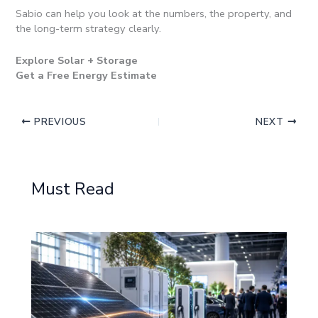
Sabio can help you look at the numbers, the property, and
the long-term strategy clearly.
Explore Solar + Storage
Get a Free Energy Estimate
PREVIOUS
NEXT
Must Read