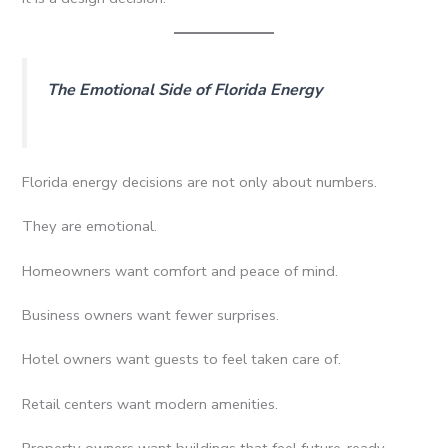
The Emotional Side of Florida Energy
Florida energy decisions are not only about numbers.
They are emotional.
Homeowners want comfort and peace of mind.
Business owners want fewer surprises.
Hotel owners want guests to feel taken care of.
Retail centers want modern amenities.
Property owners want buildings that feel future-ready.