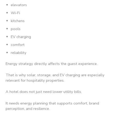
elevators
Wi-Fi
kitchens
pools
EV charging
comfort
reliability
Energy strategy directly affects the guest experience.
That is why solar, storage, and EV charging are especially
relevant for hospitality properties.
A hotel does not just need lower utility bills.
It needs energy planning that supports comfort, brand
perception, and resilience.