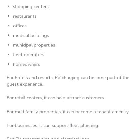
shopping centers
restaurants
offices
medical buildings
municipal properties
fleet operators
homeowners
For hotels and resorts, EV charging can become part of the
guest experience.
For retail centers, it can help attract customers.
For multifamily properties, it can become a tenant amenity.
For businesses, it can support fleet planning.