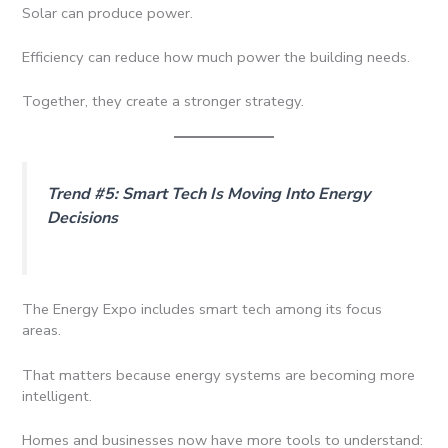
Solar can produce power.
Efficiency can reduce how much power the building needs.
Together, they create a stronger strategy.
Trend #5: Smart Tech Is Moving Into Energy
Decisions
The Energy Expo includes smart tech among its focus
areas.
That matters because energy systems are becoming more
intelligent.
Homes and businesses now have more tools to understand: