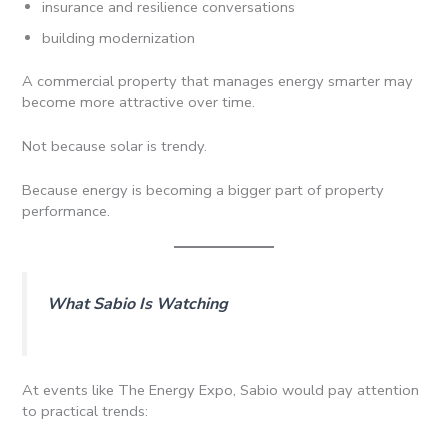
insurance and resilience conversations
building modernization
A commercial property that manages energy smarter may
become more attractive over time.
Not because solar is trendy.
Because energy is becoming a bigger part of property
performance.
What Sabio Is Watching
At events like The Energy Expo, Sabio would pay attention
to practical trends: