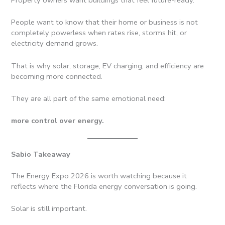
People want to know that their home or business is not
completely powerless when rates rise, storms hit, or
electricity demand grows.
That is why solar, storage, EV charging, and efficiency are
becoming more connected.
They are all part of the same emotional need:
more control over energy.
Sabio Takeaway
The Energy Expo 2026 is worth watching because it
reflects where the Florida energy conversation is going.
Solar is still important.