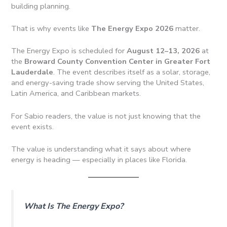
building planning.
That is why events like
The Energy Expo 2026
matter.
The Energy Expo is scheduled for
August 12–13, 2026
at
the
Broward County Convention Center in Greater Fort
Lauderdale
. The event describes itself as a solar, storage,
and energy-saving trade show serving the United States,
Latin America, and Caribbean markets.
For Sabio readers, the value is not just knowing that the
event exists.
The value is understanding what it says about where
energy is heading — especially in places like Florida.
What Is The Energy Expo?