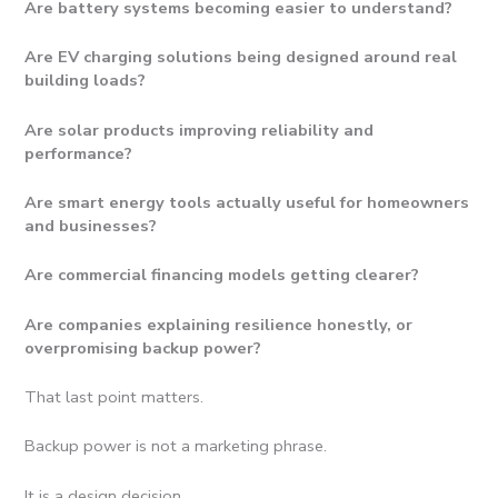
Are battery systems becoming easier to understand?
Are EV charging solutions being designed around real
building loads?
Are solar products improving reliability and
performance?
Are smart energy tools actually useful for homeowners
and businesses?
Are commercial financing models getting clearer?
Are companies explaining resilience honestly, or
overpromising backup power?
That last point matters.
Backup power is not a marketing phrase.
It is a design decision.