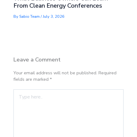
From Clean Energy Conferences
By
Sabio Team
/
July 3, 2026
Leave a Comment
Your email address will not be published.
Required
fields are marked
*
Type
here..