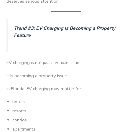
deserves serious attention.
Trend #3: EV Charging Is Becoming a Property
Feature
EV charging is not just a vehicle issue.
It is becoming a property issue.
In Florida, EV charging may matter for:
hotels
resorts
condos
apartments