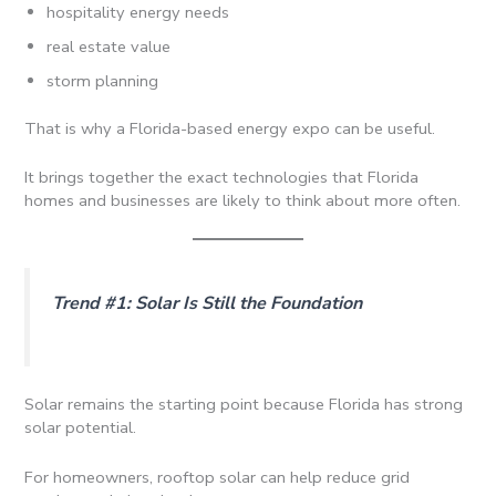
hospitality energy needs
real estate value
storm planning
That is why a Florida-based energy expo can be useful.
It brings together the exact technologies that Florida
homes and businesses are likely to think about more often.
Trend #1: Solar Is Still the Foundation
Solar remains the starting point because Florida has strong
solar potential.
For homeowners, rooftop solar can help reduce grid