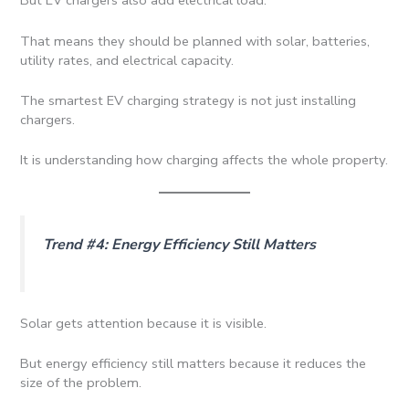
But EV chargers also add electrical load.
That means they should be planned with solar, batteries,
utility rates, and electrical capacity.
The smartest EV charging strategy is not just installing
chargers.
It is understanding how charging affects the whole property.
Trend #4: Energy Efficiency Still Matters
Solar gets attention because it is visible.
But energy efficiency still matters because it reduces the
size of the problem.