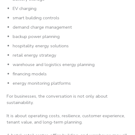
EV charging
smart building controls
demand charge management
backup power planning
hospitality energy solutions
retail energy strategy
warehouse and logistics energy planning
financing models
energy monitoring platforms
For businesses, the conversation is not only about
sustainability.
It is about operating costs, resilience, customer experience,
tenant value, and long-term planning.