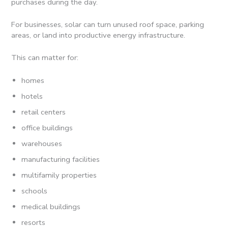
purchases during the day.
For businesses, solar can turn unused roof space, parking
areas, or land into productive energy infrastructure.
This can matter for:
homes
hotels
retail centers
office buildings
warehouses
manufacturing facilities
multifamily properties
schools
medical buildings
resorts