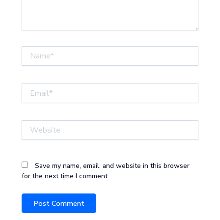
Name*
Email*
Website
Save my name, email, and website in this browser
for the next time I comment.