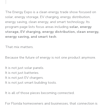
The Energy Expo is a clean energy trade show focused on
solar, energy storage, EV charging, energy distribution,
energy saving, clean energy, and smart technology. Its
program page lists focus areas including
solar, energy
storage, EV charging, energy distribution, clean energy,
energy saving, and smart tech
.
That mix matters.
Because the future of energy is not one product anymore.
It is not just solar panels.
It is not just batteries.
It is not just EV chargers.
It is not just smart building tools.
It is all of those pieces becoming connected.
For Florida homeowners and businesses, that connection is