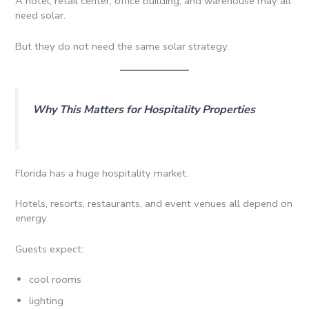
A hotel, retail center, office building, and warehouse may all
need solar.
But they do not need the same solar strategy.
Why This Matters for Hospitality Properties
Florida has a huge hospitality market.
Hotels, resorts, restaurants, and event venues all depend on
energy.
Guests expect:
cool rooms
lighting