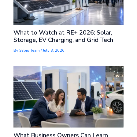
What to Watch at RE+ 2026: Solar,
Storage, EV Charging, and Grid Tech
By
Sabio Team
/
July 3, 2026
What Business Owners Can Learn