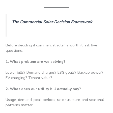
The Commercial Solar Decision Framework
Before deciding if commercial solar is worth it, ask five
questions.
1. What problem are we solving?
Lower bills? Demand charges? ESG goals? Backup power?
EV charging? Tenant value?
2. What does our utility bill actually say?
Usage, demand, peak periods, rate structure, and seasonal
patterns matter.