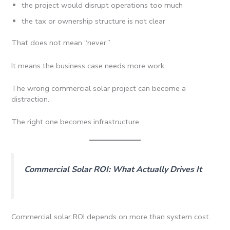
the project would disrupt operations too much
the tax or ownership structure is not clear
That does not mean “never.”
It means the business case needs more work.
The wrong commercial solar project can become a
distraction.
The right one becomes infrastructure.
Commercial Solar ROI: What Actually Drives It
Commercial solar ROI depends on more than system cost.