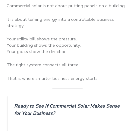
Commercial solar is not about putting panels on a building.
It is about turning energy into a controllable business
strategy.
Your utility bill shows the pressure.
Your building shows the opportunity.
Your goals show the direction.
The right system connects all three.
That is where smarter business energy starts.
Ready to See If Commercial Solar Makes Sense
for Your Business?