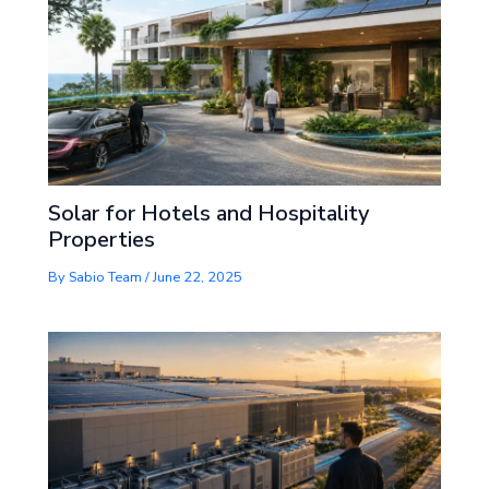
Solar for Hotels and Hospitality
Properties
By
Sabio Team
/
June 22, 2025