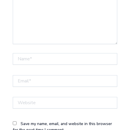
Name*
Email*
Website
Save my name, email, and website in this browser
for the next time I comment.