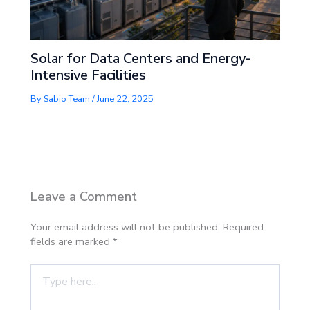
Solar for Data Centers and Energy-
Intensive Facilities
By
Sabio Team
/
June 22, 2025
Leave a Comment
Your email address will not be published.
Required
fields are marked
*
Type
here..