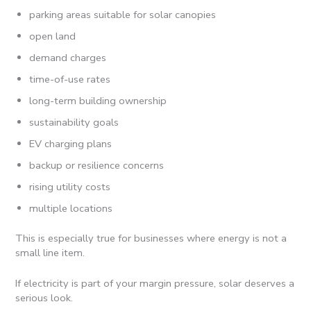
parking areas suitable for solar canopies
open land
demand charges
time-of-use rates
long-term building ownership
sustainability goals
EV charging plans
backup or resilience concerns
rising utility costs
multiple locations
This is especially true for businesses where energy is not a
small line item.
If electricity is part of your margin pressure, solar deserves a
serious look.