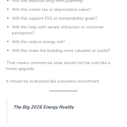
Will this improve long-term planning?
Will this create tax or depreciation value?
Will this support ESG or sustainability goals?
Will this help with tenant attraction or customer
perception?
Will this reduce energy risk?
Will this make the building more valuable or useful?
That means commercial solar should not be sold like a
home upgrade.
It should be evaluated like a business investment.
The Big 2026 Energy Reality