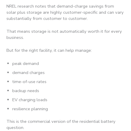
NREL research notes that demand-charge savings from
solar plus storage are highly customer-specific and can vary
substantially from customer to customer.
That means storage is not automatically worth it for every
business.
But for the right facility, it can help manage:
peak demand
demand charges
time-of-use rates
backup needs
EV charging loads
resilience planning
This is the commercial version of the residential battery
question.