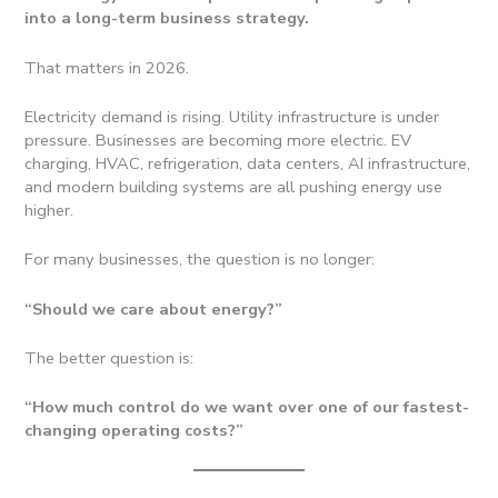
into a long-term business strategy.
That matters in 2026.
Electricity demand is rising. Utility infrastructure is under
pressure. Businesses are becoming more electric. EV
charging, HVAC, refrigeration, data centers, AI infrastructure,
and modern building systems are all pushing energy use
higher.
For many businesses, the question is no longer:
“Should we care about energy?”
The better question is:
“How much control do we want over one of our fastest-
changing operating costs?”