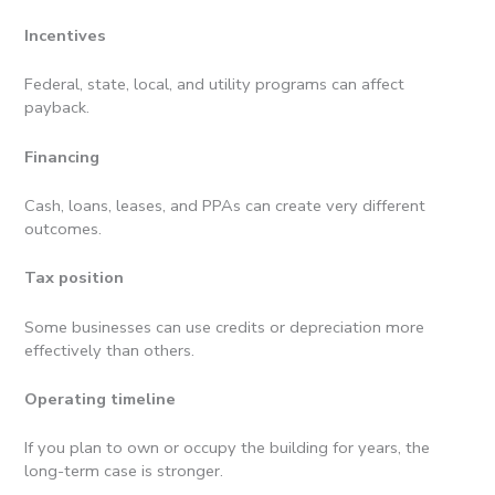
Incentives
Federal, state, local, and utility programs can affect
payback.
Financing
Cash, loans, leases, and PPAs can create very different
outcomes.
Tax position
Some businesses can use credits or depreciation more
effectively than others.
Operating timeline
If you plan to own or occupy the building for years, the
long-term case is stronger.