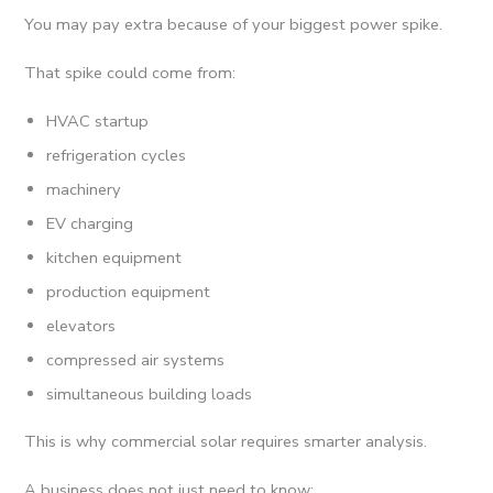
You may pay extra because of your biggest power spike.
That spike could come from:
HVAC startup
refrigeration cycles
machinery
EV charging
kitchen equipment
production equipment
elevators
compressed air systems
simultaneous building loads
This is why commercial solar requires smarter analysis.
A business does not just need to know: