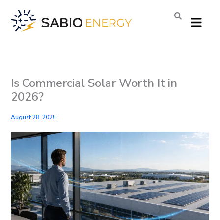
Skip
Menu
to
content
Is Commercial Solar Worth It in
2026?
August 28, 2025