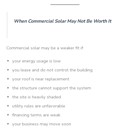
When Commercial Solar May Not Be Worth It
Commercial solar may be a weaker fit if:
your energy usage is low
you lease and do not control the building
your roof is near replacement
the structure cannot support the system
the site is heavily shaded
utility rules are unfavorable
financing terms are weak
your business may move soon