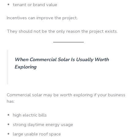
tenant or brand value
Incentives can improve the project.
They should not be the only reason the project exists.
When Commercial Solar Is Usually Worth
Exploring
Commercial solar may be worth exploring if your business
has:
high electric bills
strong daytime energy usage
large usable roof space