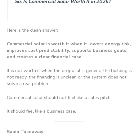
So, Is Commercial Solar Worth It in 2026?
Here is the clean answer:
Commercial solar is worth it when it lowers energy risk,
improves cost predictability, supports business goals,
and creates a clear financial case.
It is not worth it when the proposal is generic, the building is
not ready, the financing is unclear, or the system does not
solve a real problem.
Commercial solar should not feel like a sales pitch.
It should feel like a business case.
Sabio Takeaway