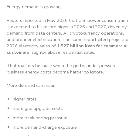
Energy demand is growing.
Reuters reported in May 2026 that U.S. power consumption
is expected to hit record highs in 2026 and 2027, driven by
demand from data centers, AI, cryptocurrency operations,
and broader electrification. The same report cited projected
2026 electricity sales of
1,527 billion kWh for commercial
customers
, slightly above residential sales.
That matters because when the grid is under pressure,
business energy costs become harder to ignore.
More demand can mean:
higher rates
more grid upgrade costs
more peak pricing pressure
more demand-charge exposure