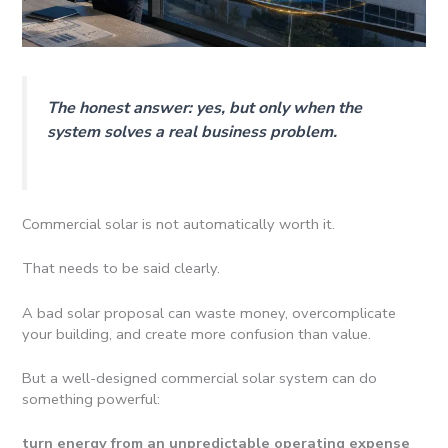
The honest answer: yes, but only when the
system solves a real business problem.
Commercial solar is not automatically worth it.
That needs to be said clearly.
A bad solar proposal can waste money, overcomplicate
your building, and create more confusion than value.
But a well-designed commercial solar system can do
something powerful:
turn energy from an unpredictable operating expense