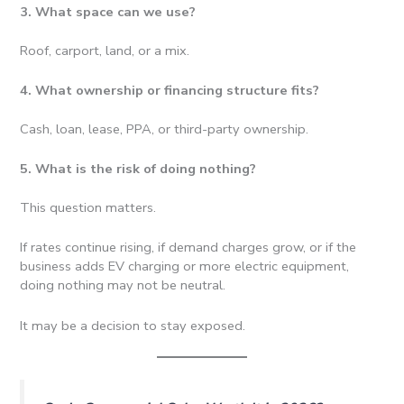
3. What space can we use?
Roof, carport, land, or a mix.
4. What ownership or financing structure fits?
Cash, loan, lease, PPA, or third-party ownership.
5. What is the risk of doing nothing?
This question matters.
If rates continue rising, if demand charges grow, or if the
business adds EV charging or more electric equipment,
doing nothing may not be neutral.
It may be a decision to stay exposed.