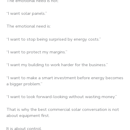
The emotional need is not:
“I want solar panels.”
The emotional need is:
“I want to stop being surprised by energy costs.”
“I want to protect my margins.”
“I want my building to work harder for the business.”
“I want to make a smart investment before energy becomes
a bigger problem.”
“I want to look forward-looking without wasting money.”
That is why the best commercial solar conversation is not
about equipment first.
It is about control.