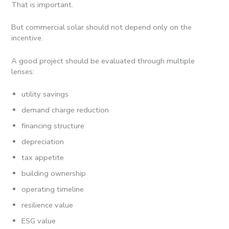
That is important.
But commercial solar should not depend only on the
incentive.
A good project should be evaluated through multiple
lenses:
utility savings
demand charge reduction
financing structure
depreciation
tax appetite
building ownership
operating timeline
resilience value
ESG value