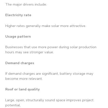
The major drivers include:
Electricity rate
Higher rates generally make solar more attractive.
Usage pattern
Businesses that use more power during solar production
hours may see stronger value.
Demand charges
If demand charges are significant, battery storage may
become more relevant.
Roof or land quality
Large, open, structurally sound space improves project
potential.