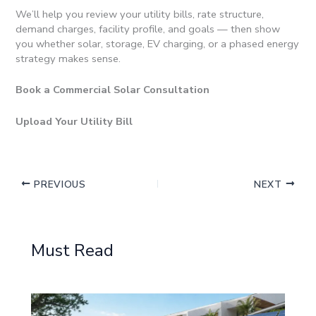
We’ll help you review your utility bills, rate structure,
demand charges, facility profile, and goals — then show
you whether solar, storage, EV charging, or a phased energy
strategy makes sense.
Book a Commercial Solar Consultation
Upload Your Utility Bill
PREVIOUS
NEXT
Must Read