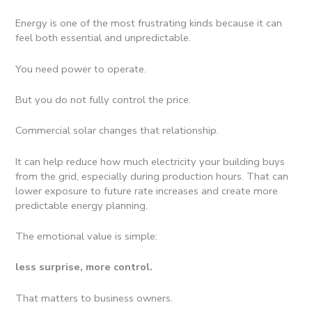
Energy is one of the most frustrating kinds because it can
feel both essential and unpredictable.
You need power to operate.
But you do not fully control the price.
Commercial solar changes that relationship.
It can help reduce how much electricity your building buys
from the grid, especially during production hours. That can
lower exposure to future rate increases and create more
predictable energy planning.
The emotional value is simple:
less surprise, more control.
That matters to business owners.