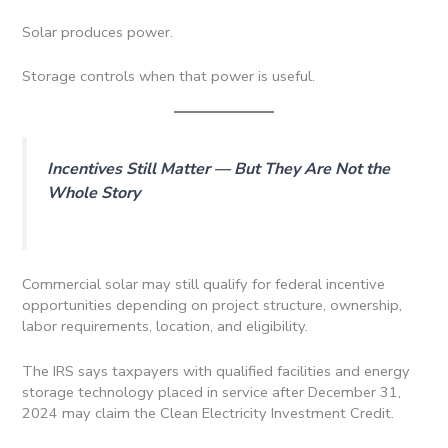
Solar produces power.
Storage controls when that power is useful.
Incentives Still Matter — But They Are Not the
Whole Story
Commercial solar may still qualify for federal incentive
opportunities depending on project structure, ownership,
labor requirements, location, and eligibility.
The IRS says taxpayers with qualified facilities and energy
storage technology placed in service after December 31,
2024 may claim the Clean Electricity Investment Credit.