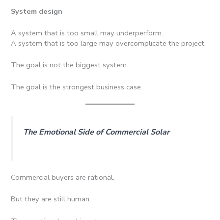
System design
A system that is too small may underperform.
A system that is too large may overcomplicate the project.
The goal is not the biggest system.
The goal is the strongest business case.
The Emotional Side of Commercial Solar
Commercial buyers are rational.
But they are still human.