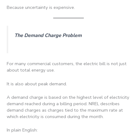
Because uncertainty is expensive.
The Demand Charge Problem
For many commercial customers, the electric bill is not just
about total energy use.
It is also about peak demand.
A demand charge is based on the highest level of electricity
demand reached during a billing period. NREL describes
demand charges as charges tied to the maximum rate at
which electricity is consumed during the month.
In plain English: