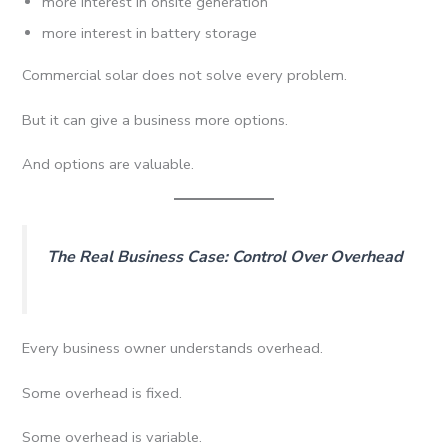
more interest in onsite generation
more interest in battery storage
Commercial solar does not solve every problem.
But it can give a business more options.
And options are valuable.
The Real Business Case: Control Over Overhead
Every business owner understands overhead.
Some overhead is fixed.
Some overhead is variable.