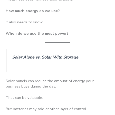
How much energy do we use?
It also needs to know:
When do we use the most power?
Solar Alone vs. Solar With Storage
Solar panels can reduce the amount of energy your
business buys during the day.
That can be valuable.
But batteries may add another layer of control.