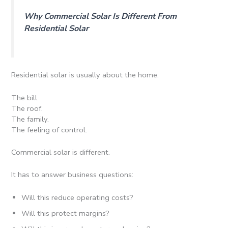
Why Commercial Solar Is Different From
Residential Solar
Residential solar is usually about the home.
The bill.
The roof.
The family.
The feeling of control.
Commercial solar is different.
It has to answer business questions:
Will this reduce operating costs?
Will this protect margins?