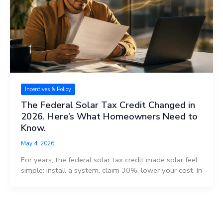
Incentives & Policy
The Federal Solar Tax Credit Changed in
2026. Here’s What Homeowners Need to
Know.
May 4, 2026
For years, the federal solar tax credit made solar feel
simple: install a system, claim 30%, lower your cost. In