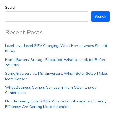
Search
Search
Recent Posts
Level 1 vs. Level 2 EV Charging: What Homeowners Should
Know
Home Battery Storage Explained: What to Look for Before
You Buy
String Inverters vs. Microinverters: Which Solar Setup Makes
More Sense?
What Business Owners Can Learn From Clean Energy
Conferences
Florida Energy Expo 2026: Why Solar, Storage, and Energy
Efficiency Are Getting More Attention