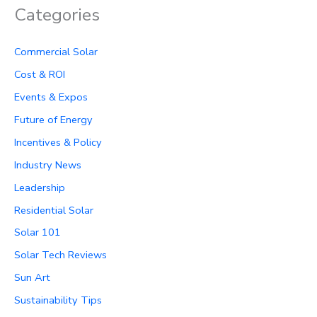
Categories
Commercial Solar
Cost & ROI
Events & Expos
Future of Energy
Incentives & Policy
Industry News
Leadership
Residential Solar
Solar 101
Solar Tech Reviews
Sun Art
Sustainability Tips