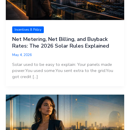
Incentives & Policy
Net Metering, Net Billing, and Buyback
Rates: The 2026 Solar Rules Explained
May 4, 2026
Solar used to be easy to explain: Your panels made
power.You used some.You sent extra to the grid.You
got credit […]