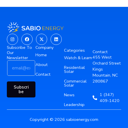
Instagram
Facebook
X-
Linkedin
twitter
Subscribe To
Company
Categories
Contact
Our
Home
455 West
Newsletter
Watch & Learn
E
E
Orchard Street
About
Residential
m
m
Kings
Solar
a
Contact
a
Mountain, NC
i
i
Commercial
280867
Solar
l
l
Subscri
*
E
be
1 (347)
News
m
409-1420
a
Leadership
i
l
Copyright © 2026 sabioenergy.com
*