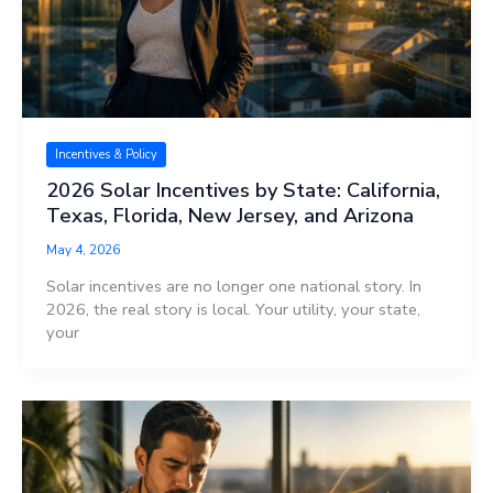
Incentives & Policy
2026 Solar Incentives by State: California,
Texas, Florida, New Jersey, and Arizona
May 4, 2026
Solar incentives are no longer one national story. In
2026, the real story is local. Your utility, your state,
your