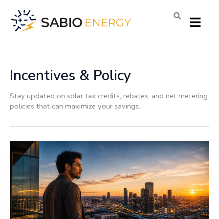
Skip
Menu
to
content
Incentives & Policy
Stay updated on solar tax credits, rebates, and net metering
policies that can maximize your savings.