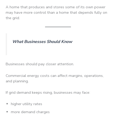
A home that produces and stores some of its own power
may have more control than a home that depends fully on
the grid.
What Businesses Should Know
Businesses should pay closer attention.
Commercial energy costs can affect margins, operations,
and planning.
If grid demand keeps rising, businesses may face:
higher utility rates
more demand charges