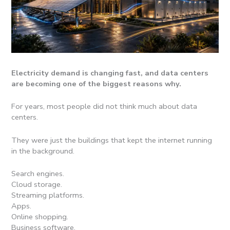
Electricity demand is changing fast, and data centers
are becoming one of the biggest reasons why.
For years, most people did not think much about data
centers.
They were just the buildings that kept the internet running
in the background.
Search engines.
Cloud storage.
Streaming platforms.
Apps.
Online shopping.
Business software.