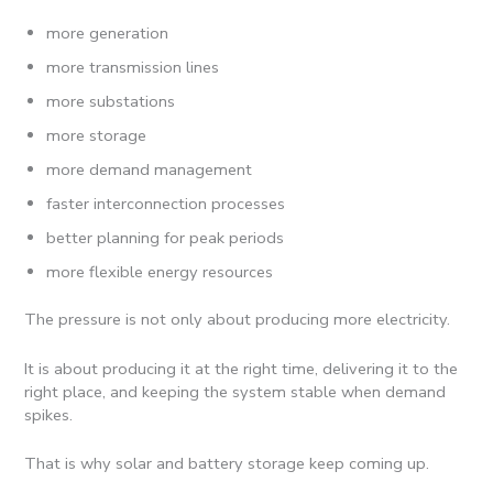
more generation
more transmission lines
more substations
more storage
more demand management
faster interconnection processes
better planning for peak periods
more flexible energy resources
The pressure is not only about producing more electricity.
It is about producing it at the right time, delivering it to the
right place, and keeping the system stable when demand
spikes.
That is why solar and battery storage keep coming up.