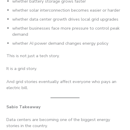
whether battery storage grows faster
whether solar interconnection becomes easier or harder
whether data center growth drives local grid upgrades
whether businesses face more pressure to control peak
demand
whether AI power demand changes energy policy
This is not just a tech story.
It is a grid story.
And grid stories eventually affect everyone who pays an
electric bill.
Sabio Takeaway
Data centers are becoming one of the biggest energy
stories in the country.