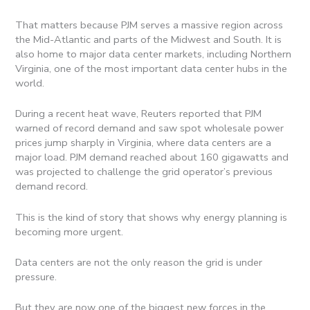
That matters because PJM serves a massive region across
the Mid-Atlantic and parts of the Midwest and South. It is
also home to major data center markets, including Northern
Virginia, one of the most important data center hubs in the
world.
During a recent heat wave, Reuters reported that PJM
warned of record demand and saw spot wholesale power
prices jump sharply in Virginia, where data centers are a
major load. PJM demand reached about 160 gigawatts and
was projected to challenge the grid operator’s previous
demand record.
This is the kind of story that shows why energy planning is
becoming more urgent.
Data centers are not the only reason the grid is under
pressure.
But they are now one of the biggest new forces in the