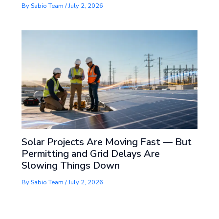
By
Sabio Team
/
July 2, 2026
Solar Projects Are Moving Fast — But
Permitting and Grid Delays Are
Slowing Things Down
By
Sabio Team
/
July 2, 2026