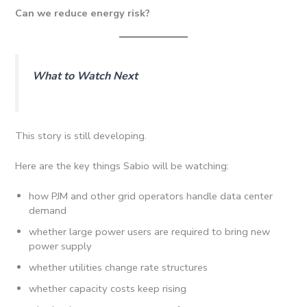
Can we reduce energy risk?
What to Watch Next
This story is still developing.
Here are the key things Sabio will be watching:
how PJM and other grid operators handle data center
demand
whether large power users are required to bring new
power supply
whether utilities change rate structures
whether capacity costs keep rising