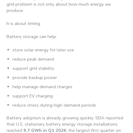
grid problem is not only about how much energy we
produce.
It is about timing.
Battery storage can help:
store solar energy for later use
reduce peak demand
support grid stability
provide backup power
help manage demand charges
support EV charging
reduce stress during high-demand periods
Battery adoption is already growing quickly. SEIA reported
that U.S. stationary battery energy storage installations
reached
9.7 GWh in Q1 2026
, the largest first quarter on