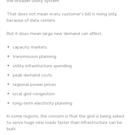
the broader utility system.
That does not mean every customer’s bill is rising only
because of data centers.
But it does mean large new demand can affect:
capacity markets
transmission planning
utility infrastructure spending
peak demand costs
regional power prices
local grid congestion
long-term electricity planning
In some regions, the concern is that the grid is being asked
to serve huge new loads faster than infrastructure can be
built.