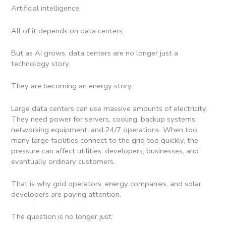
Artificial intelligence.
All of it depends on data centers.
But as AI grows, data centers are no longer just a
technology story.
They are becoming an energy story.
Large data centers can use massive amounts of electricity.
They need power for servers, cooling, backup systems,
networking equipment, and 24/7 operations. When too
many large facilities connect to the grid too quickly, the
pressure can affect utilities, developers, businesses, and
eventually ordinary customers.
That is why grid operators, energy companies, and solar
developers are paying attention.
The question is no longer just: