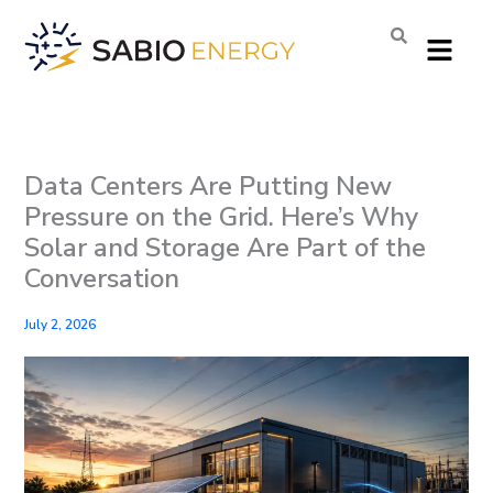
Skip
Menu
to
content
Data Centers Are Putting New
Pressure on the Grid. Here’s Why
Solar and Storage Are Part of the
Conversation
July 2, 2026