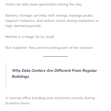
Solar can add clean generation during the day.
Battery storage can help shift energy, manage peaks,
support resilience, and reduce stress during expensive or
high-demand periods.
Neither is a magic fix by itself.
But together, they are becoming part of the solution.
Why Data Centers Are Different From Regular
Buildings
A normal office building uses electricity mostly during
business hours.