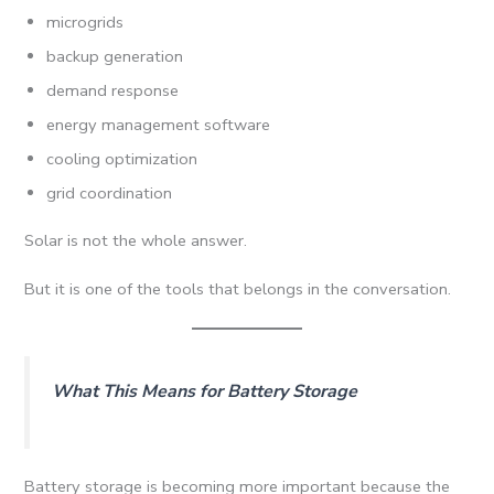
microgrids
backup generation
demand response
energy management software
cooling optimization
grid coordination
Solar is not the whole answer.
But it is one of the tools that belongs in the conversation.
What This Means for Battery Storage
Battery storage is becoming more important because the