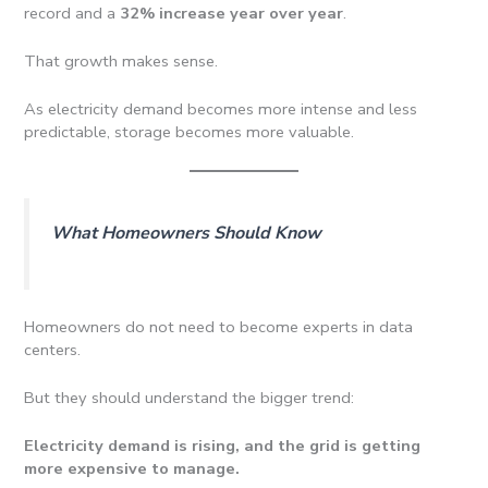
record and a
32% increase year over year
.
That growth makes sense.
As electricity demand becomes more intense and less
predictable, storage becomes more valuable.
What Homeowners Should Know
Homeowners do not need to become experts in data
centers.
But they should understand the bigger trend:
Electricity demand is rising, and the grid is getting
more expensive to manage.