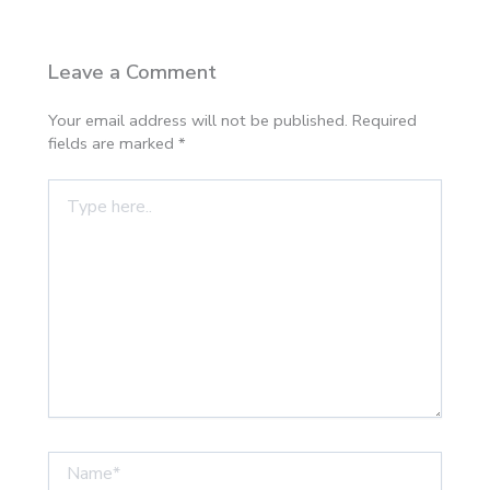
Leave a Comment
Your email address will not be published.
Required
fields are marked
*
Type
here..
Name*