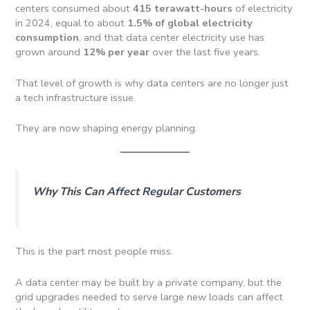
centers consumed about
415 terawatt-hours
of electricity
in 2024, equal to about
1.5% of global electricity
consumption
, and that data center electricity use has
grown around
12% per year
over the last five years.
That level of growth is why data centers are no longer just
a tech infrastructure issue.
They are now shaping energy planning.
Why This Can Affect Regular Customers
This is the part most people miss.
A data center may be built by a private company, but the
grid upgrades needed to serve large new loads can affect