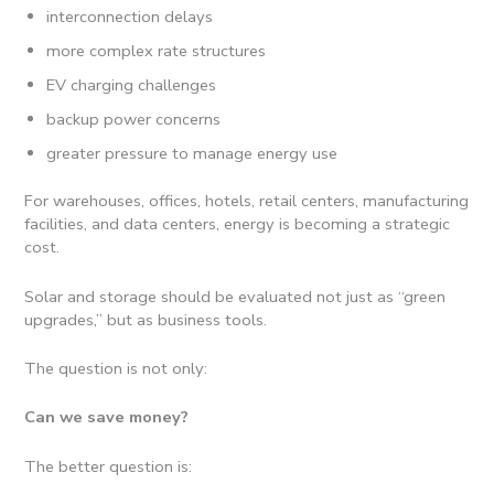
interconnection delays
more complex rate structures
EV charging challenges
backup power concerns
greater pressure to manage energy use
For warehouses, offices, hotels, retail centers, manufacturing
facilities, and data centers, energy is becoming a strategic
cost.
Solar and storage should be evaluated not just as “green
upgrades,” but as business tools.
The question is not only:
Can we save money?
The better question is: