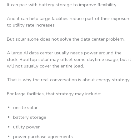
It can pair with battery storage to improve flexibility.
And it can help large facilities reduce part of their exposure
to utility rate increases.
But solar alone does not solve the data center problem.
A large AI data center usually needs power around the
clock. Rooftop solar may offset some daytime usage, but it
will not usually cover the entire load.
That is why the real conversation is about energy strategy.
For large facilities, that strategy may include:
onsite solar
battery storage
utility power
power purchase agreements