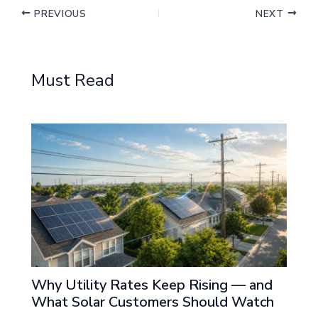
PREVIOUS
NEXT
Must Read
Why Utility Rates Keep Rising — and
What Solar Customers Should Watch