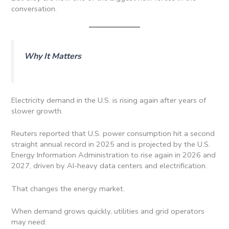
conversation.
Why It Matters
Electricity demand in the U.S. is rising again after years of
slower growth.
Reuters reported that U.S. power consumption hit a second
straight annual record in 2025 and is projected by the U.S.
Energy Information Administration to rise again in 2026 and
2027, driven by AI-heavy data centers and electrification.
That changes the energy market.
When demand grows quickly, utilities and grid operators
may need: