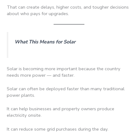
That can create delays, higher costs, and tougher decisions
about who pays for upgrades.
What This Means for Solar
Solar is becoming more important because the country
needs more power — and faster.
Solar can often be deployed faster than many traditional
power plants.
It can help businesses and property owners produce
electricity onsite.
It can reduce some grid purchases during the day.