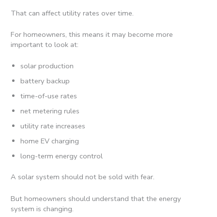
That can affect utility rates over time.
For homeowners, this means it may become more
important to look at:
solar production
battery backup
time-of-use rates
net metering rules
utility rate increases
home EV charging
long-term energy control
A solar system should not be sold with fear.
But homeowners should understand that the energy
system is changing.