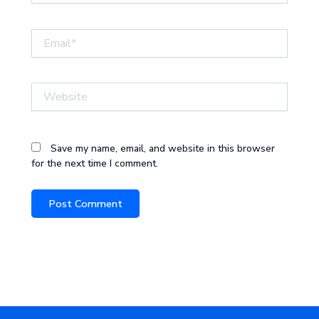
Email*
Website
Save my name, email, and website in this browser
for the next time I comment.