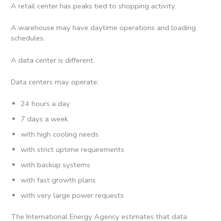
A retail center has peaks tied to shopping activity.
A warehouse may have daytime operations and loading
schedules.
A data center is different.
Data centers may operate:
24 hours a day
7 days a week
with high cooling needs
with strict uptime requirements
with backup systems
with fast growth plans
with very large power requests
The International Energy Agency estimates that data