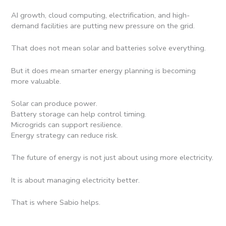
AI growth, cloud computing, electrification, and high-
demand facilities are putting new pressure on the grid.
That does not mean solar and batteries solve everything.
But it does mean smarter energy planning is becoming
more valuable.
Solar can produce power.
Battery storage can help control timing.
Microgrids can support resilience.
Energy strategy can reduce risk.
The future of energy is not just about using more electricity.
It is about managing electricity better.
That is where Sabio helps.