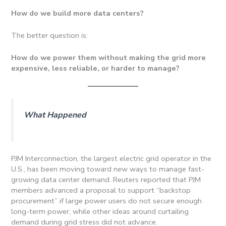
How do we build more data centers?
The better question is:
How do we power them without making the grid more
expensive, less reliable, or harder to manage?
What Happened
PJM Interconnection, the largest electric grid operator in the
U.S., has been moving toward new ways to manage fast-
growing data center demand. Reuters reported that PJM
members advanced a proposal to support “backstop
procurement” if large power users do not secure enough
long-term power, while other ideas around curtailing
demand during grid stress did not advance.