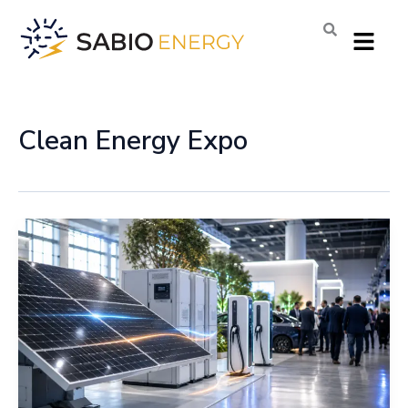
Skip
Menu
to
content
Clean Energy Expo