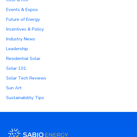
Events & Expos
Future of Energy
Incentives & Policy
Industry News
Leadership
Residential Solar
Solar 101
Solar Tech Reviews
Sun Art
Sustainability Tips