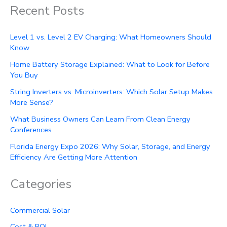
Recent Posts
Level 1 vs. Level 2 EV Charging: What Homeowners Should
Know
Home Battery Storage Explained: What to Look for Before
You Buy
String Inverters vs. Microinverters: Which Solar Setup Makes
More Sense?
What Business Owners Can Learn From Clean Energy
Conferences
Florida Energy Expo 2026: Why Solar, Storage, and Energy
Efficiency Are Getting More Attention
Categories
Commercial Solar
Cost & ROI