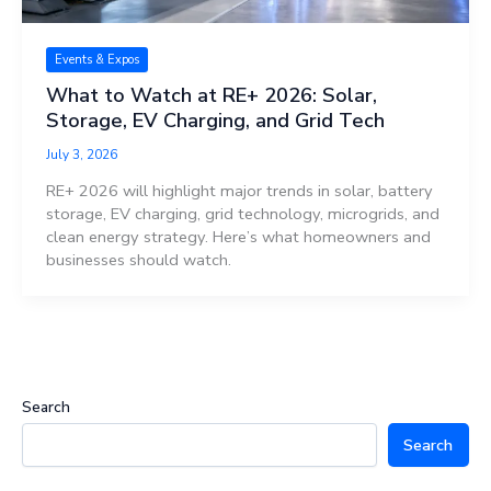
Events & Expos
What to Watch at RE+ 2026: Solar,
Storage, EV Charging, and Grid Tech
July 3, 2026
RE+ 2026 will highlight major trends in solar, battery
storage, EV charging, grid technology, microgrids, and
clean energy strategy. Here’s what homeowners and
businesses should watch.
Search
Search