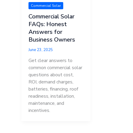
Commercial Solar
Commercial Solar
FAQs: Honest
Answers for
Business Owners
June 23, 2025
Get clear answers to
common commercial solar
questions about cost,
ROI, demand charges,
batteries, financing, roof
readiness, installation,
maintenance, and
incentives.