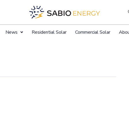
News
Residential Solar
Commercial Solar
Abo