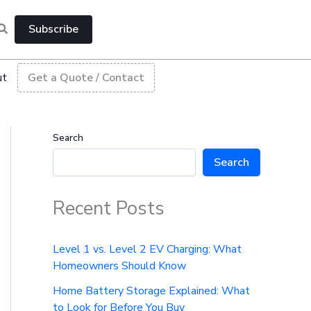
Subscribe
ut
Get a Quote / Contact
Search
Search
Recent Posts
Level 1 vs. Level 2 EV Charging: What
Homeowners Should Know
Home Battery Storage Explained: What
to Look for Before You Buy