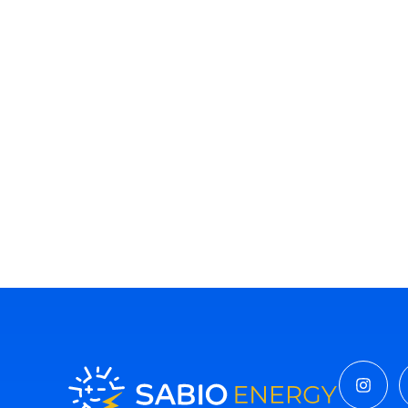
Insta