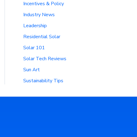
Incentives & Policy
Industry News
Leadership
Residential Solar
Solar 101
Solar Tech Reviews
Sun Art
Sustainability Tips