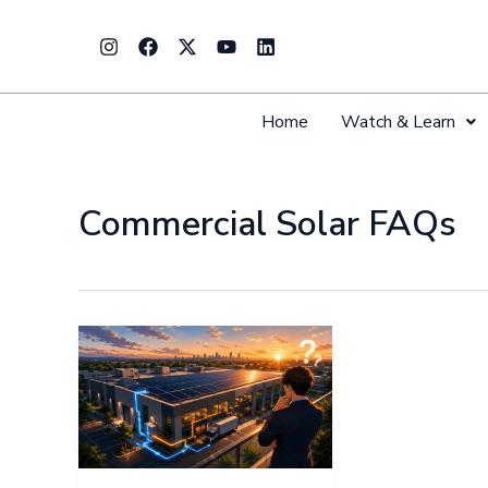
Skip
Instagram
Facebook
X-
Youtube
Linkedin
to
twitter
content
Home
Watch & Learn
Commercial Solar FAQs