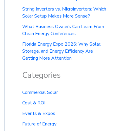
String Inverters vs. Microinverters: Which
Solar Setup Makes More Sense?
What Business Owners Can Learn From
Clean Energy Conferences
Florida Energy Expo 2026: Why Solar,
Storage, and Energy Efficiency Are
Getting More Attention
Categories
Commercial Solar
Cost & ROI
Events & Expos
Future of Energy