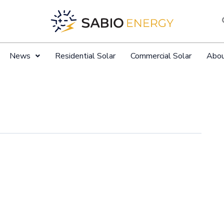
News
Residential Solar
Commercial Solar
Abo