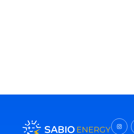
Insta