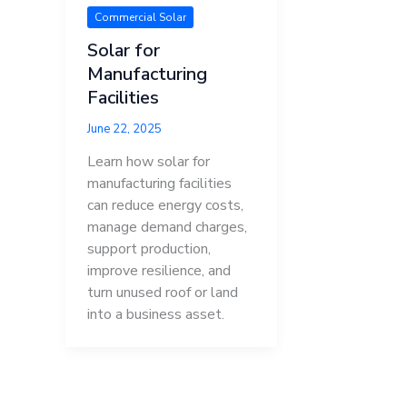
Commercial Solar
Solar for
Manufacturing
Facilities
June 22, 2025
Learn how solar for
manufacturing facilities
can reduce energy costs,
manage demand charges,
support production,
improve resilience, and
turn unused roof or land
into a business asset.