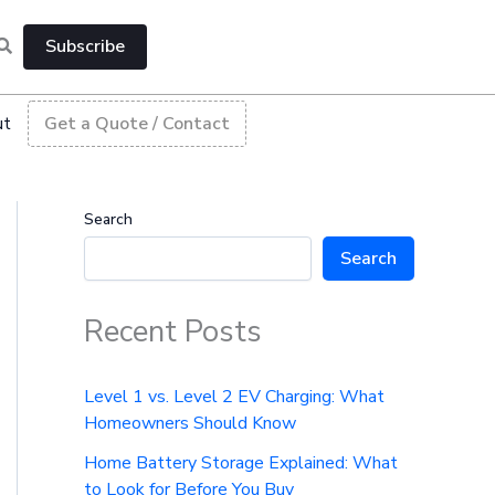
Subscribe
ut
Get a Quote / Contact
Search
Search
Recent Posts
Level 1 vs. Level 2 EV Charging: What
Homeowners Should Know
Home Battery Storage Explained: What
to Look for Before You Buy