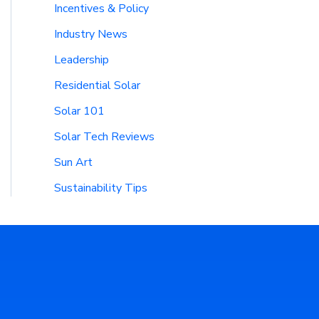
Incentives & Policy
Industry News
Leadership
Residential Solar
Solar 101
Solar Tech Reviews
Sun Art
Sustainability Tips