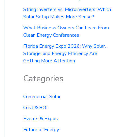
String Inverters vs. Microinverters: Which
Solar Setup Makes More Sense?
What Business Owners Can Learn From
Clean Energy Conferences
Florida Energy Expo 2026: Why Solar,
Storage, and Energy Efficiency Are
Getting More Attention
Categories
Commercial Solar
Cost & ROI
Events & Expos
Future of Energy