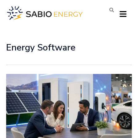
Skip
Menu
to
content
Energy Software