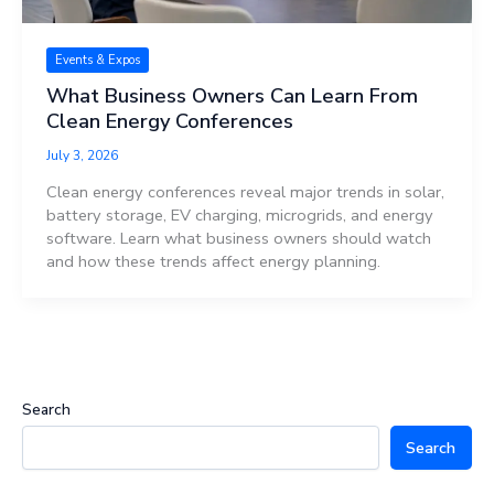
Events & Expos
What Business Owners Can Learn From
Clean Energy Conferences
July 3, 2026
Clean energy conferences reveal major trends in solar,
battery storage, EV charging, microgrids, and energy
software. Learn what business owners should watch
and how these trends affect energy planning.
Search
Search