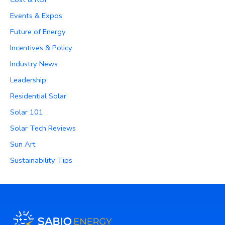
Events & Expos
Future of Energy
Incentives & Policy
Industry News
Leadership
Residential Solar
Solar 101
Solar Tech Reviews
Sun Art
Sustainability Tips