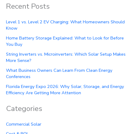
Recent Posts
Level 1 vs. Level 2 EV Charging: What Homeowners Should
Know
Home Battery Storage Explained: What to Look for Before
You Buy
String Inverters vs. Microinverters: Which Solar Setup Makes
More Sense?
What Business Owners Can Learn From Clean Energy
Conferences
Florida Energy Expo 2026: Why Solar, Storage, and Energy
Efficiency Are Getting More Attention
Categories
Commercial Solar
Cost & ROI