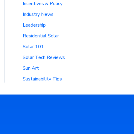
Incentives & Policy
Industry News
Leadership
Residential Solar
Solar 101
Solar Tech Reviews
Sun Art
Sustainability Tips