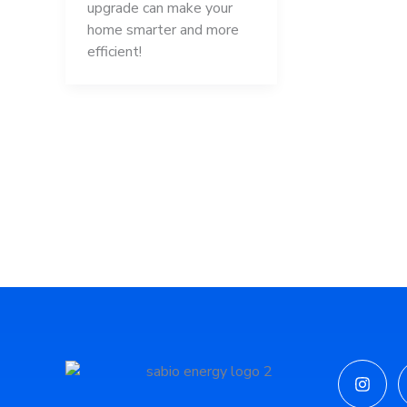
upgrade can make your
home smarter and more
efficient!
Insta