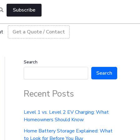
Subscribe
ut
Get a Quote / Contact
Search
Search
Recent Posts
Level 1 vs. Level 2 EV Charging: What
Homeowners Should Know
Home Battery Storage Explained: What
to Look for Before You Buy