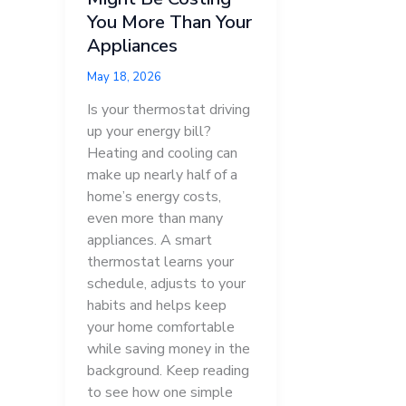
You More Than Your
Appliances
May 18, 2026
Is your thermostat driving
up your energy bill?
Heating and cooling can
make up nearly half of a
home’s energy costs,
even more than many
appliances. A smart
thermostat learns your
schedule, adjusts to your
habits and helps keep
your home comfortable
while saving money in the
background. Keep reading
to see how one simple