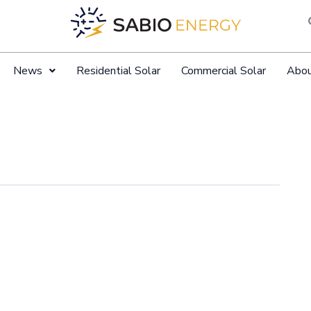
News
Residential Solar
Commercial Solar
Abo