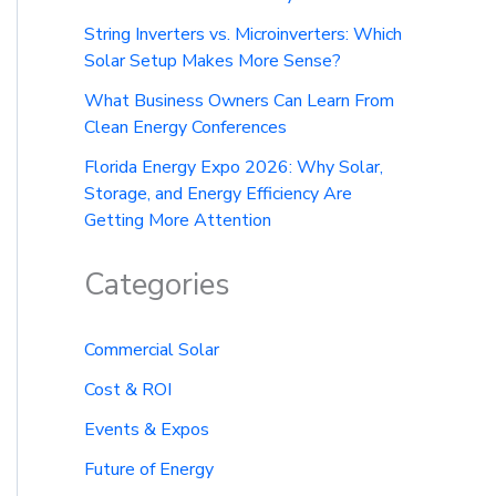
String Inverters vs. Microinverters: Which
Solar Setup Makes More Sense?
What Business Owners Can Learn From
Clean Energy Conferences
Florida Energy Expo 2026: Why Solar,
Storage, and Energy Efficiency Are
Getting More Attention
Categories
Commercial Solar
Cost & ROI
Events & Expos
Future of Energy