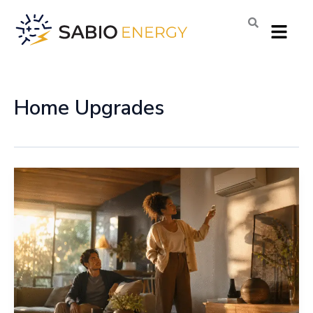
Skip
Menu
to
content
Home Upgrades