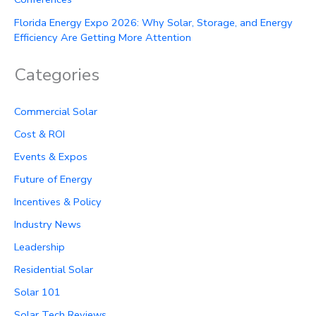
Florida Energy Expo 2026: Why Solar, Storage, and Energy
Efficiency Are Getting More Attention
Categories
Commercial Solar
Cost & ROI
Events & Expos
Future of Energy
Incentives & Policy
Industry News
Leadership
Residential Solar
Solar 101
Solar Tech Reviews