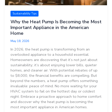
Sustainability Tips
Why the Heat Pump Is Becoming the Most
Important Appliance in the American
Home
May 18, 2026
In 2026, the heat pump is transforming from an
overlooked appliance to a household essential.
Homeowners are discovering that it’s not just about
sustainability; it’s about enjoying lower bills, quieter
homes, and cleaner air. With potential rebates of up
to $8,000, the financial benefits are compelling. But
beyond the numbers, a heat pump offers something
invaluable: peace of mind. No more waiting for your
HVAC system to fail on the hottest day or coldest
night. Embrace a proactive approach to home comfort
and discover why the heat pump is becoming the
most important appliance in American homes.