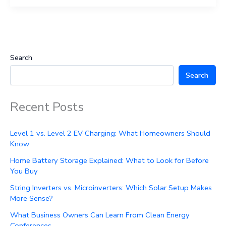
Search
Search
Recent Posts
Level 1 vs. Level 2 EV Charging: What Homeowners Should
Know
Home Battery Storage Explained: What to Look for Before
You Buy
String Inverters vs. Microinverters: Which Solar Setup Makes
More Sense?
What Business Owners Can Learn From Clean Energy
Conferences