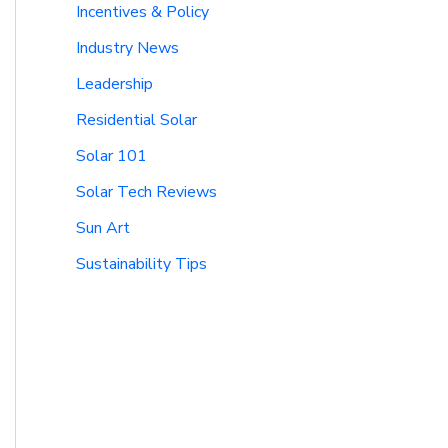
Incentives & Policy
Industry News
Leadership
Residential Solar
Solar 101
Solar Tech Reviews
Sun Art
Sustainability Tips