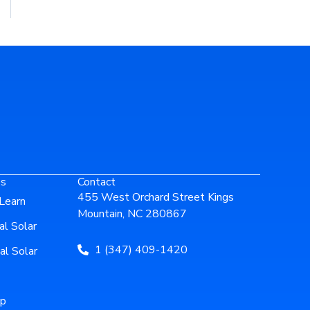
es
Contact
455 West Orchard Street Kings
Learn
Mountain, NC 280867
al Solar
1 (347) 409-1420
al Solar
ip