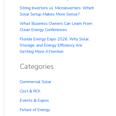
String Inverters vs. Microinverters: Which
Solar Setup Makes More Sense?
What Business Owners Can Learn From
Clean Energy Conferences
Florida Energy Expo 2026: Why Solar,
Storage, and Energy Efficiency Are
Getting More Attention
Categories
Commercial Solar
Cost & ROI
Events & Expos
Future of Energy