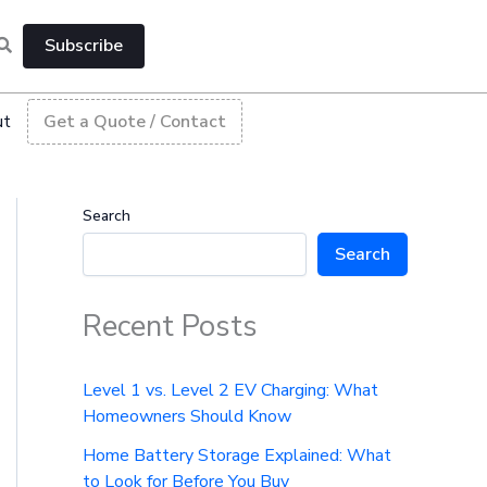
Subscribe
ut
Get a Quote / Contact
Search
Search
Recent Posts
Level 1 vs. Level 2 EV Charging: What
Homeowners Should Know
Home Battery Storage Explained: What
to Look for Before You Buy