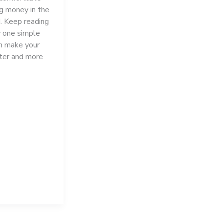
ng money in the
. Keep reading
 one simple
n make your
ter and more