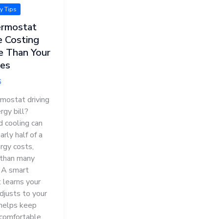
ty Tips
ermostat
e Costing
e Than Your
ces
6
rmostat driving
rgy bill?
d cooling can
rly half of a
rgy costs,
than many
. A smart
 learns your
djusts to your
 helps keep
comfortable