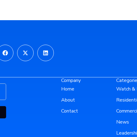
gram
Facebook
X-
Linkedin
twitter
Company
Categori
Home
Watch & 
About
Residenti
Contact
Commerci
News
Leadersh