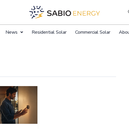
News
Residential Solar
Commercial Solar
Abo