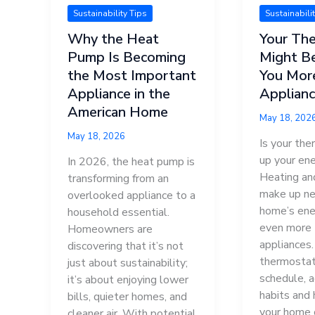
Sustainability Tips
Sustainabili
Why the Heat
Your Th
Pump Is Becoming
Might B
the Most Important
You Mor
Appliance in the
Applian
American Home
May 18, 202
May 18, 2026
Is your the
up your ene
In 2026, the heat pump is
Heating an
transforming from an
make up nea
overlooked appliance to a
home’s ene
household essential.
even more 
Homeowners are
appliances
discovering that it’s not
thermostat
just about sustainability;
schedule, a
it’s about enjoying lower
habits and
bills, quieter homes, and
your home 
cleaner air. With potential