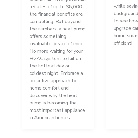
while savi
rebates of up to $8,000,
background
the financial benefits are
to see how
compelling. But beyond
upgrade ca
the numbers, a heat pump
home smar
offers something
efficient!
invaluable: peace of mind.
No more waiting for your
HVAC system to fail on
the hottest day or
coldest night. Embrace a
proactive approach to
home comfort and
discover why the heat
pump is becoming the
most important appliance
in American homes.