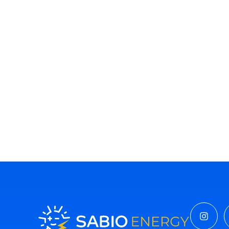
Insta