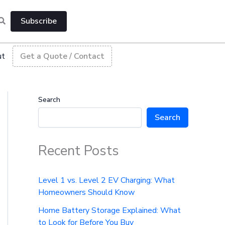
Subscribe
ut
Get a Quote / Contact
Search
Search
Recent Posts
Level 1 vs. Level 2 EV Charging: What
Homeowners Should Know
Home Battery Storage Explained: What
to Look for Before You Buy