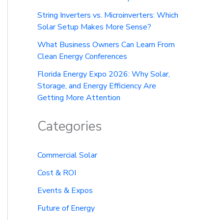
String Inverters vs. Microinverters: Which
Solar Setup Makes More Sense?
What Business Owners Can Learn From
Clean Energy Conferences
Florida Energy Expo 2026: Why Solar,
Storage, and Energy Efficiency Are
Getting More Attention
Categories
Commercial Solar
Cost & ROI
Events & Expos
Future of Energy