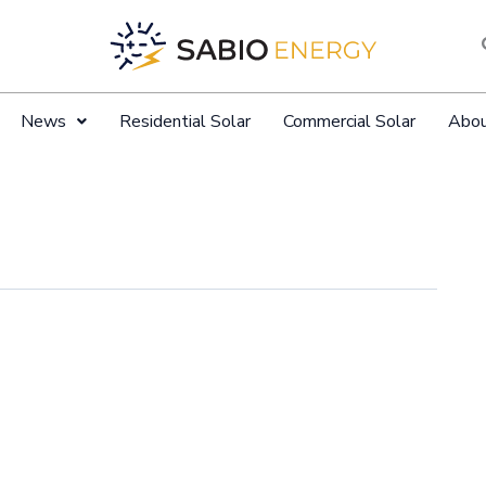
News
Residential Solar
Commercial Solar
Abo