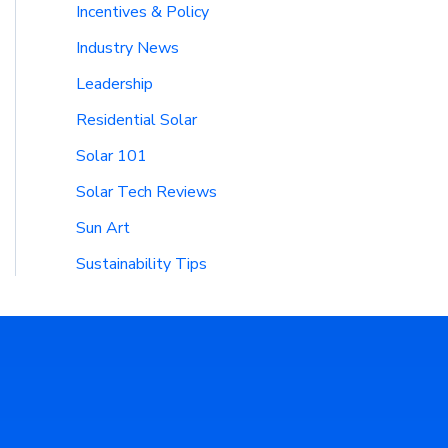
Incentives & Policy
Industry News
Leadership
Residential Solar
Solar 101
Solar Tech Reviews
Sun Art
Sustainability Tips