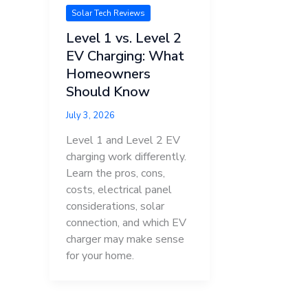
Solar Tech Reviews
Level 1 vs. Level 2
EV Charging: What
Homeowners
Should Know
July 3, 2026
Level 1 and Level 2 EV
charging work differently.
Learn the pros, cons,
costs, electrical panel
considerations, solar
connection, and which EV
charger may make sense
for your home.