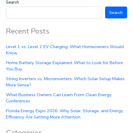
Search
Search
Recent Posts
Level 1 vs. Level 2 EV Charging: What Homeowners Should
Know
Home Battery Storage Explained: What to Look for Before
You Buy
String Inverters vs. Microinverters: Which Solar Setup Makes
More Sense?
What Business Owners Can Learn From Clean Energy
Conferences
Florida Energy Expo 2026: Why Solar, Storage, and Energy
Efficiency Are Getting More Attention
Categories