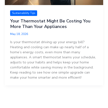
Sustainability Tips
Your Thermostat Might Be Costing You
More Than Your Appliances
May 18, 2026
Is your thermostat driving up your energy bill?
Heating and cooling can make up nearly half of a
home’s energy costs, even more than many
appliances. A smart thermostat learns your schedule,
adjusts to your habits and helps keep your home
comfortable while saving money in the background.
Keep reading to see how one simple upgrade can
make your home smarter and more efficient!