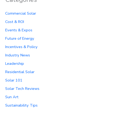
Commercial Solar
Cost & ROI
Events & Expos
Future of Energy
Incentives & Policy
Industry News
Leadership
Residential Solar
Solar 101
Solar Tech Reviews
Sun Art
Sustainability Tips