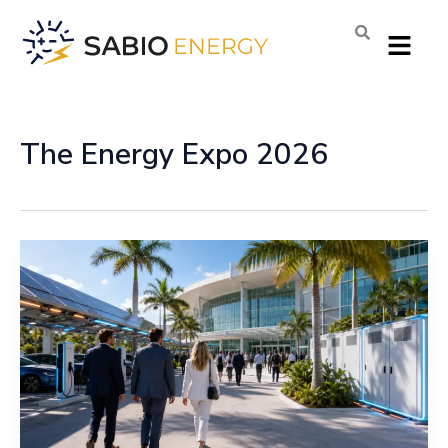
Skip
Menu
to
content
The Energy Expo 2026