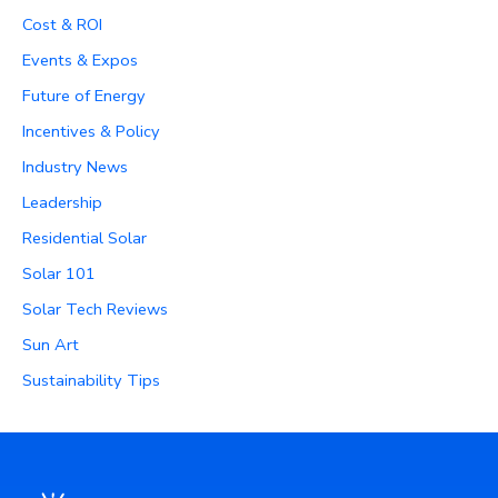
Cost & ROI
Events & Expos
Future of Energy
Incentives & Policy
Industry News
Leadership
Residential Solar
Solar 101
Solar Tech Reviews
Sun Art
Sustainability Tips