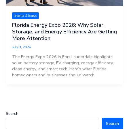
Events & Expos
Florida Energy Expo 2026: Why Solar,
Storage, and Energy Efficiency Are Getting
More Attention
July 3, 2026
The Energy Expo 2026 in Fort Lauderdale highlights
solar, battery storage, EV charging, energy efficiency,
clean energy, and smart tech. Here’s what Florida
homeowners and businesses should watch.
Search
Search