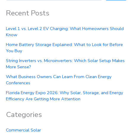
Recent Posts
Level 1 vs. Level 2 EV Charging: What Homeowners Should
Know
Home Battery Storage Explained: What to Look for Before
You Buy
String Inverters vs. Microinverters: Which Solar Setup Makes
More Sense?
What Business Owners Can Learn From Clean Energy
Conferences
Florida Energy Expo 2026: Why Solar, Storage, and Energy
Efficiency Are Getting More Attention
Categories
Commercial Solar