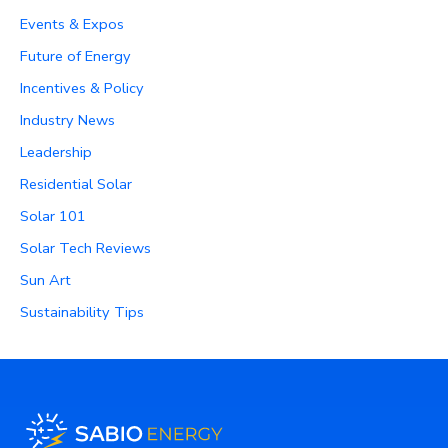
Events & Expos
Future of Energy
Incentives & Policy
Industry News
Leadership
Residential Solar
Solar 101
Solar Tech Reviews
Sun Art
Sustainability Tips