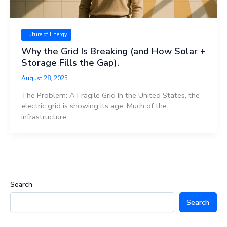
Future of Energy
Why the Grid Is Breaking (and How Solar +
Storage Fills the Gap).
August 28, 2025
The Problem: A Fragile Grid In the United States, the
electric grid is showing its age. Much of the
infrastructure
Search
Search