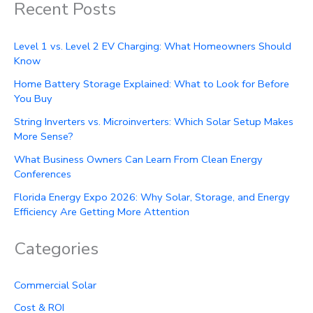
Recent Posts
Level 1 vs. Level 2 EV Charging: What Homeowners Should
Know
Home Battery Storage Explained: What to Look for Before
You Buy
String Inverters vs. Microinverters: Which Solar Setup Makes
More Sense?
What Business Owners Can Learn From Clean Energy
Conferences
Florida Energy Expo 2026: Why Solar, Storage, and Energy
Efficiency Are Getting More Attention
Categories
Commercial Solar
Cost & ROI