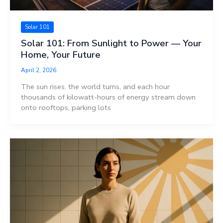
Solar 101
Solar 101: From Sunlight to Power — Your
Home, Your Future
April 2, 2026
The sun rises, the world turns, and each hour
thousands of kilowatt-hours of energy stream down
onto rooftops, parking lots