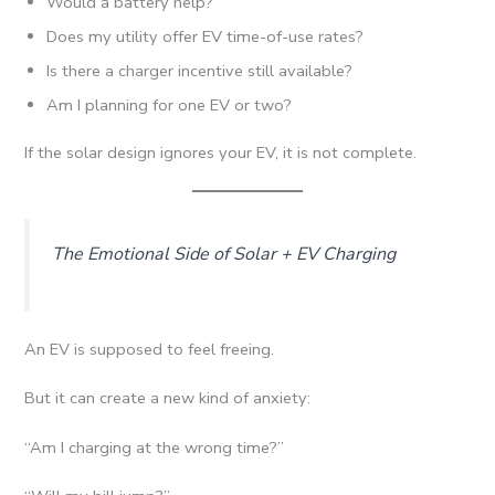
Would a battery help?
Does my utility offer EV time-of-use rates?
Is there a charger incentive still available?
Am I planning for one EV or two?
If the solar design ignores your EV, it is not complete.
The Emotional Side of Solar + EV Charging
An EV is supposed to feel freeing.
But it can create a new kind of anxiety:
“Am I charging at the wrong time?”