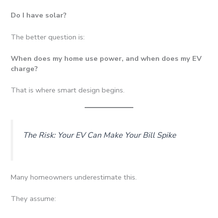
Do I have solar?
The better question is:
When does my home use power, and when does my EV
charge?
That is where smart design begins.
The Risk: Your EV Can Make Your Bill Spike
Many homeowners underestimate this.
They assume: