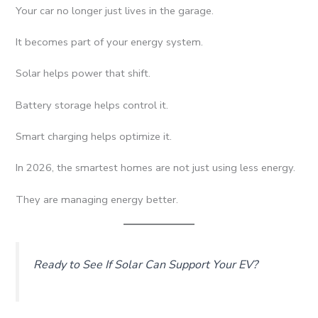
Your car no longer just lives in the garage.
It becomes part of your energy system.
Solar helps power that shift.
Battery storage helps control it.
Smart charging helps optimize it.
In 2026, the smartest homes are not just using less energy.
They are managing energy better.
Ready to See If Solar Can Support Your EV?