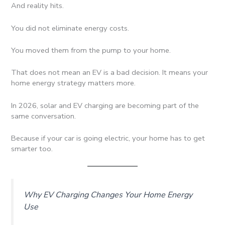
And reality hits.
You did not eliminate energy costs.
You moved them from the pump to your home.
That does not mean an EV is a bad decision. It means your
home energy strategy matters more.
In 2026, solar and EV charging are becoming part of the
same conversation.
Because if your car is going electric, your home has to get
smarter too.
Why EV Charging Changes Your Home Energy
Use