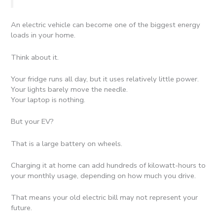
An electric vehicle can become one of the biggest energy
loads in your home.
Think about it.
Your fridge runs all day, but it uses relatively little power.
Your lights barely move the needle.
Your laptop is nothing.
But your EV?
That is a large battery on wheels.
Charging it at home can add hundreds of kilowatt-hours to
your monthly usage, depending on how much you drive.
That means your old electric bill may not represent your
future.