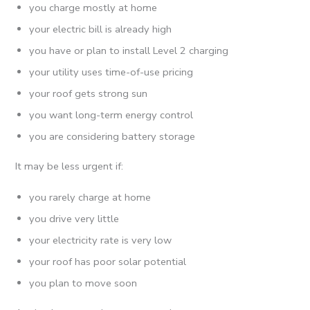
you charge mostly at home
your electric bill is already high
you have or plan to install Level 2 charging
your utility uses time-of-use pricing
your roof gets strong sun
you want long-term energy control
you are considering battery storage
It may be less urgent if:
you rarely charge at home
you drive very little
your electricity rate is very low
your roof has poor solar potential
you plan to move soon