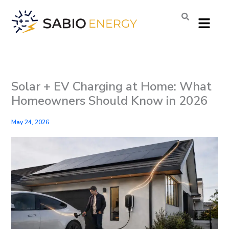
Skip
Menu
to
content
Solar + EV Charging at Home: What
Homeowners Should Know in 2026
May 24, 2026