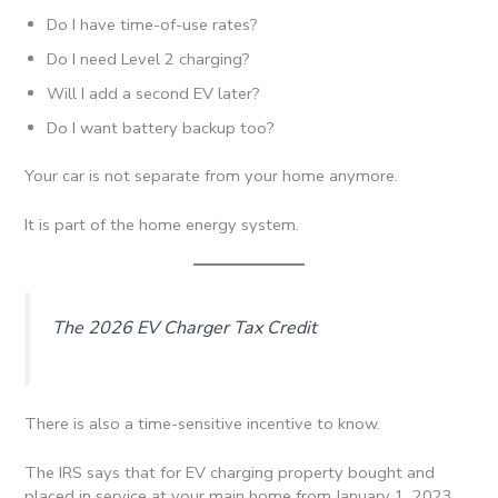
Do I have time-of-use rates?
Do I need Level 2 charging?
Will I add a second EV later?
Do I want battery backup too?
Your car is not separate from your home anymore.
It is part of the home energy system.
The 2026 EV Charger Tax Credit
There is also a time-sensitive incentive to know.
The IRS says that for EV charging property bought and
placed in service at your main home from January 1, 2023