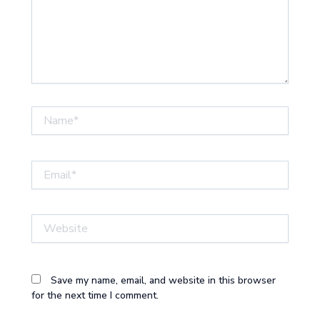
Name*
Email*
Website
Save my name, email, and website in this browser
for the next time I comment.