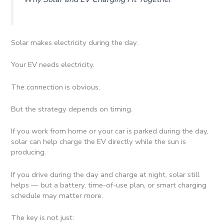
Solar makes electricity during the day.
Your EV needs electricity.
The connection is obvious.
But the strategy depends on timing.
If you work from home or your car is parked during the day,
solar can help charge the EV directly while the sun is
producing.
If you drive during the day and charge at night, solar still
helps — but a battery, time-of-use plan, or smart charging
schedule may matter more.
The key is not just: