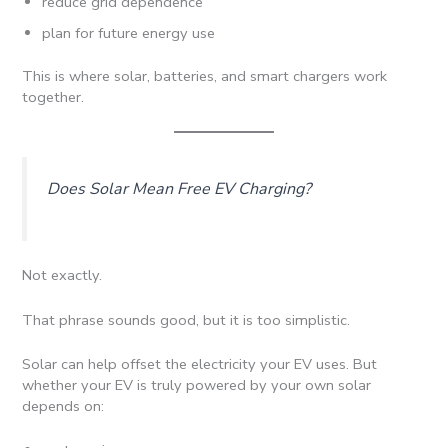
reduce grid dependence
plan for future energy use
This is where solar, batteries, and smart chargers work
together.
Does Solar Mean Free EV Charging?
Not exactly.
That phrase sounds good, but it is too simplistic.
Solar can help offset the electricity your EV uses. But
whether your EV is truly powered by your own solar
depends on: