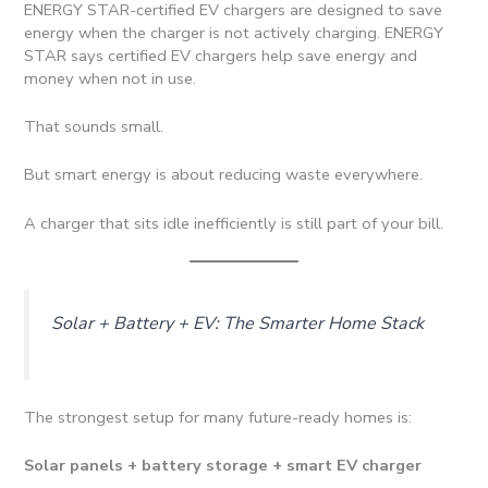
ENERGY STAR-certified EV chargers are designed to save
energy when the charger is not actively charging. ENERGY
STAR says certified EV chargers help save energy and
money when not in use.
That sounds small.
But smart energy is about reducing waste everywhere.
A charger that sits idle inefficiently is still part of your bill.
Solar + Battery + EV: The Smarter Home Stack
The strongest setup for many future-ready homes is:
Solar panels + battery storage + smart EV charger