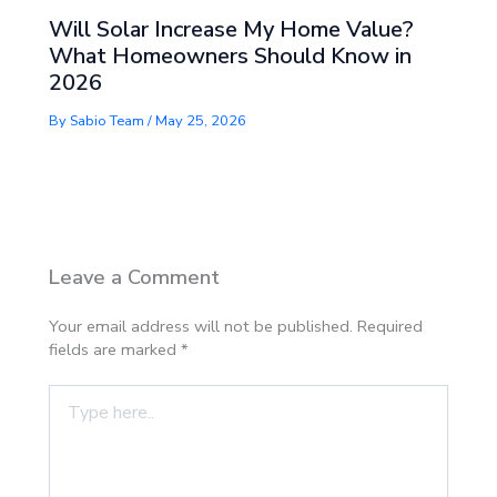
Will Solar Increase My Home Value?
What Homeowners Should Know in
2026
By
Sabio Team
/
May 25, 2026
Leave a Comment
Your email address will not be published.
Required
fields are marked
*
Type
here..