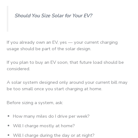
Should You Size Solar for Your EV?
If you already own an EV, yes — your current charging
usage should be part of the solar design.
If you plan to buy an EV soon, that future load should be
considered.
A solar system designed only around your current bill may
be too small once you start charging at home.
Before sizing a system, ask:
How many miles do I drive per week?
Will I charge mostly at home?
Will I charge during the day or at night?