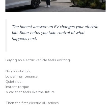
The honest answer: an EV changes your electric
bill. Solar helps you take control of what
happens next.
Buying an electric vehicle feels exciting.
No gas station.
Lower maintenance.
Quiet ride.
Instant torque.
A car that feels like the future.
Then the first electric bill arrives.