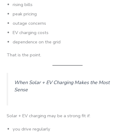
rising bills
peak pricing
outage concerns
EV charging costs
dependence on the grid
That is the point.
When Solar + EV Charging Makes the Most
Sense
Solar + EV charging may be a strong fit if:
you drive regularly