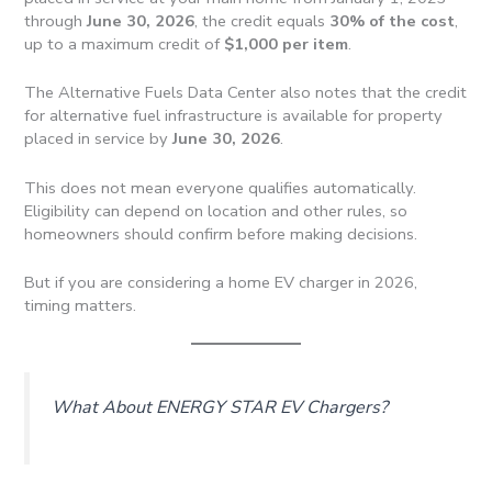
through
June 30, 2026
, the credit equals
30% of the cost
,
up to a maximum credit of
$1,000 per item
.
The Alternative Fuels Data Center also notes that the credit
for alternative fuel infrastructure is available for property
placed in service by
June 30, 2026
.
This does not mean everyone qualifies automatically.
Eligibility can depend on location and other rules, so
homeowners should confirm before making decisions.
But if you are considering a home EV charger in 2026,
timing matters.
What About ENERGY STAR EV Chargers?