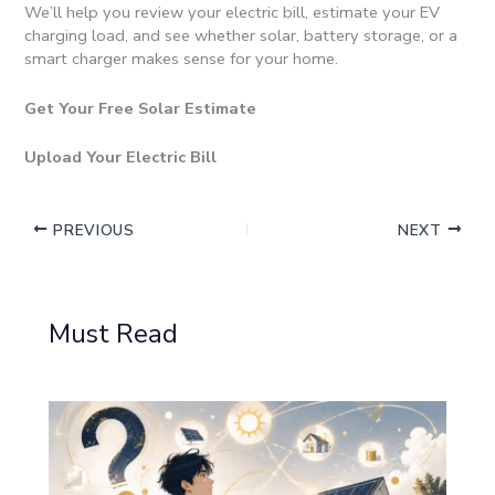
We’ll help you review your electric bill, estimate your EV
charging load, and see whether solar, battery storage, or a
smart charger makes sense for your home.
Get Your Free Solar Estimate
Upload Your Electric Bill
PREVIOUS
NEXT
Must Read