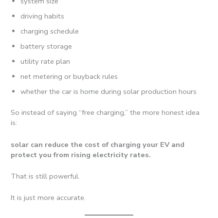
system size
driving habits
charging schedule
battery storage
utility rate plan
net metering or buyback rules
whether the car is home during solar production hours
So instead of saying “free charging,” the more honest idea
is:
solar can reduce the cost of charging your EV and
protect you from rising electricity rates.
That is still powerful.
It is just more accurate.