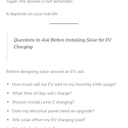
Again, the answer is not automatic.
It depends on your real life.
Questions to Ask Before Installing Solar for EV
Charging
Before designing solar around an EV, ask:
How much will my EV add to my monthly kWh usage?
What time of day will I charge?
Should I install Level 2 charging?
Does my electrical panel need an upgrade?
Will solar offset my EV charging load?