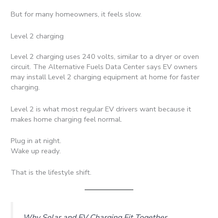
But for many homeowners, it feels slow.
Level 2 charging
Level 2 charging uses 240 volts, similar to a dryer or oven
circuit. The Alternative Fuels Data Center says EV owners
may install Level 2 charging equipment at home for faster
charging.
Level 2 is what most regular EV drivers want because it
makes home charging feel normal.
Plug in at night.
Wake up ready.
That is the lifestyle shift.
Why Solar and EV Charging Fit Together