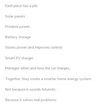
Each piece has a job.
Solar panels
Produce power.
Battery storage
Stores power and improves control.
Smart EV charger
Manages when and how the car charges.
Together, they create a smarter home energy system.
Not because it sounds futuristic.
Because it solves real problems: