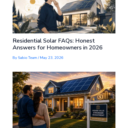
Residential Solar FAQs: Honest
Answers for Homeowners in 2026
By
Sabio Team
/
May 23, 2026