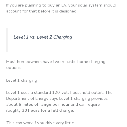
If you are planning to buy an EV, your solar system should
account for that before it is designed.
Level 1 vs. Level 2 Charging
Most homeowners have two realistic home charging
options.
Level 1 charging
Level 1 uses a standard 120-volt household outlet. The
Department of Energy says Level 1 charging provides
about
5 miles of range per hour
and can require
roughly
30 hours for a full charge
.
This can work if you drive very little.