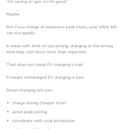
“I’m saving on gas, so I’m good.”
Maybe.
But if you charge at expensive peak hours, your utility bill
can rise quickly.
In areas with time-of-use pricing, charging at the wrong
time may cost much more than expected.
That does not mean EV charging is bad.
It means unmanaged EV charging is bad.
Smart charging lets you:
charge during cheaper hours
avoid peak pricing
coordinate with solar production