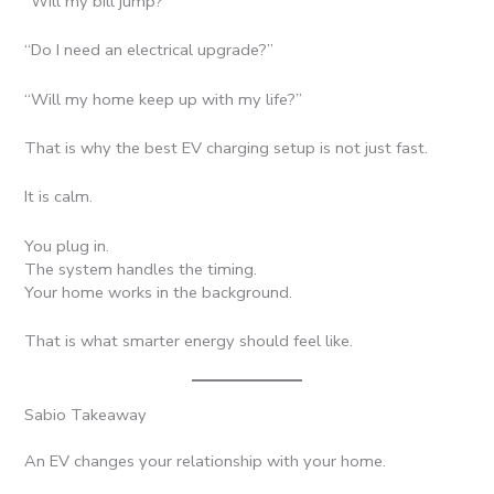
“Will my bill jump?”
“Do I need an electrical upgrade?”
“Will my home keep up with my life?”
That is why the best EV charging setup is not just fast.
It is calm.
You plug in.
The system handles the timing.
Your home works in the background.
That is what smarter energy should feel like.
Sabio Takeaway
An EV changes your relationship with your home.