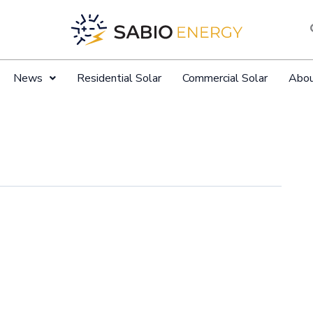
News
Residential Solar
Commercial Solar
Abo