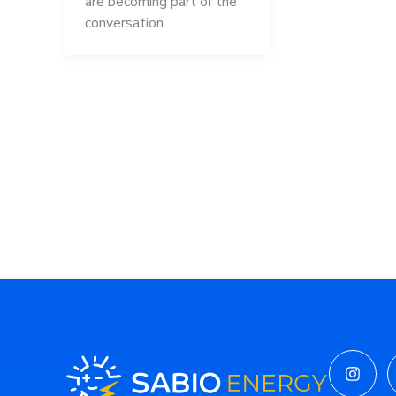
are becoming part of the
conversation.
Insta