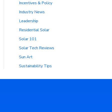
Incentives & Policy
Industry News
Leadership
Residential Solar
Solar 101
Solar Tech Reviews
Sun Art
Sustainability Tips