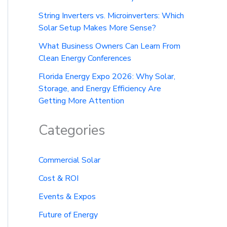
String Inverters vs. Microinverters: Which
Solar Setup Makes More Sense?
What Business Owners Can Learn From
Clean Energy Conferences
Florida Energy Expo 2026: Why Solar,
Storage, and Energy Efficiency Are
Getting More Attention
Categories
Commercial Solar
Cost & ROI
Events & Expos
Future of Energy