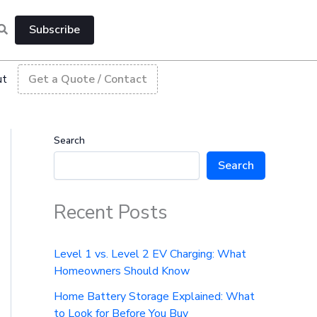
Subscribe
ut
Get a Quote / Contact
Search
Search
Recent Posts
Level 1 vs. Level 2 EV Charging: What
Homeowners Should Know
Home Battery Storage Explained: What
to Look for Before You Buy