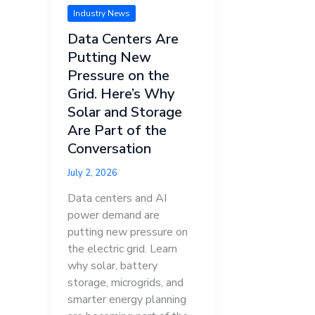
Industry News
Data Centers Are
Putting New
Pressure on the
Grid. Here’s Why
Solar and Storage
Are Part of the
Conversation
July 2, 2026
Data centers and AI
power demand are
putting new pressure on
the electric grid. Learn
why solar, battery
storage, microgrids, and
smarter energy planning