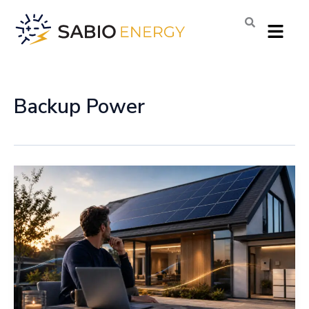
Skip
Menu
to
content
Backup Power