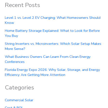
Recent Posts
Level 1 vs. Level 2 EV Charging: What Homeowners Should
Know
Home Battery Storage Explained: What to Look for Before
You Buy
String Inverters vs. Microinverters: Which Solar Setup Makes
More Sense?
What Business Owners Can Learn From Clean Energy
Conferences
Florida Energy Expo 2026: Why Solar, Storage, and Energy
Efficiency Are Getting More Attention
Categories
Commercial Solar
Cost & ROI