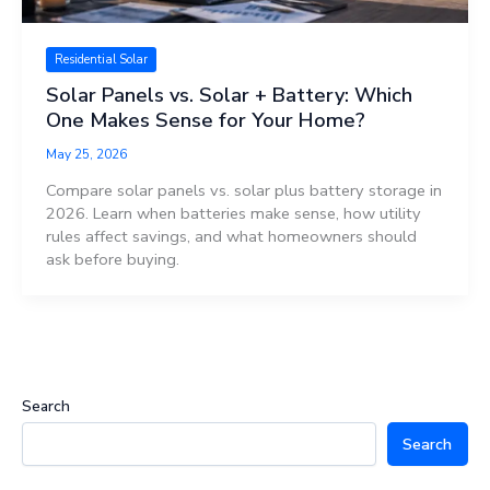
Residential Solar
Solar Panels vs. Solar + Battery: Which
One Makes Sense for Your Home?
May 25, 2026
Compare solar panels vs. solar plus battery storage in
2026. Learn when batteries make sense, how utility
rules affect savings, and what homeowners should
ask before buying.
Search
Search