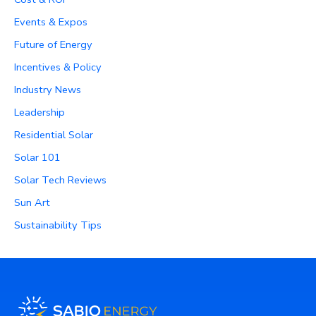
Events & Expos
Future of Energy
Incentives & Policy
Industry News
Leadership
Residential Solar
Solar 101
Solar Tech Reviews
Sun Art
Sustainability Tips