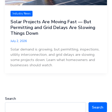
Industry News
Solar Projects Are Moving Fast — But
Permitting and Grid Delays Are Slowing
Things Down
July 2, 2026
Solar demand is growing, but permitting, inspections,
utility interconnection, and grid delays are slowing
some projects down. Learn what homeowners and
businesses should watch.
Search
Search