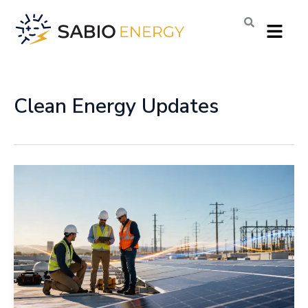
Skip
Menu
to
content
Clean Energy Updates