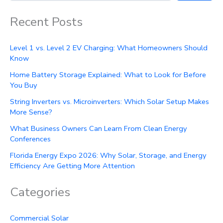
Recent Posts
Level 1 vs. Level 2 EV Charging: What Homeowners Should
Know
Home Battery Storage Explained: What to Look for Before
You Buy
String Inverters vs. Microinverters: Which Solar Setup Makes
More Sense?
What Business Owners Can Learn From Clean Energy
Conferences
Florida Energy Expo 2026: Why Solar, Storage, and Energy
Efficiency Are Getting More Attention
Categories
Commercial Solar