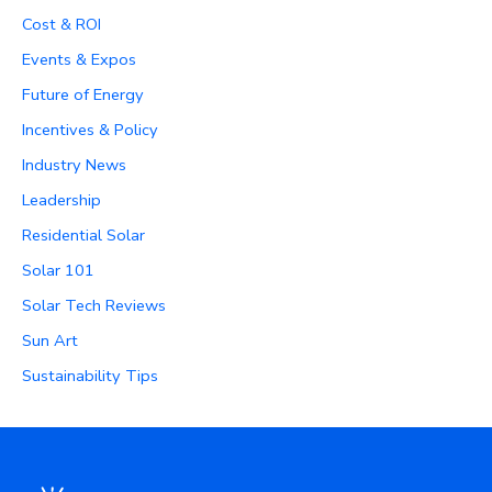
Cost & ROI
Events & Expos
Future of Energy
Incentives & Policy
Industry News
Leadership
Residential Solar
Solar 101
Solar Tech Reviews
Sun Art
Sustainability Tips