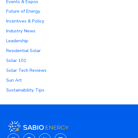
Events & Expos
Future of Energy
Incentives & Policy
Industry News
Leadership
Residential Solar
Solar 101
Solar Tech Reviews
Sun Art
Sustainability Tips
Instagram
Facebook
X-
Linkedin