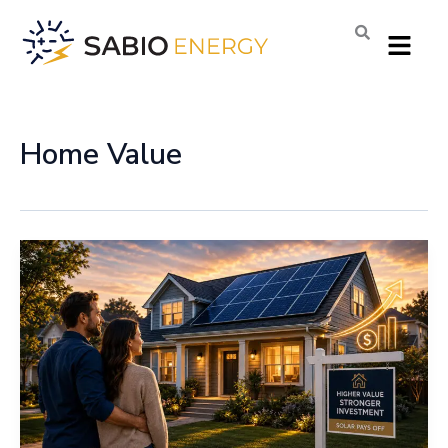
Skip
Menu
to
content
Home Value