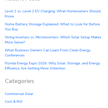
Level 1 vs. Level 2 EV Charging: What Homeowners Should
Know
Home Battery Storage Explained: What to Look for Before
You Buy
String Inverters vs. Microinverters: Which Solar Setup Makes
More Sense?
What Business Owners Can Learn From Clean Energy
Conferences
Florida Energy Expo 2026: Why Solar, Storage, and Energy
Efficiency Are Getting More Attention
Categories
Commercial Solar
Cost & ROI