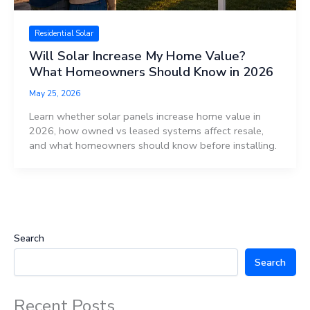
Residential Solar
Will Solar Increase My Home Value?
What Homeowners Should Know in 2026
May 25, 2026
Learn whether solar panels increase home value in
2026, how owned vs leased systems affect resale,
and what homeowners should know before installing.
Search
Search
Recent Posts