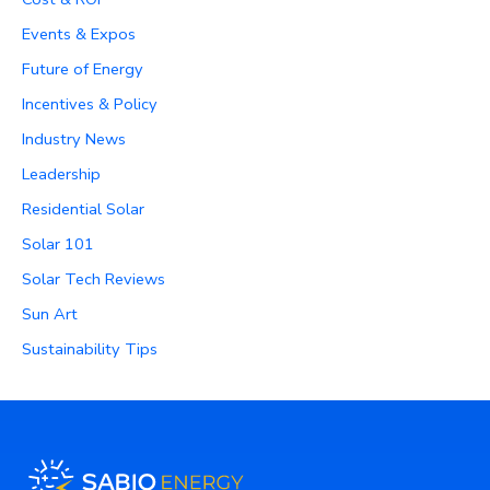
Events & Expos
Future of Energy
Incentives & Policy
Industry News
Leadership
Residential Solar
Solar 101
Solar Tech Reviews
Sun Art
Sustainability Tips