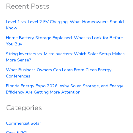
Recent Posts
Level 1 vs. Level 2 EV Charging: What Homeowners Should
Know
Home Battery Storage Explained: What to Look for Before
You Buy
String Inverters vs. Microinverters: Which Solar Setup Makes
More Sense?
What Business Owners Can Learn From Clean Energy
Conferences
Florida Energy Expo 2026: Why Solar, Storage, and Energy
Efficiency Are Getting More Attention
Categories
Commercial Solar
Cost & ROI