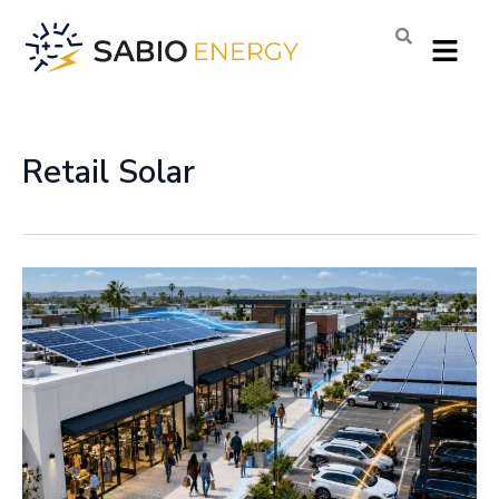
Skip
Menu
to
content
Retail Solar