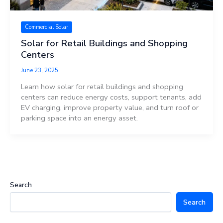
Commercial Solar
Solar for Retail Buildings and Shopping
Centers
June 23, 2025
Learn how solar for retail buildings and shopping
centers can reduce energy costs, support tenants, add
EV charging, improve property value, and turn roof or
parking space into an energy asset.
Search
Search