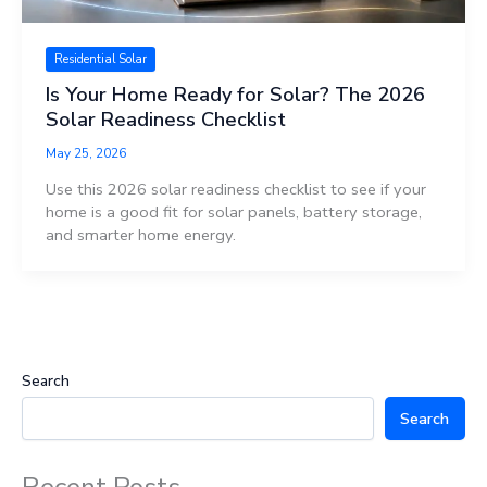
Residential Solar
Is Your Home Ready for Solar? The 2026
Solar Readiness Checklist
May 25, 2026
Use this 2026 solar readiness checklist to see if your
home is a good fit for solar panels, battery storage,
and smarter home energy.
Search
Search
Recent Posts