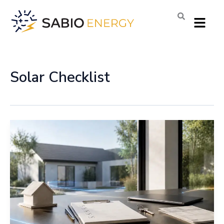
Skip
Menu
to
content
Solar Checklist