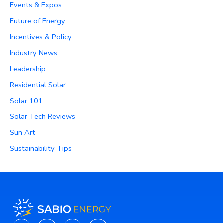
Events & Expos
Future of Energy
Incentives & Policy
Industry News
Leadership
Residential Solar
Solar 101
Solar Tech Reviews
Sun Art
Sustainability Tips
Instagram
Facebook
X-
Linkedin