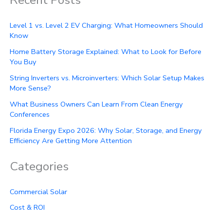
Level 1 vs. Level 2 EV Charging: What Homeowners Should
Know
Home Battery Storage Explained: What to Look for Before
You Buy
String Inverters vs. Microinverters: Which Solar Setup Makes
More Sense?
What Business Owners Can Learn From Clean Energy
Conferences
Florida Energy Expo 2026: Why Solar, Storage, and Energy
Efficiency Are Getting More Attention
Categories
Commercial Solar
Cost & ROI