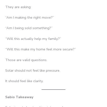
They are asking:
“Am I making the right move?”
“Am I being sold something?”
“Will this actually help my family?”
“Will this make my home feel more secure?”
Those are valid questions.
Solar should not feel like pressure.
It should feel like clarity.
Sabio Takeaway