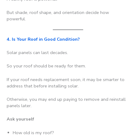
But shade, roof shape, and orientation decide how
powerful.
4. Is Your Roof in Good Condition?
Solar panels can last decades.
So your roof should be ready for them.
If your roof needs replacement soon, it may be smarter to
address that before installing solar.
Otherwise, you may end up paying to remove and reinstall
panels later.
Ask yourself
How old is my roof?