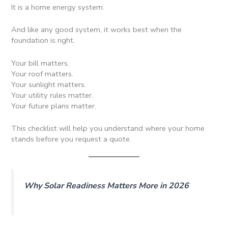
It is a home energy system.
And like any good system, it works best when the
foundation is right.
Your bill matters.
Your roof matters.
Your sunlight matters.
Your utility rules matter.
Your future plans matter.
This checklist will help you understand where your home
stands before you request a quote.
Why Solar Readiness Matters More in 2026