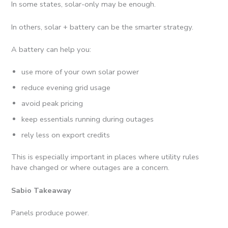
In some states, solar-only may be enough.
In others, solar + battery can be the smarter strategy.
A battery can help you:
use more of your own solar power
reduce evening grid usage
avoid peak pricing
keep essentials running during outages
rely less on export credits
This is especially important in places where utility rules
have changed or where outages are a concern.
Sabio Takeaway
Panels produce power.