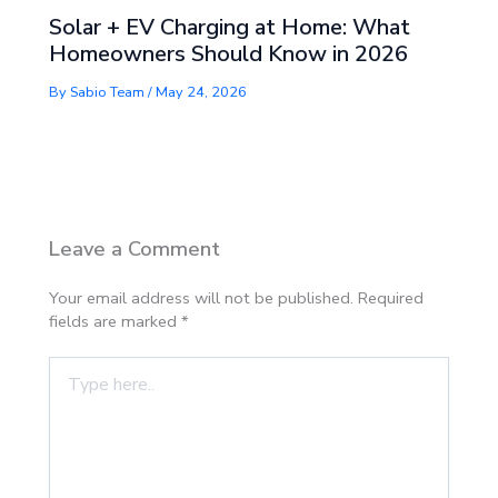
Solar + EV Charging at Home: What
Homeowners Should Know in 2026
By
Sabio Team
/
May 24, 2026
Leave a Comment
Your email address will not be published.
Required
fields are marked
*
Type
here..