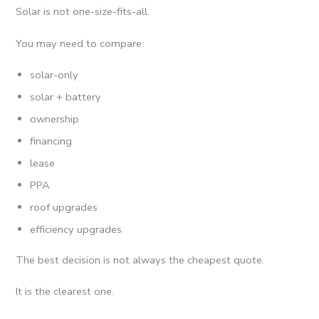
Solar is not one-size-fits-all.
You may need to compare:
solar-only
solar + battery
ownership
financing
lease
PPA
roof upgrades
efficiency upgrades
The best decision is not always the cheapest quote.
It is the clearest one.