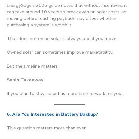
EnergySage’s 2026 guide notes that without incentives, it
can take around 10 years to break even on solar costs, so
moving before reaching payback may affect whether
purchasing a system is worth it.
That does not mean solar is always bad if you move.
Owned solar can sometimes improve marketability.
But the timeline matters.
Sabio Takeaway
If you plan to stay, solar has more time to work for you.
6. Are You Interested in Battery Backup?
This question matters more than ever.