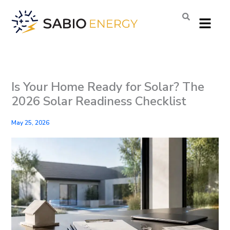
Skip
Menu
to
content
Is Your Home Ready for Solar? The
2026 Solar Readiness Checklist
May 25, 2026