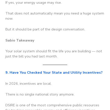
If yes, your energy usage may rise.
That does not automatically mean you need a huge system
now.
But it should be part of the design conversation.
Sabio Takeaway
Your solar system should fit the life you are building — not
just the bill you had last month.
9. Have You Checked Your State and Utility Incentives?
In 2026, incentives are local.
There is no single national story anymore.
DSIRE is one of the most comprehensive public resources