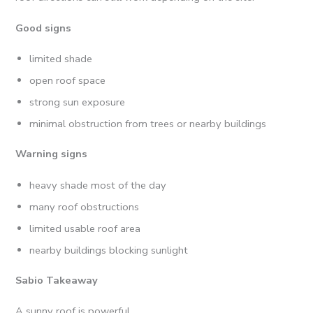
Good signs
limited shade
open roof space
strong sun exposure
minimal obstruction from trees or nearby buildings
Warning signs
heavy shade most of the day
many roof obstructions
limited usable roof area
nearby buildings blocking sunlight
Sabio Takeaway
A sunny roof is powerful.