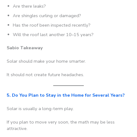
Are there leaks?
Are shingles curling or damaged?
Has the roof been inspected recently?
Will the roof last another 10–15 years?
Sabio Takeaway
Solar should make your home smarter.
It should not create future headaches.
5. Do You Plan to Stay in the Home for Several Years?
Solar is usually a long-term play.
If you plan to move very soon, the math may be less
attractive.