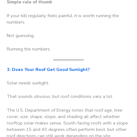
Simple rule of thumb
If your bill regularly feels painful, it is worth running the
numbers.
Not guessing.
Running the numbers.
3. Does Your Roof Get Good Sunlight?
Solar needs sunlight.
That sounds obvious, but roof conditions vary a lot.
The U.S. Department of Energy notes that roof age, tree
cover, size, shape, slope, and shading all affect whether
rooftop solar makes sense. South-facing roofs with a slope
between 15 and 40 degrees often perform best, but other
roof directions can still work depending on the site.