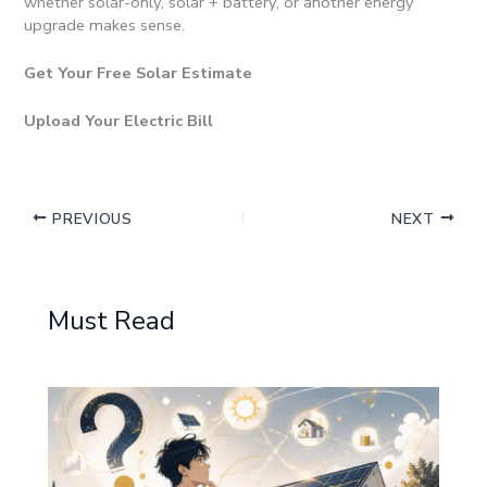
whether solar-only, solar + battery, or another energy
upgrade makes sense.
Get Your Free Solar Estimate
Upload Your Electric Bill
PREVIOUS
NEXT
Must Read