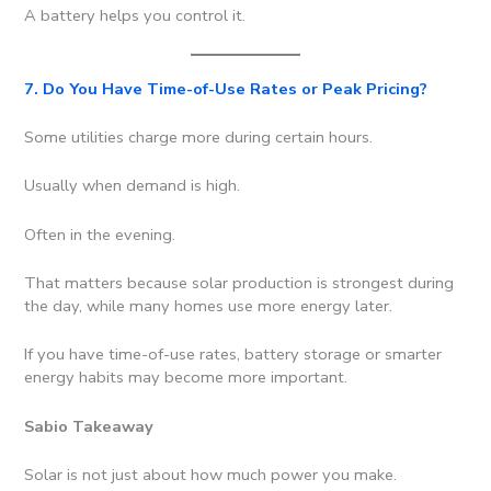
A battery helps you control it.
7. Do You Have Time-of-Use Rates or Peak Pricing?
Some utilities charge more during certain hours.
Usually when demand is high.
Often in the evening.
That matters because solar production is strongest during
the day, while many homes use more energy later.
If you have time-of-use rates, battery storage or smarter
energy habits may become more important.
Sabio Takeaway
Solar is not just about how much power you make.