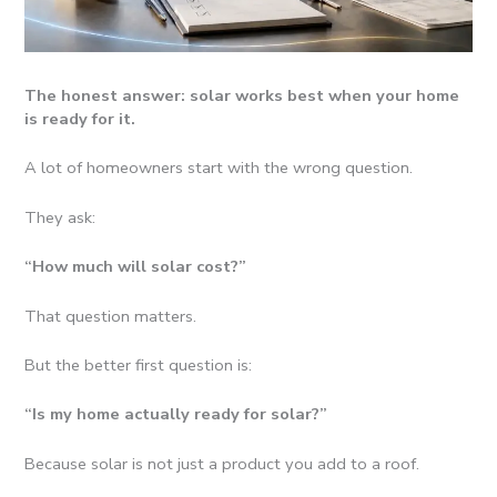
The honest answer: solar works best when your home
is ready for it.
A lot of homeowners start with the wrong question.
They ask:
“How much will solar cost?”
That question matters.
But the better first question is:
“Is my home actually ready for solar?”
Because solar is not just a product you add to a roof.