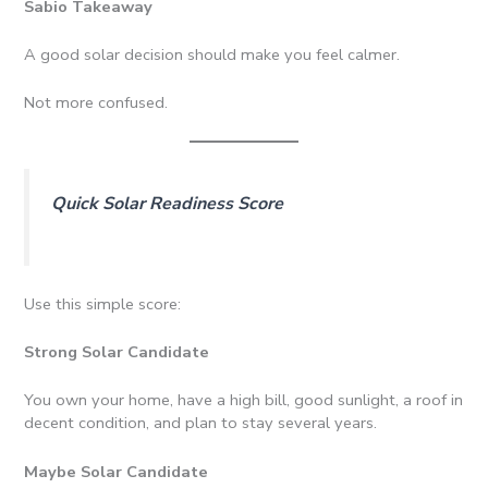
Sabio Takeaway
A good solar decision should make you feel calmer.
Not more confused.
Quick Solar Readiness Score
Use this simple score:
Strong Solar Candidate
You own your home, have a high bill, good sunlight, a roof in
decent condition, and plan to stay several years.
Maybe Solar Candidate