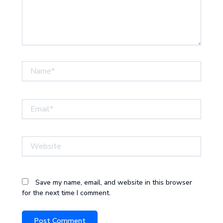
Name*
Email*
Website
Save my name, email, and website in this browser
for the next time I comment.