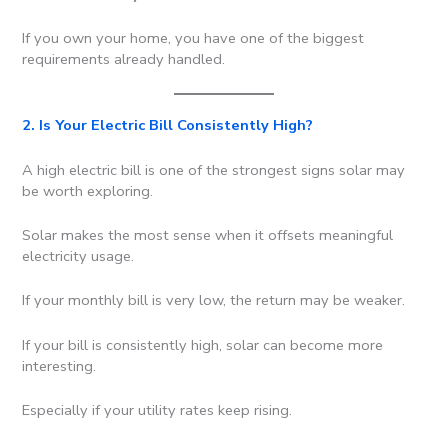
If you own your home, you have one of the biggest
requirements already handled.
2. Is Your Electric Bill Consistently High?
A high electric bill is one of the strongest signs solar may
be worth exploring.
Solar makes the most sense when it offsets meaningful
electricity usage.
If your monthly bill is very low, the return may be weaker.
If your bill is consistently high, solar can become more
interesting.
Especially if your utility rates keep rising.