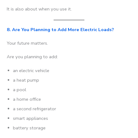
It is also about when you use it.
8. Are You Planning to Add More Electric Loads?
Your future matters.
Are you planning to add:
an electric vehicle
a heat pump
a pool
a home office
a second refrigerator
smart appliances
battery storage