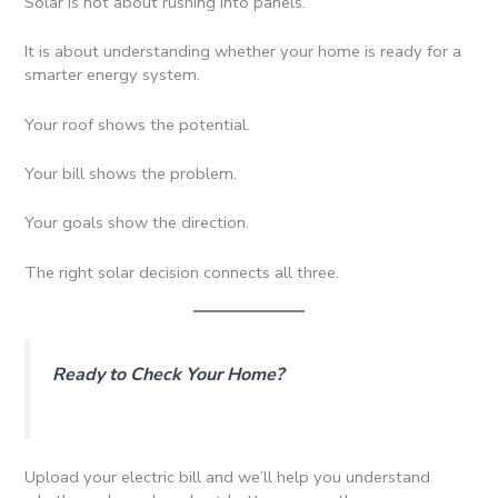
Solar is not about rushing into panels.
It is about understanding whether your home is ready for a
smarter energy system.
Your roof shows the potential.
Your bill shows the problem.
Your goals show the direction.
The right solar decision connects all three.
Ready to Check Your Home?
Upload your electric bill and we’ll help you understand