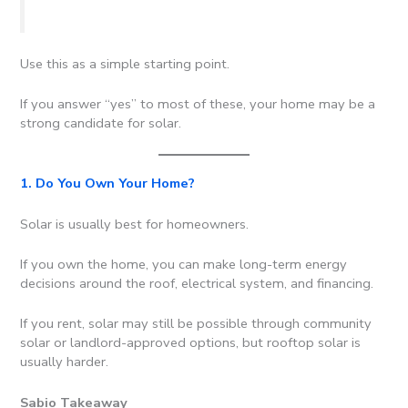
Use this as a simple starting point.
If you answer “yes” to most of these, your home may be a
strong candidate for solar.
1. Do You Own Your Home?
Solar is usually best for homeowners.
If you own the home, you can make long-term energy
decisions around the roof, electrical system, and financing.
If you rent, solar may still be possible through community
solar or landlord-approved options, but rooftop solar is
usually harder.
Sabio Takeaway