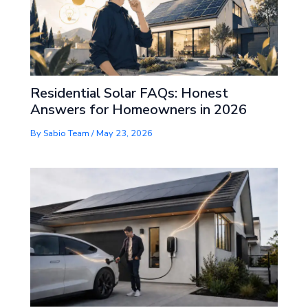
Residential Solar FAQs: Honest
Answers for Homeowners in 2026
By
Sabio Team
/
May 23, 2026