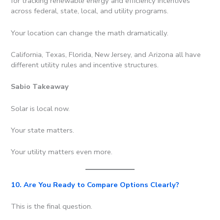
for tracking renewable energy and efficiency incentives
across federal, state, local, and utility programs.
Your location can change the math dramatically.
California, Texas, Florida, New Jersey, and Arizona all have
different utility rules and incentive structures.
Sabio Takeaway
Solar is local now.
Your state matters.
Your utility matters even more.
10. Are You Ready to Compare Options Clearly?
This is the final question.