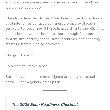
In 2026, homeowners need to be more careful than they
were a few years ago.
The old federal Residential Clean Energy Credit is no longer
available for residential clean energy property placed in
service after December 31, 2025, according to the IRS. That
means homeowners should be more thoughtful about
system size, battery needs, state incentives, and financing
structure before signing anything.
The good news?
Solar can still make sense.
But the system has to be designed around your actual
home — not a generic sales pitch.
The 2026 Solar Readiness Checklist