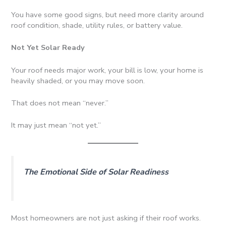
You have some good signs, but need more clarity around
roof condition, shade, utility rules, or battery value.
Not Yet Solar Ready
Your roof needs major work, your bill is low, your home is
heavily shaded, or you may move soon.
That does not mean “never.”
It may just mean “not yet.”
The Emotional Side of Solar Readiness
Most homeowners are not just asking if their roof works.