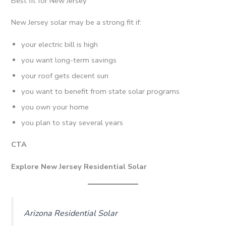
Best fit for New Jersey
New Jersey solar may be a strong fit if:
your electric bill is high
you want long-term savings
your roof gets decent sun
you want to benefit from state solar programs
you own your home
you plan to stay several years
CTA
Explore New Jersey Residential Solar
Arizona Residential Solar