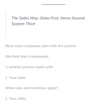
The Sabio Way: State First, Home Second,
System Third
Most solar companies start with the system.
We think that is backwards.
A smarter process starts with:
1. Your state
What rules and incentives apply?
2. Your utility