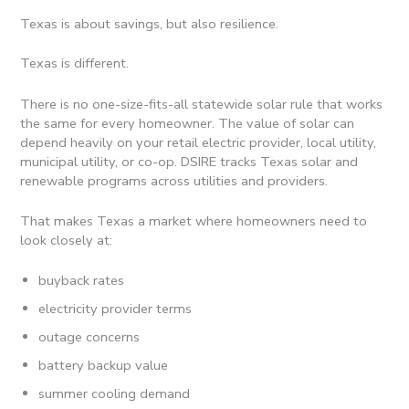
Texas is about savings, but also resilience.
Texas is different.
There is no one-size-fits-all statewide solar rule that works
the same for every homeowner. The value of solar can
depend heavily on your retail electric provider, local utility,
municipal utility, or co-op. DSIRE tracks Texas solar and
renewable programs across utilities and providers.
That makes Texas a market where homeowners need to
look closely at:
buyback rates
electricity provider terms
outage concerns
battery backup value
summer cooling demand