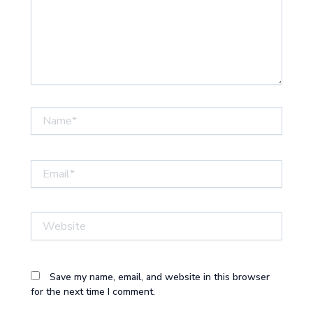
Name*
Email*
Website
Save my name, email, and website in this browser
for the next time I comment.