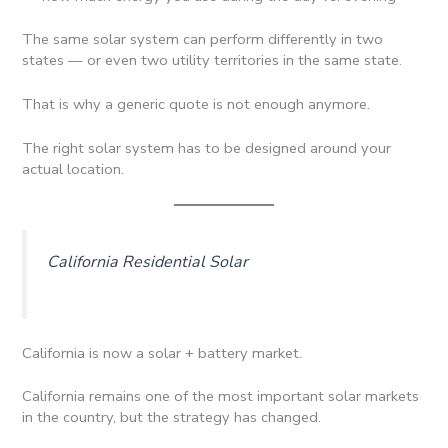
The same solar system can perform differently in two
states — or even two utility territories in the same state.
That is why a generic quote is not enough anymore.
The right solar system has to be designed around your
actual location.
California Residential Solar
California is now a solar + battery market.
California remains one of the most important solar markets
in the country, but the strategy has changed.