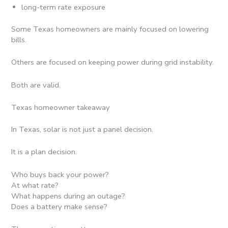
long-term rate exposure
Some Texas homeowners are mainly focused on lowering
bills.
Others are focused on keeping power during grid instability.
Both are valid.
Texas homeowner takeaway
In Texas, solar is not just a panel decision.
It is a plan decision.
Who buys back your power?
At what rate?
What happens during an outage?
Does a battery make sense?