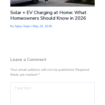
Solar + EV Charging at Home: What
Homeowners Should Know in 2026
By
Sabio Team
/
May 24, 2026
Leave a Comment
Your email address will not be published.
Required
fields are marked
*
Type
here..