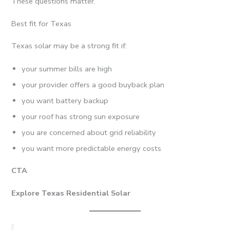
These questions matter.
Best fit for Texas
Texas solar may be a strong fit if:
your summer bills are high
your provider offers a good buyback plan
you want battery backup
your roof has strong sun exposure
you are concerned about grid reliability
you want more predictable energy costs
CTA
Explore Texas Residential Solar