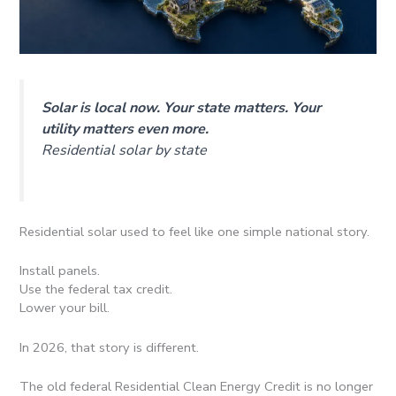
Solar is local now. Your state matters. Your
utility matters even more.
Residential solar by state
Residential solar used to feel like one simple national story.
Install panels.
Use the federal tax credit.
Lower your bill.
In 2026, that story is different.
The old federal Residential Clean Energy Credit is no longer