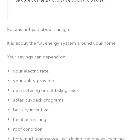
Why State Rules Matter More in 2026
Solar is not just about sunlight.
It is about the full energy system around your home.
Your savings can depend on:
your electric rate
your utility provider
net metering or net billing rules
solar buyback programs
battery incentives
local permitting
roof condition
how much energy you use during the day vs. evening