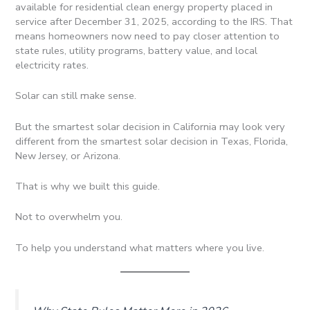
available for residential clean energy property placed in
service after December 31, 2025, according to the IRS. That
means homeowners now need to pay closer attention to
state rules, utility programs, battery value, and local
electricity rates.
Solar can still make sense.
But the smartest solar decision in California may look very
different from the smartest solar decision in Texas, Florida,
New Jersey, or Arizona.
That is why we built this guide.
Not to overwhelm you.
To help you understand what matters where you live.