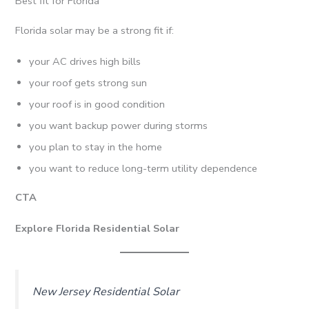
Best fit for Florida
Florida solar may be a strong fit if:
your AC drives high bills
your roof gets strong sun
your roof is in good condition
you want backup power during storms
you plan to stay in the home
you want to reduce long-term utility dependence
CTA
Explore Florida Residential Solar
New Jersey Residential Solar