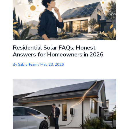
Residential Solar FAQs: Honest
Answers for Homeowners in 2026
By
Sabio Team
/
May 23, 2026