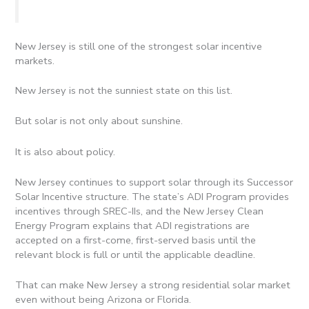
New Jersey is still one of the strongest solar incentive
markets.
New Jersey is not the sunniest state on this list.
But solar is not only about sunshine.
It is also about policy.
New Jersey continues to support solar through its Successor
Solar Incentive structure. The state’s ADI Program provides
incentives through SREC-IIs, and the New Jersey Clean
Energy Program explains that ADI registrations are
accepted on a first-come, first-served basis until the
relevant block is full or until the applicable deadline.
That can make New Jersey a strong residential solar market
even without being Arizona or Florida.