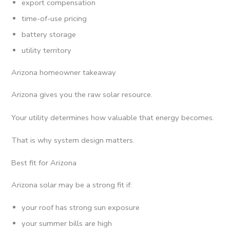
export compensation
time-of-use pricing
battery storage
utility territory
Arizona homeowner takeaway
Arizona gives you the raw solar resource.
Your utility determines how valuable that energy becomes.
That is why system design matters.
Best fit for Arizona
Arizona solar may be a strong fit if:
your roof has strong sun exposure
your summer bills are high