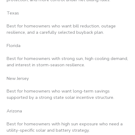
Texas
Best for homeowners who want bill reduction, outage
resilience, and a carefully selected buyback plan.
Florida
Best for homeowners with strong sun, high cooling demand,
and interest in storm-season resilience.
New Jersey
Best for homeowners who want long-term savings
supported by a strong state solar incentive structure.
Arizona
Best for homeowners with high sun exposure who need a
utility-specific solar and battery strategy.