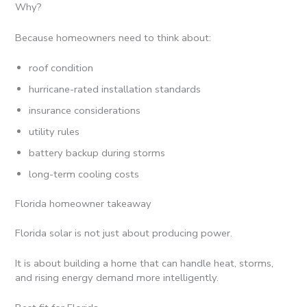
Why?
Because homeowners need to think about:
roof condition
hurricane-rated installation standards
insurance considerations
utility rules
battery backup during storms
long-term cooling costs
Florida homeowner takeaway
Florida solar is not just about producing power.
It is about building a home that can handle heat, storms,
and rising energy demand more intelligently.