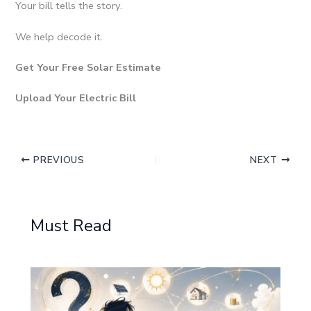
Your bill tells the story.
We help decode it.
Get Your Free Solar Estimate
Upload Your Electric Bill
PREVIOUS
NEXT
Must Read