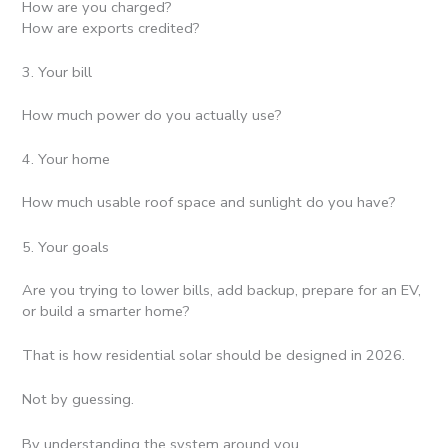
How are you charged?
How are exports credited?
3. Your bill
How much power do you actually use?
4. Your home
How much usable roof space and sunlight do you have?
5. Your goals
Are you trying to lower bills, add backup, prepare for an EV,
or build a smarter home?
That is how residential solar should be designed in 2026.
Not by guessing.
By understanding the system around you.