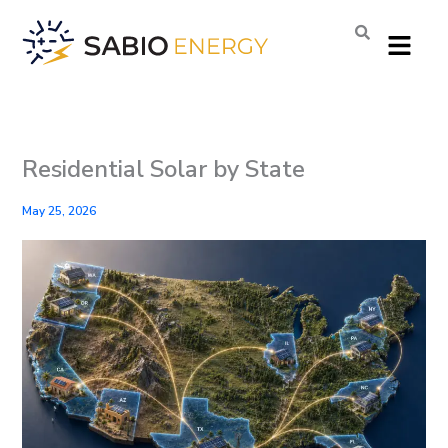
Skip
Menu
to
content
Residential Solar by State
May 25, 2026