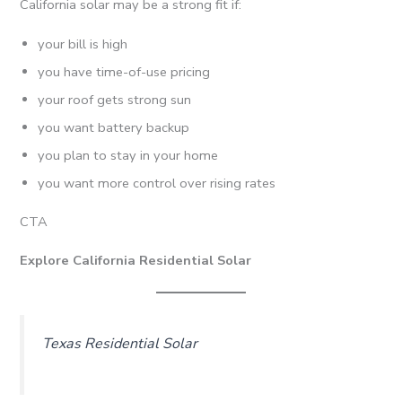
California solar may be a strong fit if:
your bill is high
you have time-of-use pricing
your roof gets strong sun
you want battery backup
you plan to stay in your home
you want more control over rising rates
CTA
Explore California Residential Solar
Texas Residential Solar