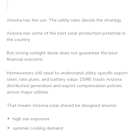
Arizona has the sun. The utility rules decide the strategy.
Arizona has some of the best solar production potential in
the country.
But strong sunlight alone does not guarantee the best
financial outcome.
Homeowners still need to understand utility-specific export
rates, rate plans, and battery value. DSIRE tracks Arizona
distributed generation and export compensation policies
across major utilities.
That means Arizona solar should be designed around:
high sun exposure
summer cooling demand