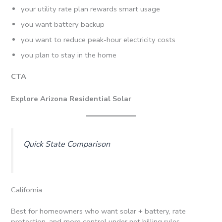
your utility rate plan rewards smart usage
you want battery backup
you want to reduce peak-hour electricity costs
you plan to stay in the home
CTA
Explore Arizona Residential Solar
Quick State Comparison
California
Best for homeowners who want solar + battery, rate
protection, and more control under net billing rules.