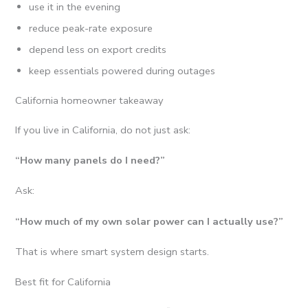
use it in the evening
reduce peak-rate exposure
depend less on export credits
keep essentials powered during outages
California homeowner takeaway
If you live in California, do not just ask:
“How many panels do I need?”
Ask:
“How much of my own solar power can I actually use?”
That is where smart system design starts.
Best fit for California