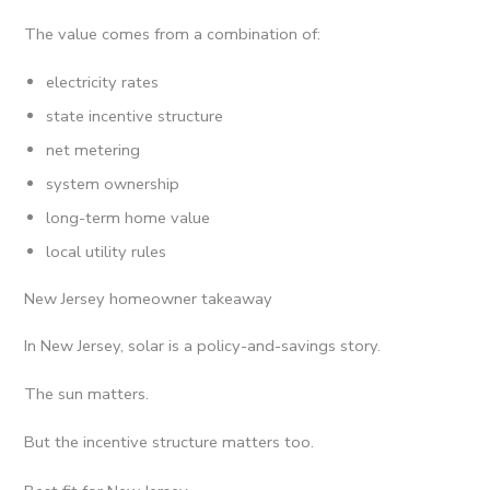
The value comes from a combination of:
electricity rates
state incentive structure
net metering
system ownership
long-term home value
local utility rules
New Jersey homeowner takeaway
In New Jersey, solar is a policy-and-savings story.
The sun matters.
But the incentive structure matters too.