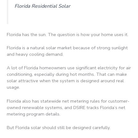
Florida Residential Solar
Florida has the sun. The question is how your home uses it.
Florida is a natural solar market because of strong sunlight
and heavy cooling demand.
A lot of Florida homeowners use significant electricity for air
conditioning, especially during hot months. That can make
solar attractive when the system is designed around real
usage.
Florida also has statewide net metering rules for customer-
owned renewable systems, and DSIRE tracks Florida’s net
metering program details.
But Florida solar should still be designed carefully.