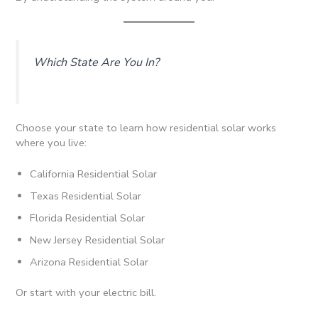
Which State Are You In?
Choose your state to learn how residential solar works
where you live:
California Residential Solar
Texas Residential Solar
Florida Residential Solar
New Jersey Residential Solar
Arizona Residential Solar
Or start with your electric bill.