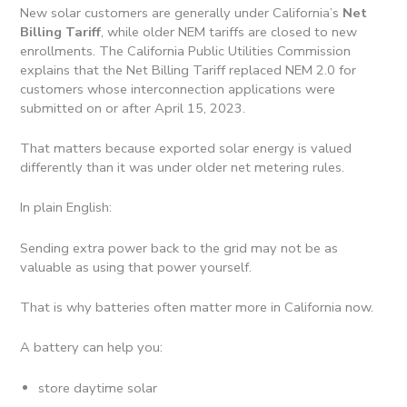
New solar customers are generally under California’s
Net
Billing Tariff
, while older NEM tariffs are closed to new
enrollments. The California Public Utilities Commission
explains that the Net Billing Tariff replaced NEM 2.0 for
customers whose interconnection applications were
submitted on or after April 15, 2023.
That matters because exported solar energy is valued
differently than it was under older net metering rules.
In plain English:
Sending extra power back to the grid may not be as
valuable as using that power yourself.
That is why batteries often matter more in California now.
A battery can help you:
store daytime solar