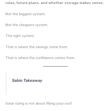
rules, future plans, and whether storage makes sense.
Not the biggest system.
Not the cheapest system.
The right system.
That is where the savings come from.
That is where the confidence comes from.
Sabio Takeaway
Solar sizing is not about filling your roof.