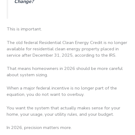
Change?
This is important.
The old federal Residential Clean Energy Credit is no longer
available for residential clean energy property placed in
service after December 31, 2025, according to the IRS.
That means homeowners in 2026 should be more careful
about system sizing.
When a major federal incentive is no longer part of the
equation, you do not want to overbuy.
You want the system that actually makes sense for your
home, your usage, your utility rules, and your budget.
In 2026, precision matters more.