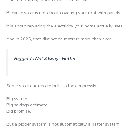
Because solar is not about covering your roof with panels.
It is about replacing the electricity your home actually uses.
And in 2026, that distinction matters more than ever.
Bigger Is Not Always Better
Some solar quotes are built to look impressive.
Big system.
Big savings estimate.
Big promise.
But a bigger system is not automatically a better system.