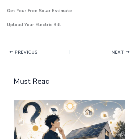
Get Your Free Solar Estimate
Upload Your Electric Bill
PREVIOUS
NEXT
Must Read