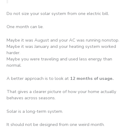
Do not size your solar system from one electric bill.
One month can lie.
Maybe it was August and your AC was running nonstop.
Maybe it was January and your heating system worked
harder.
Maybe you were traveling and used less energy than
normal.
A better approach is to look at
12 months of usage.
That gives a clearer picture of how your home actually
behaves across seasons.
Solar is a long-term system.
It should not be designed from one weird month.