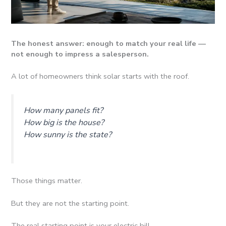
The honest answer: enough to match your real life —
not enough to impress a salesperson.
A lot of homeowners think solar starts with the roof.
How many panels fit?
How big is the house?
How sunny is the state?
Those things matter.
But they are not the starting point.
The real starting point is your electric bill.