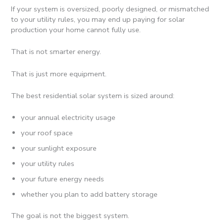
If your system is oversized, poorly designed, or mismatched
to your utility rules, you may end up paying for solar
production your home cannot fully use.
That is not smarter energy.
That is just more equipment.
The best residential solar system is sized around:
your annual electricity usage
your roof space
your sunlight exposure
your utility rules
your future energy needs
whether you plan to add battery storage
The goal is not the biggest system.