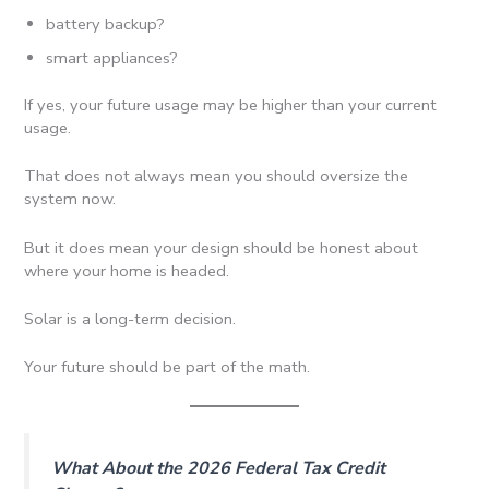
battery backup?
smart appliances?
If yes, your future usage may be higher than your current
usage.
That does not always mean you should oversize the
system now.
But it does mean your design should be honest about
where your home is headed.
Solar is a long-term decision.
Your future should be part of the math.
What About the 2026 Federal Tax Credit