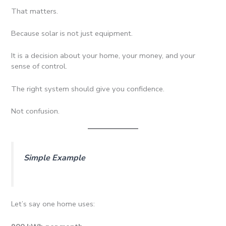
That matters.
Because solar is not just equipment.
It is a decision about your home, your money, and your
sense of control.
The right system should give you confidence.
Not confusion.
Simple Example
Let’s say one home uses: