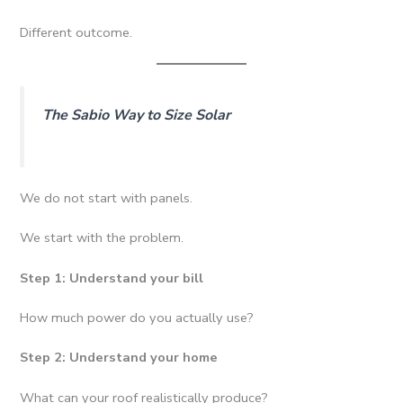
Different outcome.
The Sabio Way to Size Solar
We do not start with panels.
We start with the problem.
Step 1: Understand your bill
How much power do you actually use?
Step 2: Understand your home
What can your roof realistically produce?