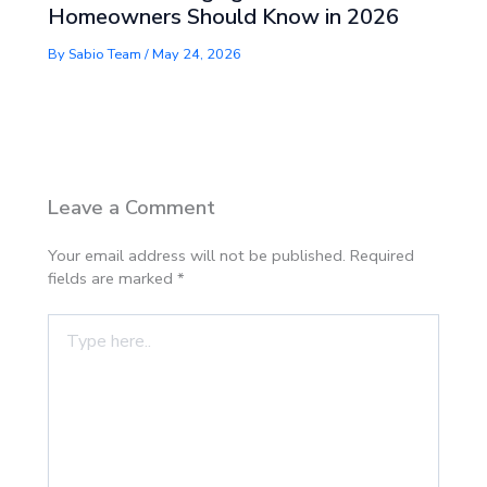
Homeowners Should Know in 2026
By
Sabio Team
/
May 24, 2026
Leave a Comment
Your email address will not be published.
Required
fields are marked
*
Type
here..