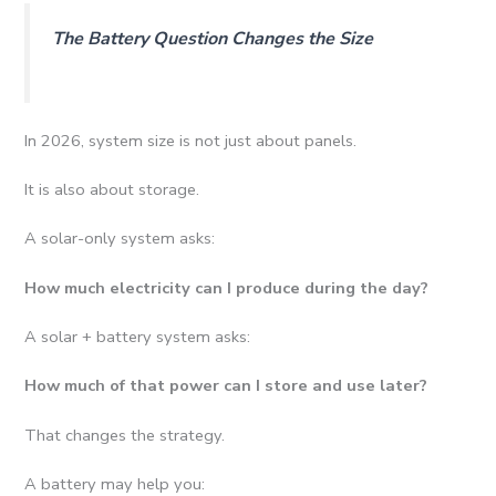
The Battery Question Changes the Size
In 2026, system size is not just about panels.
It is also about storage.
A solar-only system asks:
How much electricity can I produce during the day?
A solar + battery system asks:
How much of that power can I store and use later?
That changes the strategy.
A battery may help you: