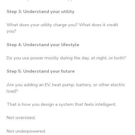
Step 3: Understand your utility
What does your utility charge you? What does it credit
you?
Step 4: Understand your lifestyle
Do you use power mostly during the day, at night, or both?
Step 5: Understand your future
Are you adding an EV, heat pump, battery, or other electric
load?
That is how you design a system that feels intelligent.
Not oversized.
Not underpowered.