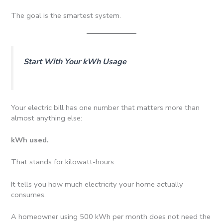
The goal is the smartest system.
Start With Your kWh Usage
Your electric bill has one number that matters more than
almost anything else:
kWh used.
That stands for kilowatt-hours.
It tells you how much electricity your home actually
consumes.
A homeowner using 500 kWh per month does not need the