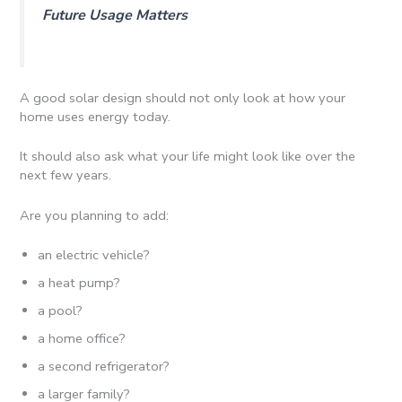
Future Usage Matters
A good solar design should not only look at how your
home uses energy today.
It should also ask what your life might look like over the
next few years.
Are you planning to add:
an electric vehicle?
a heat pump?
a pool?
a home office?
a second refrigerator?
a larger family?