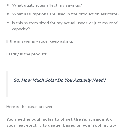
What utility rules affect my savings?
What assumptions are used in the production estimate?
Is this system sized for my actual usage or just my roof
capacity?
If the answer is vague, keep asking.
Clarity is the product.
So, How Much Solar Do You Actually Need?
Here is the clean answer:
You need enough solar to offset the right amount of
your real electricity usage, based on your roof, utility