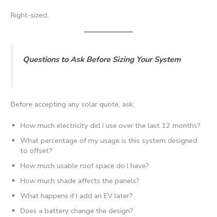
Right-sized.
Questions to Ask Before Sizing Your System
Before accepting any solar quote, ask:
How much electricity did I use over the last 12 months?
What percentage of my usage is this system designed
to offset?
How much usable roof space do I have?
How much shade affects the panels?
What happens if I add an EV later?
Does a battery change the design?