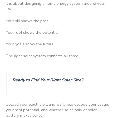
It is about designing a home energy system around your
life.
Your bill shows the past.
Your roof shows the potential.
Your goals show the future.
The right solar system connects all three.
Ready to Find Your Right Solar Size?
Upload your electric bill and we’ll help decode your usage,
your roof potential, and whether solar-only or solar +
battery makes sense.