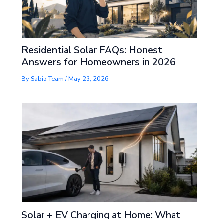
Residential Solar FAQs: Honest
Answers for Homeowners in 2026
By
Sabio Team
/
May 23, 2026
Solar + EV Charging at Home: What