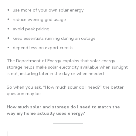
use more of your own solar energy
reduce evening grid usage
avoid peak pricing
keep essentials running during an outage
depend less on export credits
The Department of Energy explains that solar energy
storage helps make solar electricity available when sunlight
is not, including later in the day or when needed.
So when you ask, “How much solar do I need?” the better
question may be:
How much solar and storage do I need to match the
way my home actually uses energy?