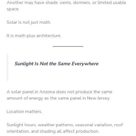
Another may have shade, vents, dormers, or limited usable
space.
Solar is not just math.
It is math plus architecture.
Sunlight Is Not the Same Everywhere
A solar panel in Arizona does not produce the same
amount of energy as the same panel in New Jersey.
Location matters.
Sunlight hours, weather patterns, seasonal variation, roof
orientation, and shading all affect production.