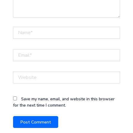
Name*
Email*
Website
Save my name, email, and website in this browser
for the next time I comment.