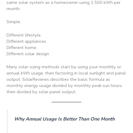
same solar system as a homeowner using 1,500 kWh per
month.
Simple.
Different lifestyle.
Different appliances.
Different home.
Different solar design.
Many solar sizing methods start by using your monthly or
annual kWh usage, then factoring in local sunlight and panel
output. SolarReviews describes the basic formula as
monthly energy usage divided by monthly peak sun hours,
then divided by solar panel output.
Why Annual Usage Is Better Than One Month