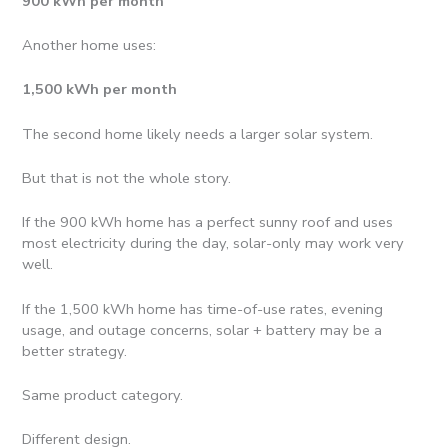
900 kWh per month
Another home uses:
1,500 kWh per month
The second home likely needs a larger solar system.
But that is not the whole story.
If the 900 kWh home has a perfect sunny roof and uses
most electricity during the day, solar-only may work very
well.
If the 1,500 kWh home has time-of-use rates, evening
usage, and outage concerns, solar + battery may be a
better strategy.
Same product category.
Different design.