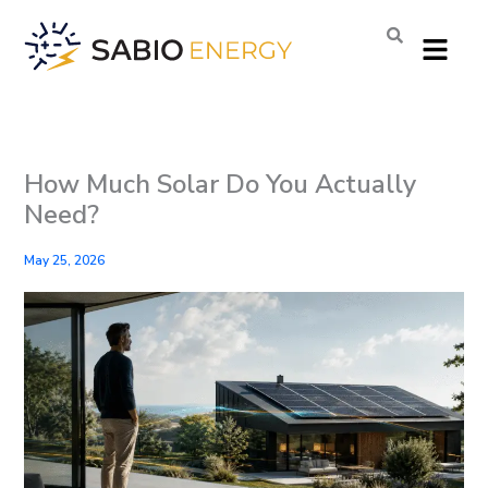
Skip
Menu
to
content
How Much Solar Do You Actually
Need?
May 25, 2026