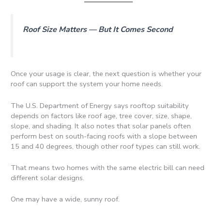
Roof Size Matters — But It Comes Second
Once your usage is clear, the next question is whether your
roof can support the system your home needs.
The U.S. Department of Energy says rooftop suitability
depends on factors like roof age, tree cover, size, shape,
slope, and shading. It also notes that solar panels often
perform best on south-facing roofs with a slope between
15 and 40 degrees, though other roof types can still work.
That means two homes with the same electric bill can need
different solar designs.
One may have a wide, sunny roof.