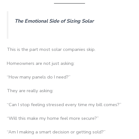
The Emotional Side of Sizing Solar
This is the part most solar companies skip.
Homeowners are not just asking:
“How many panels do I need?”
They are really asking:
“Can I stop feeling stressed every time my bill comes?”
“Will this make my home feel more secure?”
“Am I making a smart decision or getting sold?”