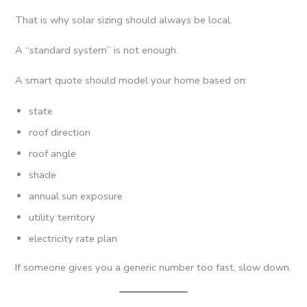
That is why solar sizing should always be local.
A “standard system” is not enough.
A smart quote should model your home based on:
state
roof direction
roof angle
shade
annual sun exposure
utility territory
electricity rate plan
If someone gives you a generic number too fast, slow down.