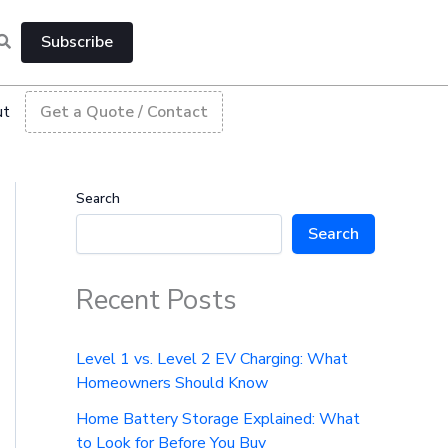
Subscribe
ut
Get a Quote / Contact
Search
Search
Recent Posts
Level 1 vs. Level 2 EV Charging: What
Homeowners Should Know
Home Battery Storage Explained: What
to Look for Before You Buy