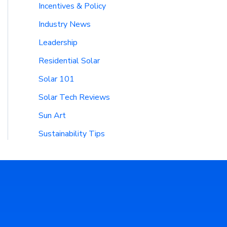
Incentives & Policy
Industry News
Leadership
Residential Solar
Solar 101
Solar Tech Reviews
Sun Art
Sustainability Tips