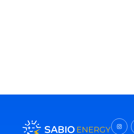
Insta