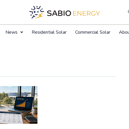
News
Residential Solar
Commercial Solar
Abo