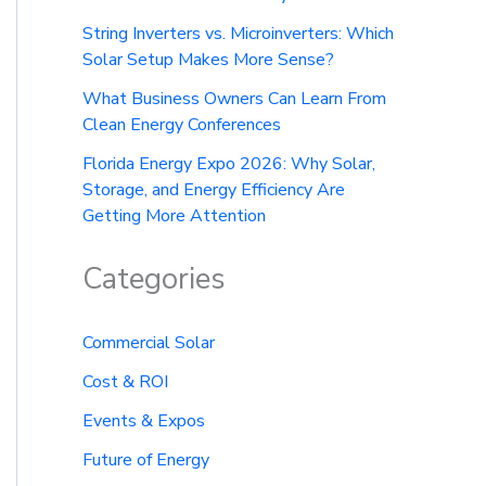
String Inverters vs. Microinverters: Which
Solar Setup Makes More Sense?
What Business Owners Can Learn From
Clean Energy Conferences
Florida Energy Expo 2026: Why Solar,
Storage, and Energy Efficiency Are
Getting More Attention
Categories
Commercial Solar
Cost & ROI
Events & Expos
Future of Energy