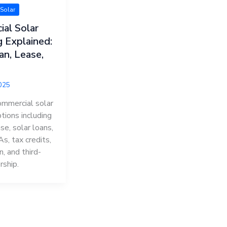
Solar
al Solar
g Explained:
an, Lease,
2025
mmercial solar
ptions including
se, solar loans,
s, tax credits,
n, and third-
rship.