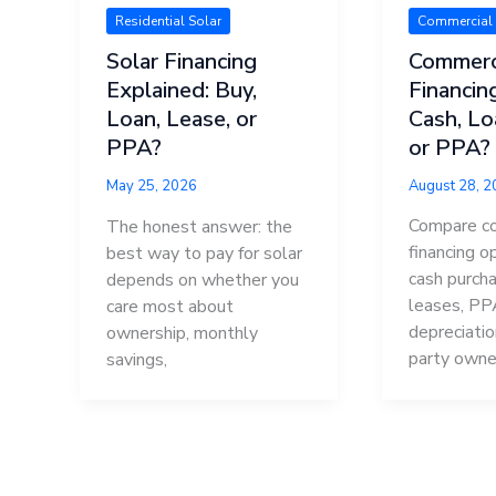
Commercial 
Residential Solar
Commerci
Solar Financing
Financin
Explained: Buy,
Cash, Lo
Loan, Lease, or
or PPA?
PPA?
August 28, 
May 25, 2026
Compare co
The honest answer: the
financing o
best way to pay for solar
cash purcha
depends on whether you
leases, PPA
care most about
depreciatio
ownership, monthly
party owne
savings,