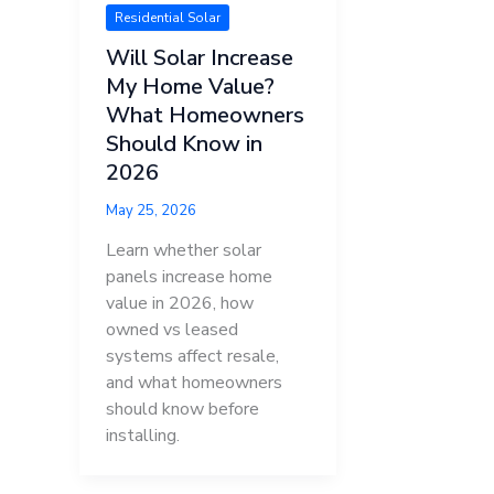
Residential Solar
Will Solar Increase
My Home Value?
What Homeowners
Should Know in
2026
May 25, 2026
Learn whether solar
panels increase home
value in 2026, how
owned vs leased
systems affect resale,
and what homeowners
should know before
installing.