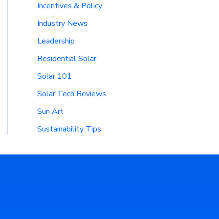
Incentives & Policy
Industry News
Leadership
Residential Solar
Solar 101
Solar Tech Reviews
Sun Art
Sustainability Tips