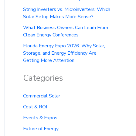
String Inverters vs. Microinverters: Which
Solar Setup Makes More Sense?
What Business Owners Can Learn From
Clean Energy Conferences
Florida Energy Expo 2026: Why Solar,
Storage, and Energy Efficiency Are
Getting More Attention
Categories
Commercial Solar
Cost & ROI
Events & Expos
Future of Energy