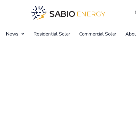
News
Residential Solar
Commercial Solar
Abo