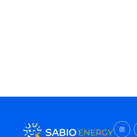
Insta