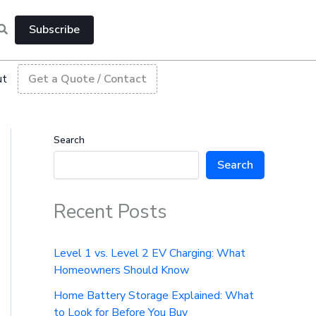
Subscribe
ut
Get a Quote / Contact
Search
Search
Recent Posts
Level 1 vs. Level 2 EV Charging: What
Homeowners Should Know
Home Battery Storage Explained: What
to Look for Before You Buy