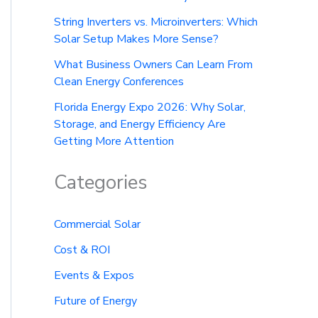
String Inverters vs. Microinverters: Which
Solar Setup Makes More Sense?
What Business Owners Can Learn From
Clean Energy Conferences
Florida Energy Expo 2026: Why Solar,
Storage, and Energy Efficiency Are
Getting More Attention
Categories
Commercial Solar
Cost & ROI
Events & Expos
Future of Energy