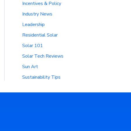
Incentives & Policy
Industry News
Leadership
Residential Solar
Solar 101
Solar Tech Reviews
Sun Art
Sustainability Tips