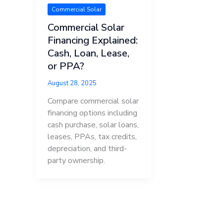
Commercial Solar
Commercial Solar
Financing Explained:
Cash, Loan, Lease,
or PPA?
August 28, 2025
Compare commercial solar
financing options including
cash purchase, solar loans,
leases, PPAs, tax credits,
depreciation, and third-
party ownership.