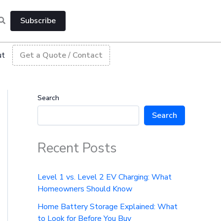
Subscribe
ut
Get a Quote / Contact
Search
Search
Recent Posts
Level 1 vs. Level 2 EV Charging: What
Homeowners Should Know
Home Battery Storage Explained: What
to Look for Before You Buy