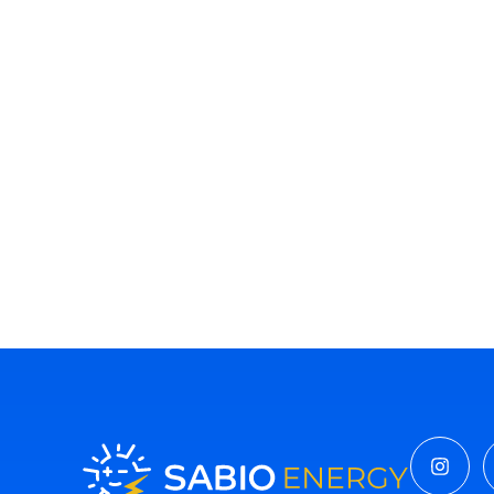
Insta