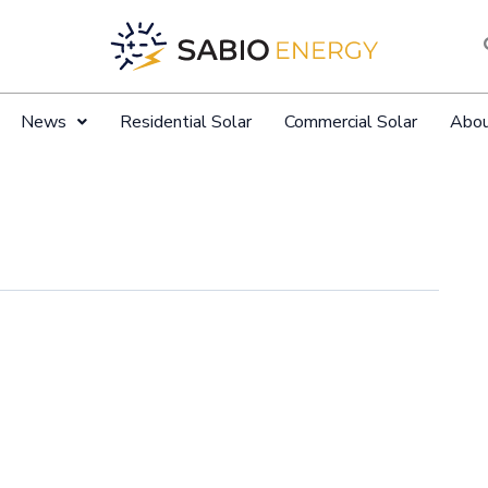
News
Residential Solar
Commercial Solar
Abo