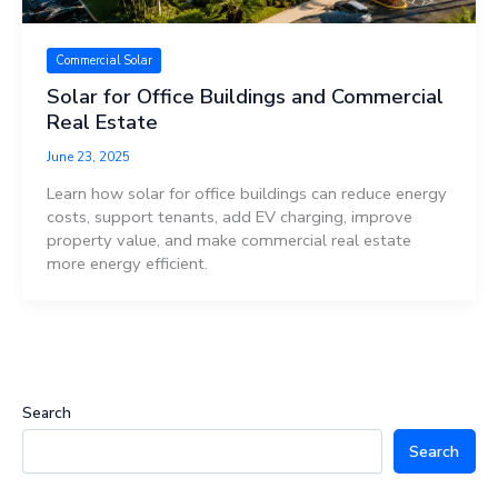
Commercial Solar
Solar for Office Buildings and Commercial
Real Estate
June 23, 2025
Learn how solar for office buildings can reduce energy
costs, support tenants, add EV charging, improve
property value, and make commercial real estate
more energy efficient.
Search
Search