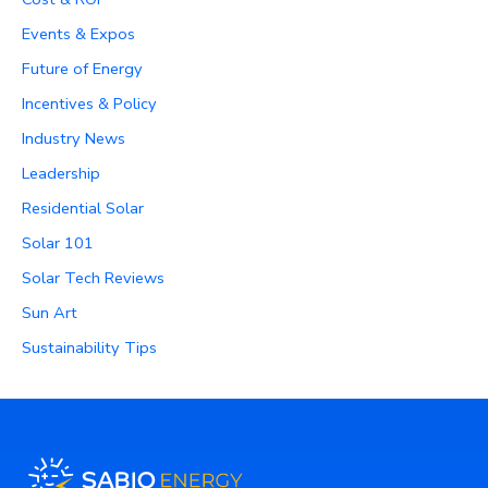
Events & Expos
Future of Energy
Incentives & Policy
Industry News
Leadership
Residential Solar
Solar 101
Solar Tech Reviews
Sun Art
Sustainability Tips