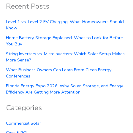
Recent Posts
Level 1 vs. Level 2 EV Charging: What Homeowners Should
Know
Home Battery Storage Explained: What to Look for Before
You Buy
String Inverters vs. Microinverters: Which Solar Setup Makes
More Sense?
What Business Owners Can Learn From Clean Energy
Conferences
Florida Energy Expo 2026: Why Solar, Storage, and Energy
Efficiency Are Getting More Attention
Categories
Commercial Solar
Cost & ROI