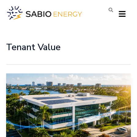
Skip
Menu
to
content
Tenant Value