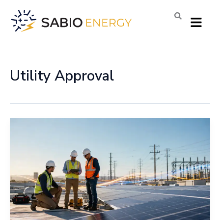
Skip
Menu
to
content
Utility Approval