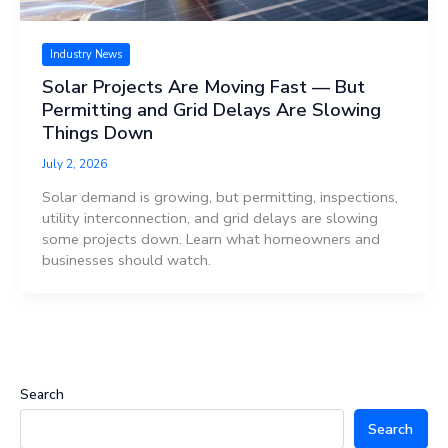
Industry News
Solar Projects Are Moving Fast — But
Permitting and Grid Delays Are Slowing
Things Down
July 2, 2026
Solar demand is growing, but permitting, inspections,
utility interconnection, and grid delays are slowing
some projects down. Learn what homeowners and
businesses should watch.
Search
Search