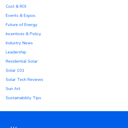
Cost & ROI
Events & Expos
Future of Energy
Incentives & Policy
Industry News
Leadership
Residential Solar
Solar 101
Solar Tech Reviews
Sun Art
Sustainability Tips