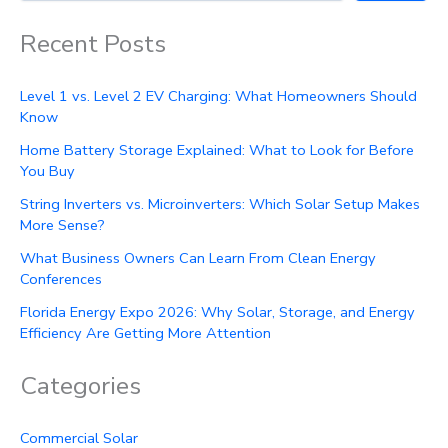
Recent Posts
Level 1 vs. Level 2 EV Charging: What Homeowners Should
Know
Home Battery Storage Explained: What to Look for Before
You Buy
String Inverters vs. Microinverters: Which Solar Setup Makes
More Sense?
What Business Owners Can Learn From Clean Energy
Conferences
Florida Energy Expo 2026: Why Solar, Storage, and Energy
Efficiency Are Getting More Attention
Categories
Commercial Solar