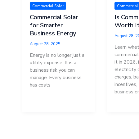
Commercial Solar
Commercial 
Commercial Solar
Is Comme
for Smarter
Worth It
Business Energy
August 28, 
August 28, 2025
Learn whet
commercial 
Energy is no longer just a
it in 2026, 
utility expense. It is a
electricity
business risk you can
charges, ba
manage. Every business
incentives,
has costs
business e