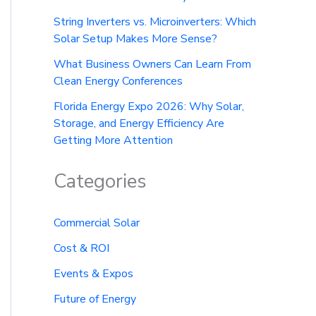
String Inverters vs. Microinverters: Which
Solar Setup Makes More Sense?
What Business Owners Can Learn From
Clean Energy Conferences
Florida Energy Expo 2026: Why Solar,
Storage, and Energy Efficiency Are
Getting More Attention
Categories
Commercial Solar
Cost & ROI
Events & Expos
Future of Energy