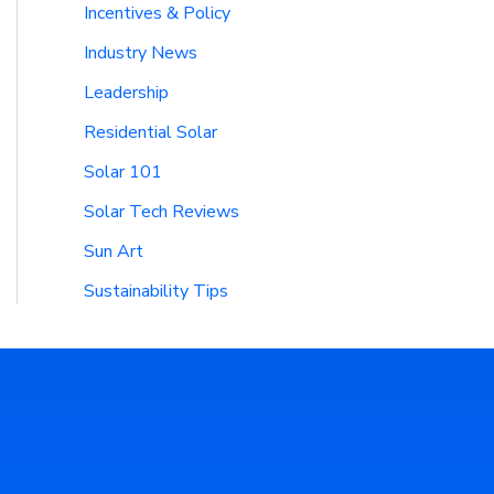
Incentives & Policy
Industry News
Leadership
Residential Solar
Solar 101
Solar Tech Reviews
Sun Art
Sustainability Tips