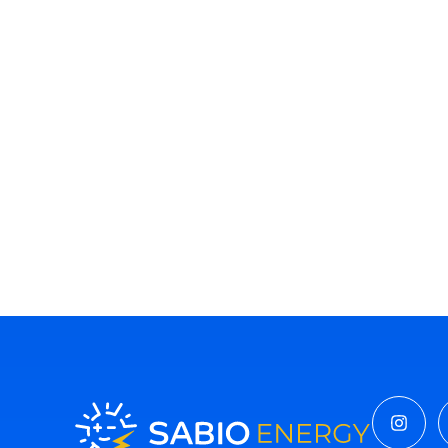
Insta