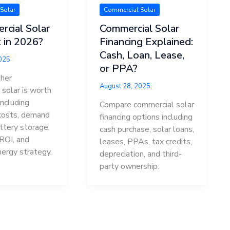
Solar
Commercial Solar
rcial Solar
Commercial Solar
 in 2026?
Financing Explained:
Cash, Loan, Lease,
2025
or PPA?
her
August 28, 2025
solar is worth
including
Compare commercial solar
 costs, demand
financing options including
ttery storage,
cash purchase, solar loans,
 ROI, and
leases, PPAs, tax credits,
nergy strategy.
depreciation, and third-
party ownership.