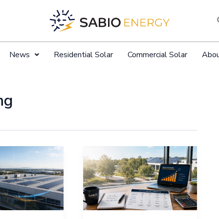
News
Residential Solar
Commercial Solar
Abo
ng