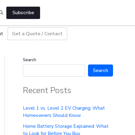
Subscribe
ut
Get a Quote / Contact
Search
Search
Recent Posts
Level 1 vs. Level 2 EV Charging: What
Homeowners Should Know
Home Battery Storage Explained: What
to Look for Before You Buy