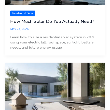
Residential Solar
How Much Solar Do You Actually Need?
May 25, 2026
Learn how to size a residential solar system in 2026
using your electric bill, roof space, sunlight, battery
needs, and future energy usage.