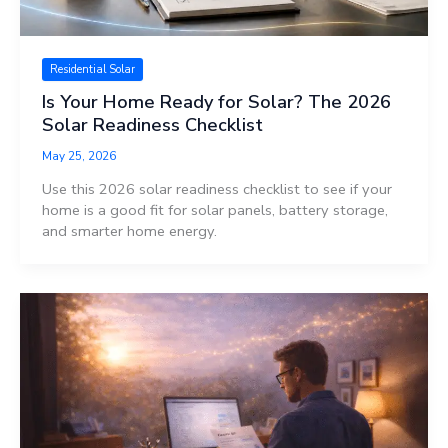
Residential Solar
Is Your Home Ready for Solar? The 2026
Solar Readiness Checklist
May 25, 2026
Use this 2026 solar readiness checklist to see if your
home is a good fit for solar panels, battery storage,
and smarter home energy.