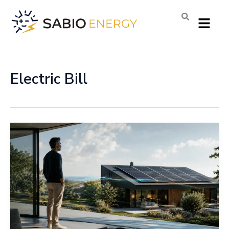
Skip
Menu
to
content
Electric Bill