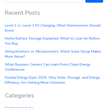
Recent Posts
Level 1 vs. Level 2 EV Charging: What Homeowners Should
Know
Home Battery Storage Explained: What to Look for Before
You Buy
String Inverters vs. Microinverters: Which Solar Setup Makes
More Sense?
What Business Owners Can Learn From Clean Energy
Conferences
Florida Energy Expo 2026: Why Solar, Storage, and Energy
Efficiency Are Getting More Attention
Categories
Commercial Solar