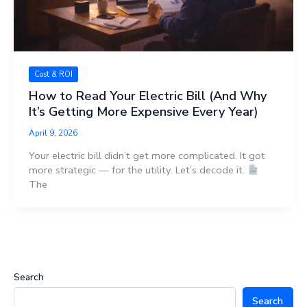
Cost & ROI
How to Read Your Electric Bill (And Why
It’s Getting More Expensive Every Year)
April 9, 2026
Your electric bill didn’t get more complicated. It got
more strategic — for the utility. Let’s decode it.
The
Search
Search