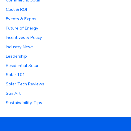
Cost & ROI
Events & Expos
Future of Energy
Incentives & Policy
Industry News
Leadership
Residential Solar
Solar 101
Solar Tech Reviews
Sun Art
Sustainability Tips