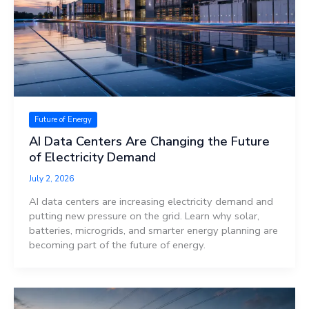
Future of Energy
AI Data Centers Are Changing the Future
of Electricity Demand
July 2, 2026
AI data centers are increasing electricity demand and
putting new pressure on the grid. Learn why solar,
batteries, microgrids, and smarter energy planning are
becoming part of the future of energy.