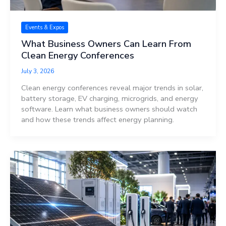
Events & Expos
What Business Owners Can Learn From
Clean Energy Conferences
July 3, 2026
Clean energy conferences reveal major trends in solar,
battery storage, EV charging, microgrids, and energy
software. Learn what business owners should watch
and how these trends affect energy planning.