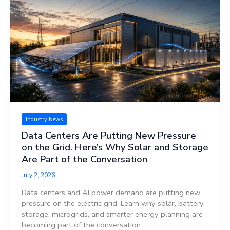
Industry News
Data Centers Are Putting New Pressure
on the Grid. Here’s Why Solar and Storage
Are Part of the Conversation
July 2, 2026
Data centers and AI power demand are putting new
pressure on the electric grid. Learn why solar, battery
storage, microgrids, and smarter energy planning are
becoming part of the conversation.