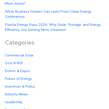
More Sense?
What Business Owners Can Learn From Clean Energy
Conferences
Florida Energy Expo 2026: Why Solar, Storage, and Energy
Efficiency Are Getting More Attention
Categories
Commercial Solar
Cost & ROI
Events & Expos
Future of Energy
Incentives & Policy
Industry News
Leadership