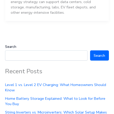
energy strategy can support data centers, cold
storage, manufacturing, labs, EV fleet depots, and
other energy-intensive facilities.
Search
Search
Recent Posts
Level 1 vs. Level 2 EV Charging: What Homeowners Should
Know
Home Battery Storage Explained: What to Look for Before
You Buy
String Inverters vs. Microinverters: Which Solar Setup Makes