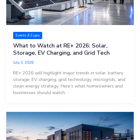
Events & Expos
What to Watch at RE+ 2026: Solar,
Storage, EV Charging, and Grid Tech
July 3, 2026
RE+ 2026 will highlight major trends in solar, battery
storage, EV charging, grid technology, microgrids, and
clean energy strategy. Here’s what homeowners and
businesses should watch.