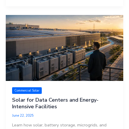
Commercial Solar
Solar for Data Centers and Energy-
Intensive Facilities
June 22, 2025
Learn how solar, battery storage, microgrids, and