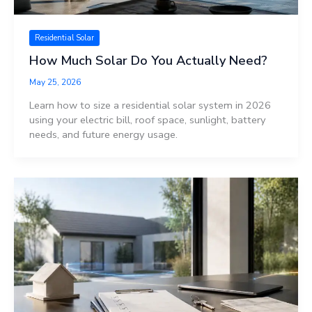
Residential Solar
How Much Solar Do You Actually Need?
May 25, 2026
Learn how to size a residential solar system in 2026
using your electric bill, roof space, sunlight, battery
needs, and future energy usage.