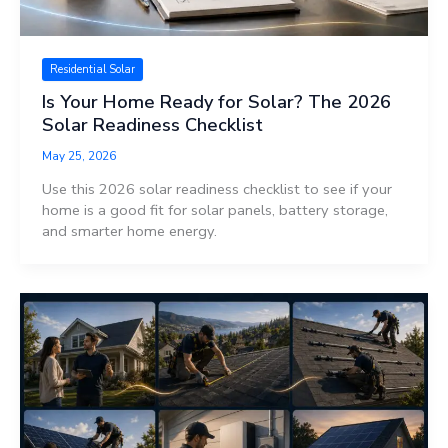
Residential Solar
Is Your Home Ready for Solar? The 2026
Solar Readiness Checklist
May 25, 2026
Use this 2026 solar readiness checklist to see if your
home is a good fit for solar panels, battery storage,
and smarter home energy.