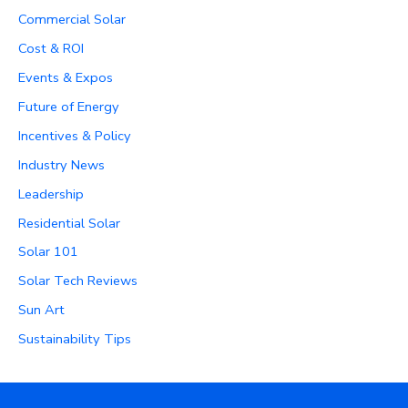
Commercial Solar
Cost & ROI
Events & Expos
Future of Energy
Incentives & Policy
Industry News
Leadership
Residential Solar
Solar 101
Solar Tech Reviews
Sun Art
Sustainability Tips