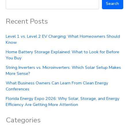
Search
Recent Posts
Level 1 vs. Level 2 EV Charging: What Homeowners Should
Know
Home Battery Storage Explained: What to Look for Before
You Buy
String Inverters vs. Microinverters: Which Solar Setup Makes
More Sense?
What Business Owners Can Learn From Clean Energy
Conferences
Florida Energy Expo 2026: Why Solar, Storage, and Energy
Efficiency Are Getting More Attention
Categories