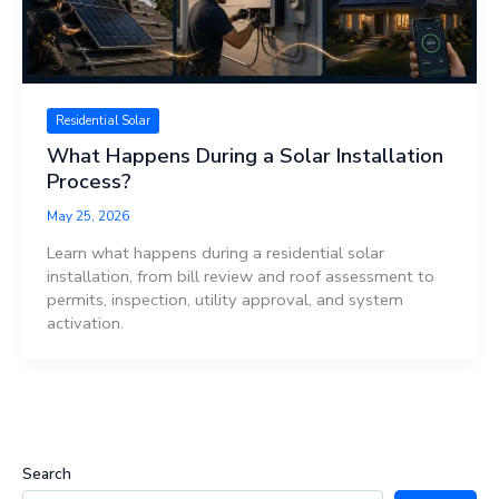
Residential Solar
What Happens During a Solar Installation
Process?
May 25, 2026
Learn what happens during a residential solar
installation, from bill review and roof assessment to
permits, inspection, utility approval, and system
activation.
Search