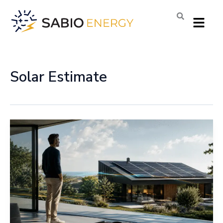
Skip
Menu
to
content
Solar Estimate