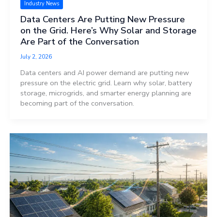
Industry News
Data Centers Are Putting New Pressure
on the Grid. Here’s Why Solar and Storage
Are Part of the Conversation
July 2, 2026
Data centers and AI power demand are putting new
pressure on the electric grid. Learn why solar, battery
storage, microgrids, and smarter energy planning are
becoming part of the conversation.