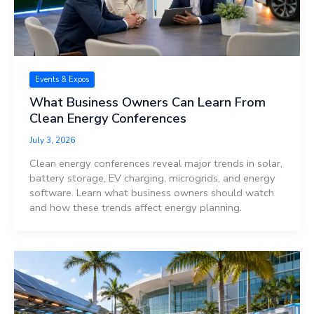
Events & Expos
What Business Owners Can Learn From
Clean Energy Conferences
July 3, 2026
Clean energy conferences reveal major trends in solar,
battery storage, EV charging, microgrids, and energy
software. Learn what business owners should watch
and how these trends affect energy planning.