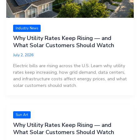
Industry News
Why Utility Rates Keep Rising — and
What Solar Customers Should Watch
July 2, 2026
Electric bills are rising across the U.S. Learn why utility
rates keep increasing, how grid demand, data centers,
and infrastructure costs affect energy prices, and what
solar customers should watch.
Sun Art
Why Utility Rates Keep Rising — and
What Solar Customers Should Watch