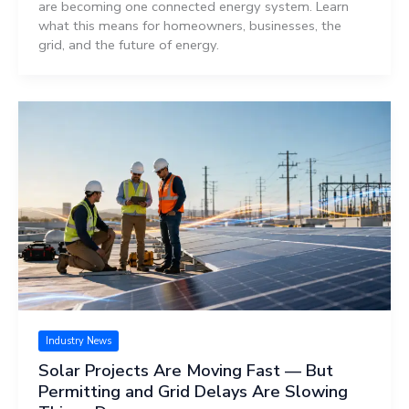
are becoming one connected energy system. Learn
what this means for homeowners, businesses, the
grid, and the future of energy.
Industry News
Solar Projects Are Moving Fast — But
Permitting and Grid Delays Are Slowing