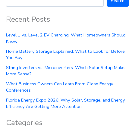
Search
Recent Posts
Level 1 vs. Level 2 EV Charging: What Homeowners Should
Know
Home Battery Storage Explained: What to Look for Before
You Buy
String Inverters vs. Microinverters: Which Solar Setup Makes
More Sense?
What Business Owners Can Learn From Clean Energy
Conferences
Florida Energy Expo 2026: Why Solar, Storage, and Energy
Efficiency Are Getting More Attention
Categories