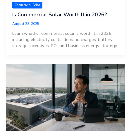
Commercial Solar
Is Commercial Solar Worth It in 2026?
August 28, 2025
Learn whether commercial solar is worth it in 2026,
including electricity costs, demand charges, battery
storage, incentives, ROI, and business energy strategy.