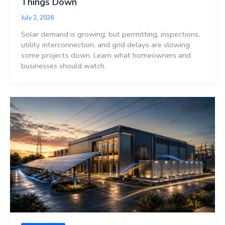
Things Down
July 2, 2026
Solar demand is growing, but permitting, inspections,
utility interconnection, and grid delays are slowing
some projects down. Learn what homeowners and
businesses should watch.