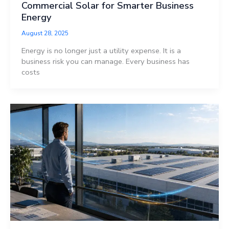
Commercial Solar for Smarter Business
Energy
August 28, 2025
Energy is no longer just a utility expense. It is a
business risk you can manage. Every business has
costs