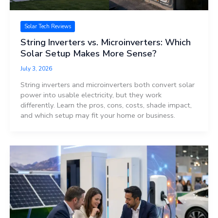
Solar Tech Reviews
String Inverters vs. Microinverters: Which
Solar Setup Makes More Sense?
July 3, 2026
String inverters and microinverters both convert solar
power into usable electricity, but they work
differently. Learn the pros, cons, costs, shade impact,
and which setup may fit your home or business.