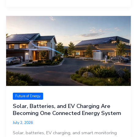
Future of Energy
Solar, Batteries, and EV Charging Are
Becoming One Connected Energy System
July 2, 2026
Solar, batteries, EV charging, and smart monitoring