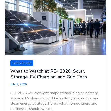
Events & Expos
What to Watch at RE+ 2026: Solar,
Storage, EV Charging, and Grid Tech
July 3, 2026
RE+ 2026 will highlight major trends in solar, battery
storage, EV charging, grid technology, microgrids, and
clean energy strategy. Here’s what homeowners and
businesses should watch.