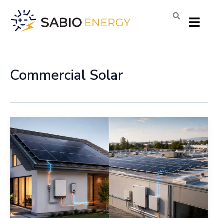
Skip
Menu
to
content
Commercial Solar