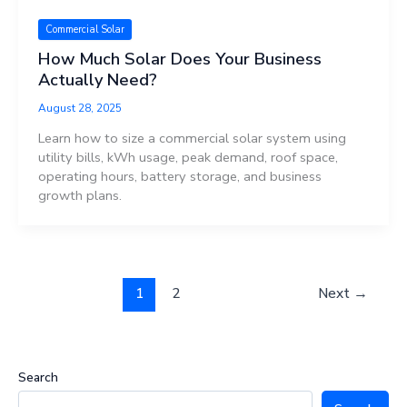
Commercial Solar
How Much Solar Does Your Business
Actually Need?
August 28, 2025
Learn how to size a commercial solar system using
utility bills, kWh usage, peak demand, roof space,
operating hours, battery storage, and business
growth plans.
1
2
Next
→
Search