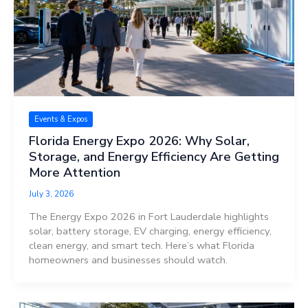
Events & Expos
Florida Energy Expo 2026: Why Solar,
Storage, and Energy Efficiency Are Getting
More Attention
July 3, 2026
The Energy Expo 2026 in Fort Lauderdale highlights
solar, battery storage, EV charging, energy efficiency,
clean energy, and smart tech. Here’s what Florida
homeowners and businesses should watch.