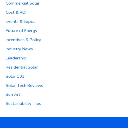
Commercial Solar
Cost & ROI
Events & Expos
Future of Energy
Incentives & Policy
Industry News
Leadership
Residential Solar
Solar 101
Solar Tech Reviews
Sun Art
Sustainability Tips