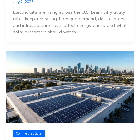
July 2, 2026
Electric bills are rising across the U.S. Learn why utility
rates keep increasing, how grid demand, data centers,
and infrastructure costs affect energy prices, and what
solar customers should watch.
Commercial Solar