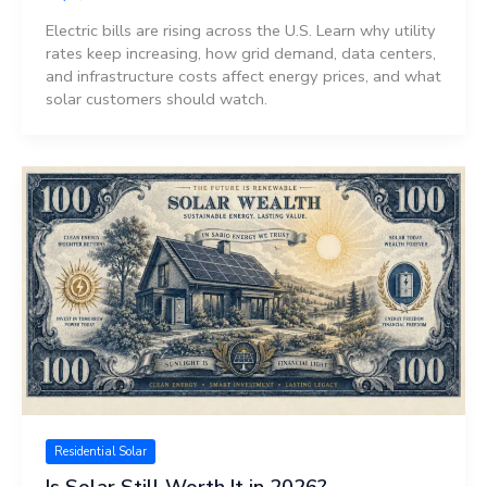
Electric bills are rising across the U.S. Learn why utility
rates keep increasing, how grid demand, data centers,
and infrastructure costs affect energy prices, and what
solar customers should watch.
Residential Solar
Is Solar Still Worth It in 2026?