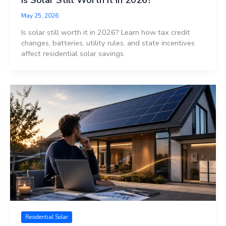
May 25, 2026
Is solar still worth it in 2026? Learn how tax credit
changes, batteries, utility rules, and state incentives
affect residential solar savings.
Residential Solar