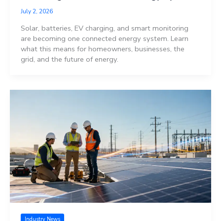
July 2, 2026
Solar, batteries, EV charging, and smart monitoring
are becoming one connected energy system. Learn
what this means for homeowners, businesses, the
grid, and the future of energy.
Industry News