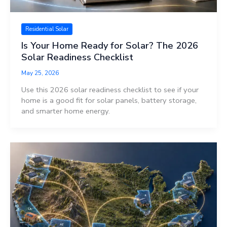
Residential Solar
Is Your Home Ready for Solar? The 2026
Solar Readiness Checklist
May 25, 2026
Use this 2026 solar readiness checklist to see if your
home is a good fit for solar panels, battery storage,
and smarter home energy.