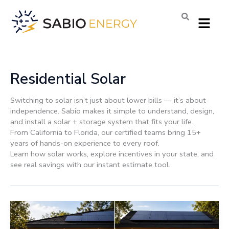
Skip
Menu
to
content
Residential Solar
Switching to solar isn’t just about lower bills — it’s about
independence. Sabio makes it simple to understand, design,
and install a solar + storage system that fits your life.
From California to Florida, our certified teams bring 15+
years of hands-on experience to every roof.
Learn how solar works, explore incentives in your state, and
see real savings with our instant estimate tool.