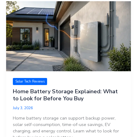
Solar Tech Reviews
Home Battery Storage Explained: What
to Look for Before You Buy
July 3, 2026
Home battery storage can support backup power,
solar self-consumption, time-of-use savings, EV
charging, and energy control. Learn what to look for