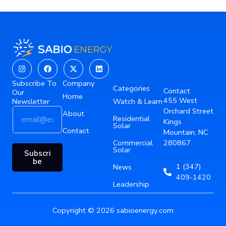
Instagram
Facebook
X-
Linkedin
twitter
Subscribe To
Company
Categories
Contact
Our
Home
455 West
Newsletter
Watch & Learn
E
*
Orchard Street
About
Residential
m
E
Kings
Solar
a
Contact
m
Mountain, NC
i
a
Commercial
280867
Solar
l
i
Subscri
*
l
be
1 (347)
News
E
409-1420
m
Leadership
a
i
Copyright © 2026 sabioenergy.com
l