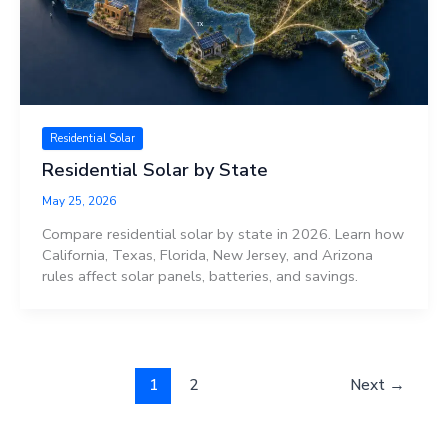
Residential Solar
Residential Solar by State
May 25, 2026
Compare residential solar by state in 2026. Learn how
California, Texas, Florida, New Jersey, and Arizona
rules affect solar panels, batteries, and savings.
1
2
Next
→