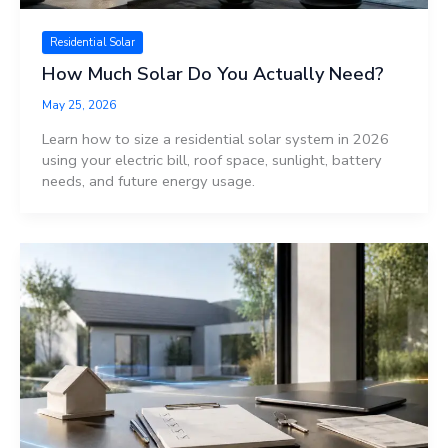
Residential Solar
How Much Solar Do You Actually Need?
May 25, 2026
Learn how to size a residential solar system in 2026
using your electric bill, roof space, sunlight, battery
needs, and future energy usage.