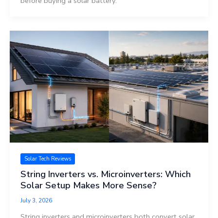
before buying a solar battery.
Solar Tech Reviews
String Inverters vs. Microinverters: Which
Solar Setup Makes More Sense?
July 3, 2026
String inverters and microinverters both convert solar