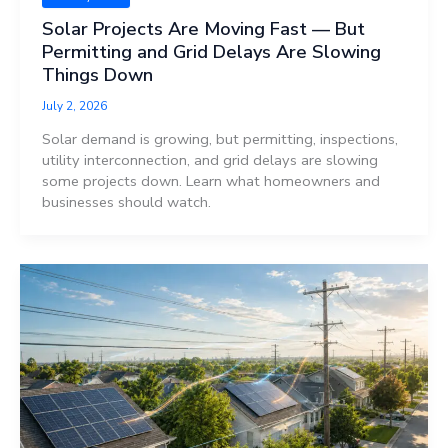
Solar Projects Are Moving Fast — But
Permitting and Grid Delays Are Slowing
Things Down
July 2, 2026
Solar demand is growing, but permitting, inspections,
utility interconnection, and grid delays are slowing
some projects down. Learn what homeowners and
businesses should watch.