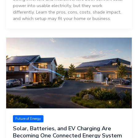
power into usable electricity, but they work
differently. Learn the pros, cons, costs, shade impact,
and which setup may fit your home or business.
Future of Energy
Solar, Batteries, and EV Charging Are
Becoming One Connected Energy System