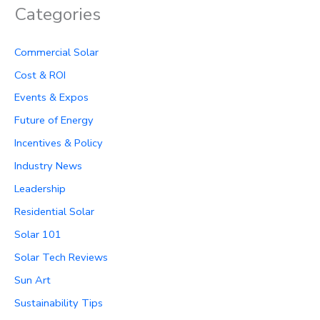
Categories
Commercial Solar
Cost & ROI
Events & Expos
Future of Energy
Incentives & Policy
Industry News
Leadership
Residential Solar
Solar 101
Solar Tech Reviews
Sun Art
Sustainability Tips