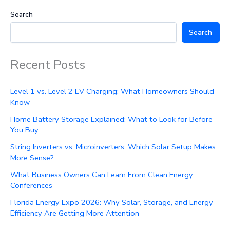
Search
Search
Recent Posts
Level 1 vs. Level 2 EV Charging: What Homeowners Should
Know
Home Battery Storage Explained: What to Look for Before
You Buy
String Inverters vs. Microinverters: Which Solar Setup Makes
More Sense?
What Business Owners Can Learn From Clean Energy
Conferences
Florida Energy Expo 2026: Why Solar, Storage, and Energy
Efficiency Are Getting More Attention