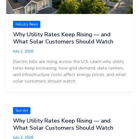
Industry News
Why Utility Rates Keep Rising — and
What Solar Customers Should Watch
July 2, 2026
Electric bills are rising across the U.S. Learn why utility
rates keep increasing, how grid demand, data centers,
and infrastructure costs affect energy prices, and what
solar customers should watch.
Sun Art
Why Utility Rates Keep Rising — and
What Solar Customers Should Watch
July 2, 2026