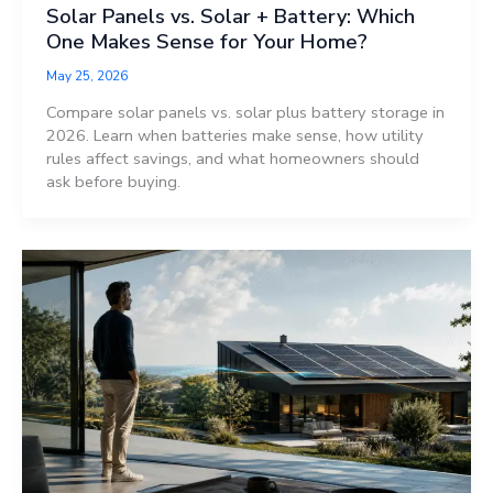
Solar Panels vs. Solar + Battery: Which
One Makes Sense for Your Home?
May 25, 2026
Compare solar panels vs. solar plus battery storage in
2026. Learn when batteries make sense, how utility
rules affect savings, and what homeowners should
ask before buying.