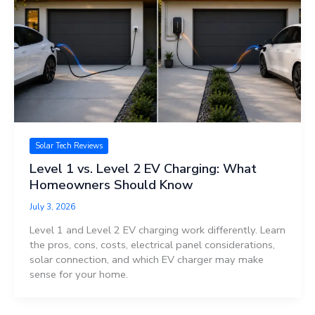
Solar Tech Reviews
Level 1 vs. Level 2 EV Charging: What
Homeowners Should Know
July 3, 2026
Level 1 and Level 2 EV charging work differently. Learn
the pros, cons, costs, electrical panel considerations,
solar connection, and which EV charger may make
sense for your home.